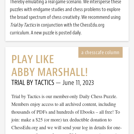
Thereby emulating a real game scenario. We intersperse these
puzzles with endgame studies and chess problems to explore
the broad spectrum of chess creativity. We recommend using
Trial by Tactics
in conjunction with the ChessEdu.org
curriculum. A new puzzle is posted daily.
PLAY LIKE
ABBY MARSHALL!
TRIAL BY TACTICS
June 11, 2023
Trial by Tactics is our member-only Daily Chess Puzzle.
Members enjoy access to all archived content, including
thousands of PDFs and hundreds of Ebooks – all free! To
join: make a $25 (or more) tax deductible donation to
ChessEdu.org and we will send your log in details for one-