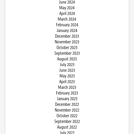
June 2024
May 2024
April 2024
March 2024
February 2024
January 2024
December 2023
November 2023
October 2023
September 2023
August 2023
July 2023
June 2023
May 2023
April 2023
March 2023
February 2023
January 2023
December 2022
November 2022
October 2022
September 2022
August 2022
July 2022