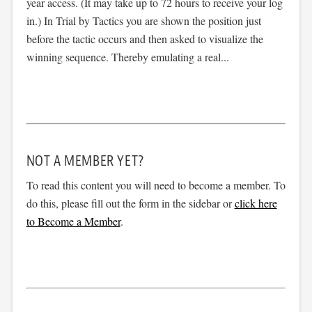
year access. (It may take up to 72 hours to receive your log
in.) In Trial by Tactics you are shown the position just
before the tactic occurs and then asked to visualize the
winning sequence. Thereby emulating a real...
NOT A MEMBER YET?
To read this content you will need to become a member. To
do this, please fill out the form in the sidebar or
click here
to Become a Member
.