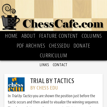
HOME
ABOUT
FEATURE CONTENT
COLUMNS
PDF ARCHIVES
CHESSEDU
DONATE
CURRICULUM
LINKS
CONTACT
TRIAL BY TACTICS
BY CHESS EDU
In
Trial by Tactics
you are shown the position just before the
tactic occurs and then asked to visualize the winning sequence.