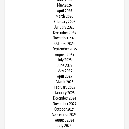
May 2026
April 2026
March 2026
February 2026
January 2026
December 2025
November 2025
October 2025
September 2025
August 2025
July 2025
June 2025
May 2025
April 2025
March 2025
February 2025
January 2025
December 2024
November 2024
October 2024
September 2024
August 2024
July 2024