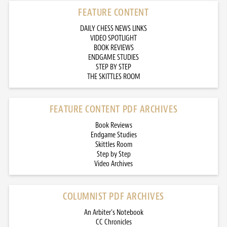
FEATURE CONTENT
DAILY CHESS NEWS LINKS
VIDEO SPOTLIGHT
BOOK REVIEWS
ENDGAME STUDIES
STEP BY STEP
THE SKITTLES ROOM
FEATURE CONTENT PDF ARCHIVES
Book Reviews
Endgame Studies
Skittles Room
Step by Step
Video Archives
COLUMNIST PDF ARCHIVES
An Arbiter’s Notebook
CC Chronicles