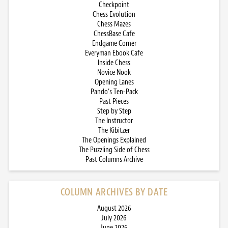
Checkpoint
Chess Evolution
Chess Mazes
ChessBase Cafe
Endgame Corner
Everyman Ebook Cafe
Inside Chess
Novice Nook
Opening Lanes
Pando’s Ten-Pack
Past Pieces
Step by Step
The Instructor
The Kibitzer
The Openings Explained
The Puzzling Side of Chess
Past Columns Archive
COLUMN ARCHIVES BY DATE
August 2026
July 2026
June 2026