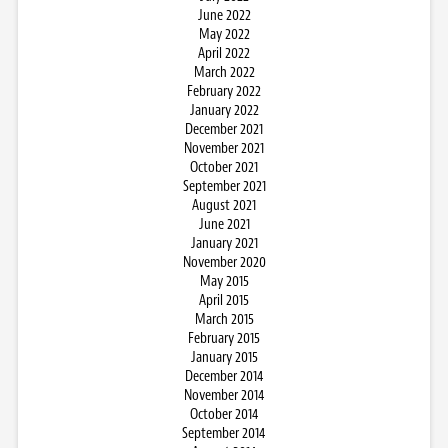
June 2022
May 2022
April 2022
March 2022
February 2022
January 2022
December 2021
November 2021
October 2021
September 2021
August 2021
June 2021
January 2021
November 2020
May 2015
April 2015
March 2015
February 2015
January 2015
December 2014
November 2014
October 2014
September 2014