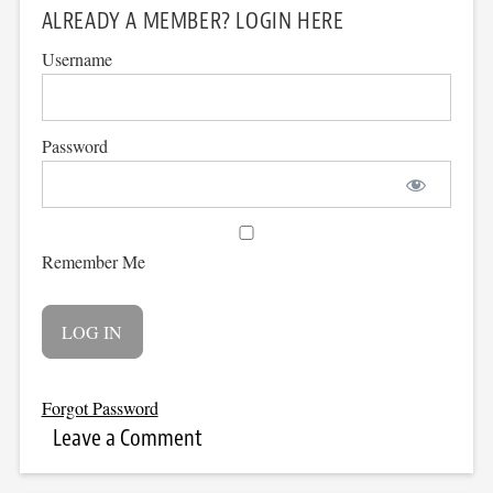
ALREADY A MEMBER? LOGIN HERE
Username
Password
Remember Me
Forgot Password
Leave a Comment