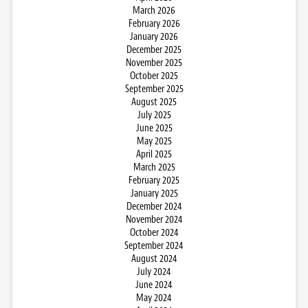
March 2026
February 2026
January 2026
December 2025
November 2025
October 2025
September 2025
August 2025
July 2025
June 2025
May 2025
April 2025
March 2025
February 2025
January 2025
December 2024
November 2024
October 2024
September 2024
August 2024
July 2024
June 2024
May 2024