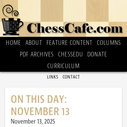
HOME
ABOUT
FEATURE CONTENT
COLUMNS
PDF ARCHIVES
CHESSEDU
DONATE
CURRICULUM
LINKS
CONTACT
ON THIS DAY:
NOVEMBER 13
November 13, 2025