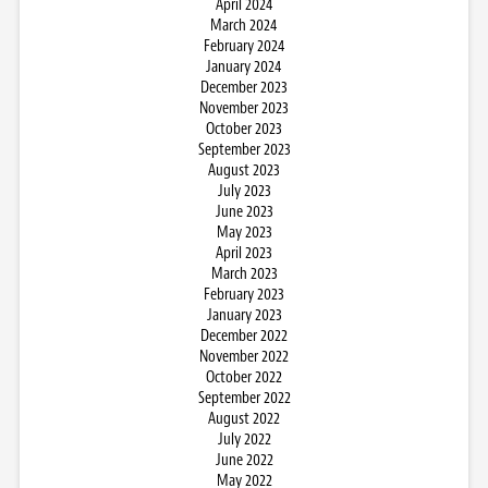
April 2024
March 2024
February 2024
January 2024
December 2023
November 2023
October 2023
September 2023
August 2023
July 2023
June 2023
May 2023
April 2023
March 2023
February 2023
January 2023
December 2022
November 2022
October 2022
September 2022
August 2022
July 2022
June 2022
May 2022