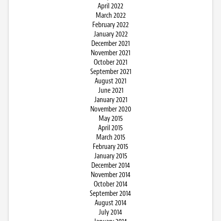
April 2022
March 2022
February 2022
January 2022
December 2021
November 2021
October 2021
September 2021
August 2021
June 2021
January 2021
November 2020
May 2015
April 2015
March 2015
February 2015
January 2015
December 2014
November 2014
October 2014
September 2014
August 2014
July 2014