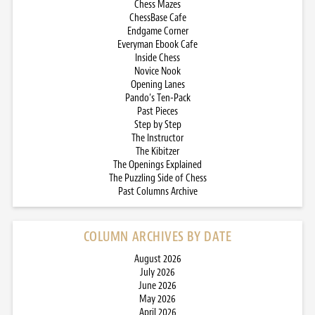
Chess Mazes
ChessBase Cafe
Endgame Corner
Everyman Ebook Cafe
Inside Chess
Novice Nook
Opening Lanes
Pando’s Ten-Pack
Past Pieces
Step by Step
The Instructor
The Kibitzer
The Openings Explained
The Puzzling Side of Chess
Past Columns Archive
COLUMN ARCHIVES BY DATE
August 2026
July 2026
June 2026
May 2026
April 2026