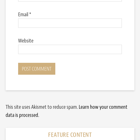
Email
*
Website
This site uses Akismet to reduce spam.
Learn how your comment
data is processed.
FEATURE CONTENT