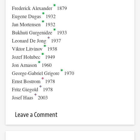
Frederick Alexander
1879
Eugene Dugas
1932
Jan Mortensen
1932
Bukhuti Gurgenidze
1933
Leonard De Jong
1937
Viktor Litvinov
1938
Jozef Holubec
1949
Jon Arnason
1960
George-Gabriel Grigore
1970
Ernst Bostrom
1978
Fritz Giegold
1978
Josef Haas
2003
Leave a Comment