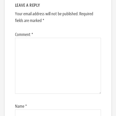
LEAVE A REPLY
Your email address will not be published.
Required
fields are marked
*
Comment
*
Name
*