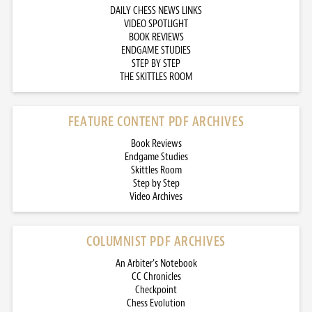
DAILY CHESS NEWS LINKS
VIDEO SPOTLIGHT
BOOK REVIEWS
ENDGAME STUDIES
STEP BY STEP
THE SKITTLES ROOM
FEATURE CONTENT PDF ARCHIVES
Book Reviews
Endgame Studies
Skittles Room
Step by Step
Video Archives
COLUMNIST PDF ARCHIVES
An Arbiter’s Notebook
CC Chronicles
Checkpoint
Chess Evolution