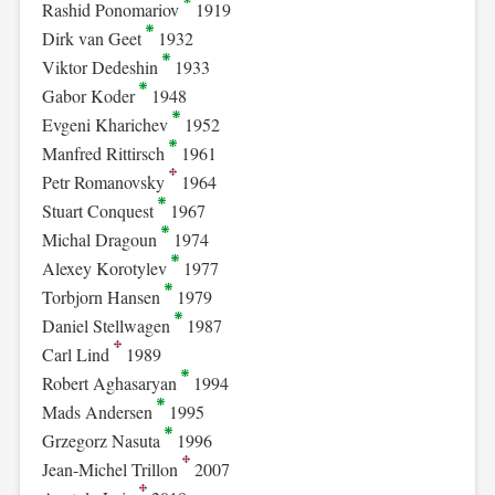
Rashid Ponomariov
1919
Dirk van Geet
1932
Viktor Dedeshin
1933
Gabor Koder
1948
Evgeni Kharichev
1952
Manfred Rittirsch
1961
Petr Romanovsky
1964
Stuart Conquest
1967
Michal Dragoun
1974
Alexey Korotylev
1977
Torbjorn Hansen
1979
Daniel Stellwagen
1987
Carl Lind
1989
Robert Aghasaryan
1994
Mads Andersen
1995
Grzegorz Nasuta
1996
Jean-Michel Trillon
2007