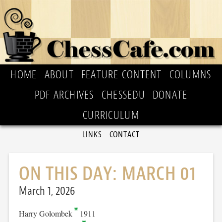
HOME
ABOUT
FEATURE CONTENT
COLUMNS
PDF ARCHIVES
CHESSEDU
DONATE
CURRICULUM
LINKS
CONTACT
ON THIS DAY: MARCH 01
March 1, 2026
Harry Golombek
1911