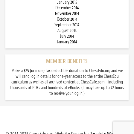
January 2015
December 2014
November 2014
October 2014
September 2014
August 2014
July 2014
January 2014
MEMBER BENEFITS
Make a
$25 (or more) tax deductible donation
to ChessEdu.org and we
will send log in details for one-year access to the entire ChessEdu
curriculum as well as all archived content at ChessCafe.com – including
thousands of PDFs and hundreds of eBooks. (It may take up to 72 hours
to receive your log in.)
© 2014-2025 ChessEdu.org. Website Design by
Paraclete Web Design