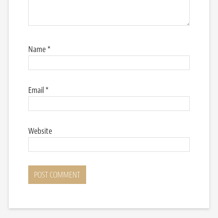
Name
*
Email
*
Website