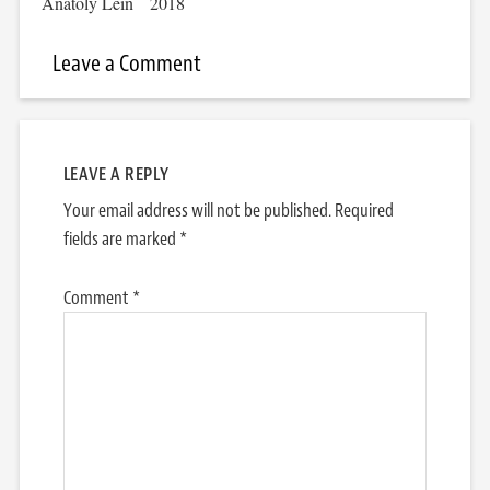
Anatoly Lein
2018
Leave a Comment
LEAVE A REPLY
Your email address will not be published.
Required
fields are marked
*
Comment
*