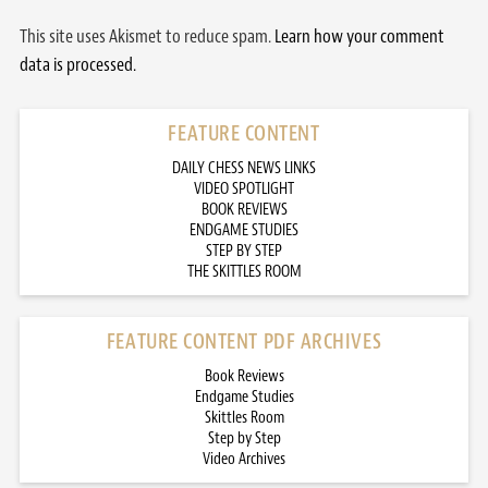
This site uses Akismet to reduce spam.
Learn how your comment
data is processed.
FEATURE CONTENT
DAILY CHESS NEWS LINKS
VIDEO SPOTLIGHT
BOOK REVIEWS
ENDGAME STUDIES
STEP BY STEP
THE SKITTLES ROOM
FEATURE CONTENT PDF ARCHIVES
Book Reviews
Endgame Studies
Skittles Room
Step by Step
Video Archives