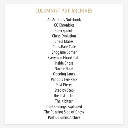
COLUMNIST PDF ARCHIVES
An Arbiter’s Notebook
CC Chronicles
Checkpoint
Chess Evolution
Chess Mazes
ChessBase Cafe
Endgame Corner
Everyman Ebook Cafe
Inside Chess
Novice Nook
Opening Lanes
Pando’s Ten-Pack
Past Pieces
Step by Step
The Instructor
The Kibitzer
The Openings Explained
The Puzzling Side of Chess
Past Columns Archive