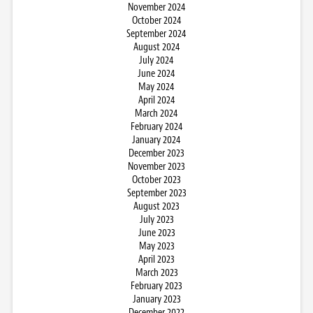
November 2024
October 2024
September 2024
August 2024
July 2024
June 2024
May 2024
April 2024
March 2024
February 2024
January 2024
December 2023
November 2023
October 2023
September 2023
August 2023
July 2023
June 2023
May 2023
April 2023
March 2023
February 2023
January 2023
December 2022