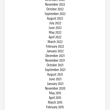
November 2022
October 2022
September 2022
August 2022
July 2022
June 2022
May 2022
April 2022
March 2022
February 2022
January 2022
December 2021
November 2021
October 2021
September 2021
August 2021
June 2021
January 2021
November 2020
May 2015
April 2015
March 2015
February 2015