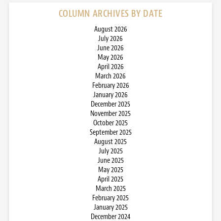
COLUMN ARCHIVES BY DATE
August 2026
July 2026
June 2026
May 2026
April 2026
March 2026
February 2026
January 2026
December 2025
November 2025
October 2025
September 2025
August 2025
July 2025
June 2025
May 2025
April 2025
March 2025
February 2025
January 2025
December 2024