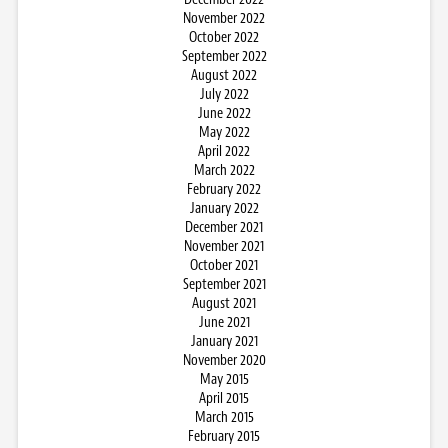
November 2022
October 2022
September 2022
August 2022
July 2022
June 2022
May 2022
April 2022
March 2022
February 2022
January 2022
December 2021
November 2021
October 2021
September 2021
August 2021
June 2021
January 2021
November 2020
May 2015
April 2015
March 2015
February 2015