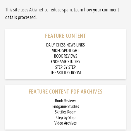
This site uses Akismet to reduce spam.
Learn how your comment
data is processed.
FEATURE CONTENT
DAILY CHESS NEWS LINKS
VIDEO SPOTLIGHT
BOOK REVIEWS
ENDGAME STUDIES
STEP BY STEP
THE SKITTLES ROOM
FEATURE CONTENT PDF ARCHIVES
Book Reviews
Endgame Studies
Skittles Room
Step by Step
Video Archives