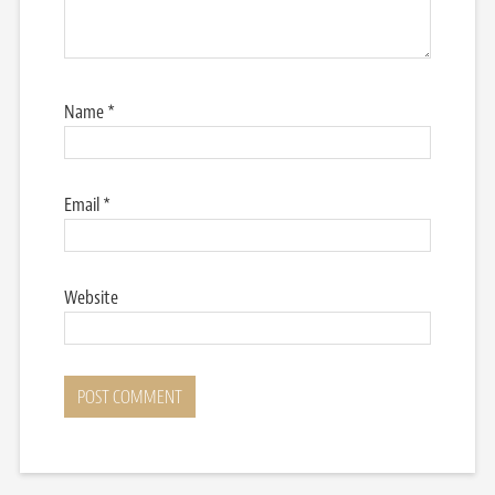
Name
*
Email
*
Website