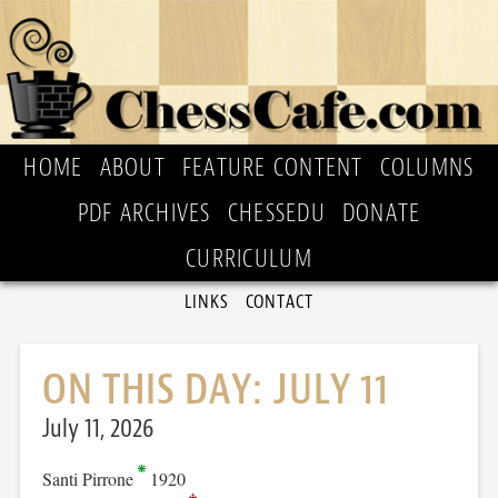
HOME
ABOUT
FEATURE CONTENT
COLUMNS
PDF ARCHIVES
CHESSEDU
DONATE
CURRICULUM
LINKS
CONTACT
ON THIS DAY: JULY 11
July 11, 2026
Santi Pirrone
1920