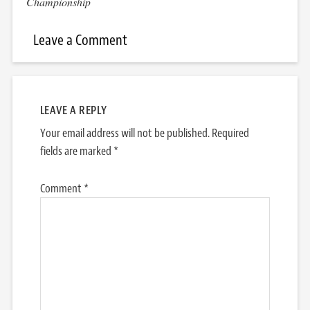
Championship
Leave a Comment
LEAVE A REPLY
Your email address will not be published.
Required
fields are marked
*
Comment
*