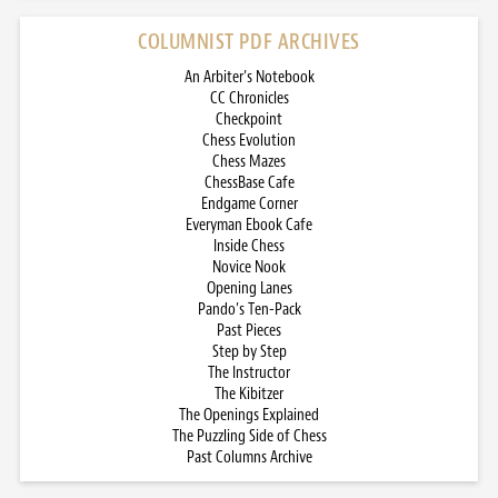
COLUMNIST PDF ARCHIVES
An Arbiter’s Notebook
CC Chronicles
Checkpoint
Chess Evolution
Chess Mazes
ChessBase Cafe
Endgame Corner
Everyman Ebook Cafe
Inside Chess
Novice Nook
Opening Lanes
Pando’s Ten-Pack
Past Pieces
Step by Step
The Instructor
The Kibitzer
The Openings Explained
The Puzzling Side of Chess
Past Columns Archive