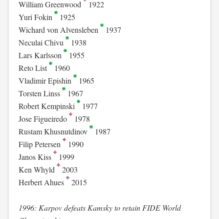
William Greenwood
1922
Yuri Fokin
1925
Wichard von Alvensleben
1937
Neculai Chivu
1938
Lars Karlsson
1955
Reto List
1960
Vladimir Epishin
1965
Torsten Linss
1967
Robert Kempinski
1977
Jose Figueiredo
1978
Rustam Khusnutdinov
1987
Filip Petersen
1990
Janos Kiss
1999
Ken Whyld
2003
Herbert Ahues
2015
1996: Karpov defeats Kamsky to retain FIDE World