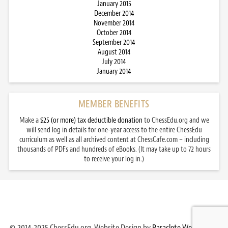
January 2015
December 2014
November 2014
October 2014
September 2014
August 2014
July 2014
January 2014
MEMBER BENEFITS
Make a
$25 (or more) tax deductible donation
to ChessEdu.org and we
will send log in details for one-year access to the entire ChessEdu
curriculum as well as all archived content at ChessCafe.com – including
thousands of PDFs and hundreds of eBooks. (It may take up to 72 hours
to receive your log in.)
© 2014-2025 ChessEdu.org. Website Design by
Paraclete Web Design