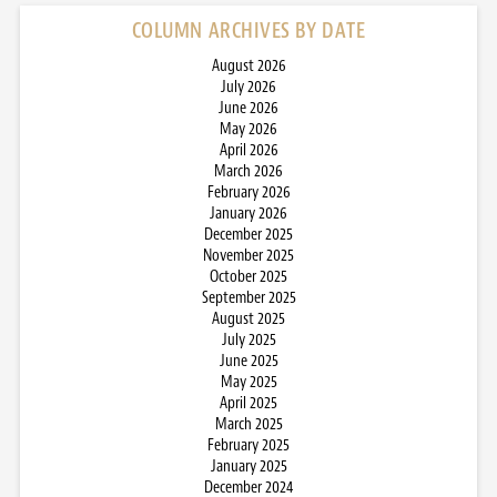
COLUMN ARCHIVES BY DATE
August 2026
July 2026
June 2026
May 2026
April 2026
March 2026
February 2026
January 2026
December 2025
November 2025
October 2025
September 2025
August 2025
July 2025
June 2025
May 2025
April 2025
March 2025
February 2025
January 2025
December 2024