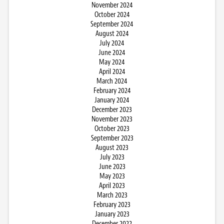
November 2024
October 2024
September 2024
August 2024
July 2024
June 2024
May 2024
April 2024
March 2024
February 2024
January 2024
December 2023
November 2023
October 2023
September 2023
August 2023
July 2023
June 2023
May 2023
April 2023
March 2023
February 2023
January 2023
December 2022