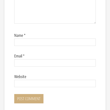
Name
*
Email
*
Website