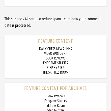
This site uses Akismet to reduce spam.
Learn how your comment
data is processed.
FEATURE CONTENT
DAILY CHESS NEWS LINKS
VIDEO SPOTLIGHT
BOOK REVIEWS
ENDGAME STUDIES
STEP BY STEP
THE SKITTLES ROOM
FEATURE CONTENT PDF ARCHIVES
Book Reviews
Endgame Studies
Skittles Room
Step by Step