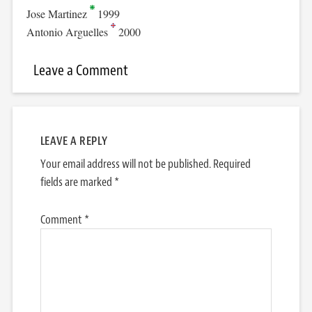
Jose Martinez
1999
Antonio Arguelles
2000
Leave a Comment
LEAVE A REPLY
Your email address will not be published.
Required
fields are marked
*
Comment
*