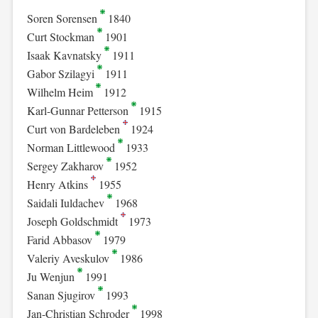
Soren Sorensen
1840
Curt Stockman
1901
Isaak Kavnatsky
1911
Gabor Szilagyi
1911
Wilhelm Heim
1912
Karl-Gunnar Petterson
1915
Curt von Bardeleben
1924
Norman Littlewood
1933
Sergey Zakharov
1952
Henry Atkins
1955
Saidali Iuldachev
1968
Joseph Goldschmidt
1973
Farid Abbasov
1979
Valeriy Aveskulov
1986
Ju Wenjun
1991
Sanan Sjugirov
1993
Jan-Christian Schroder
1998