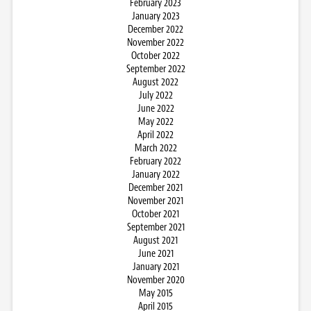
February 2023
January 2023
December 2022
November 2022
October 2022
September 2022
August 2022
July 2022
June 2022
May 2022
April 2022
March 2022
February 2022
January 2022
December 2021
November 2021
October 2021
September 2021
August 2021
June 2021
January 2021
November 2020
May 2015
April 2015