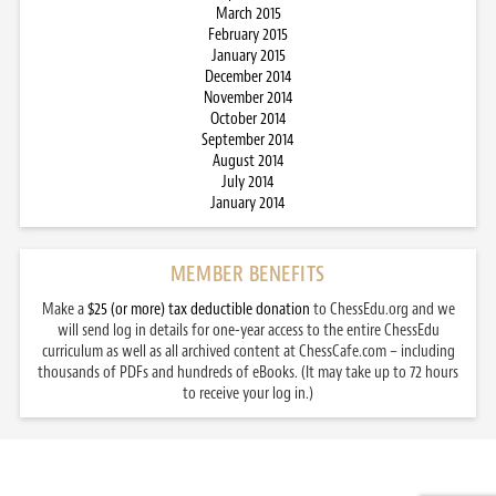
March 2015
February 2015
January 2015
December 2014
November 2014
October 2014
September 2014
August 2014
July 2014
January 2014
MEMBER BENEFITS
Make a
$25 (or more) tax deductible donation
to ChessEdu.org and we
will send log in details for one-year access to the entire ChessEdu
curriculum as well as all archived content at ChessCafe.com – including
thousands of PDFs and hundreds of eBooks. (It may take up to 72 hours
to receive your log in.)