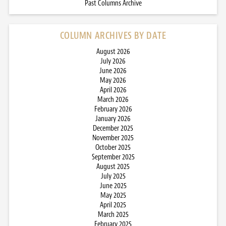
Past Columns Archive
COLUMN ARCHIVES BY DATE
August 2026
July 2026
June 2026
May 2026
April 2026
March 2026
February 2026
January 2026
December 2025
November 2025
October 2025
September 2025
August 2025
July 2025
June 2025
May 2025
April 2025
March 2025
February 2025