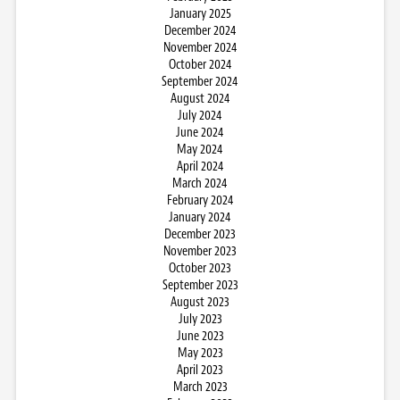
January 2025
December 2024
November 2024
October 2024
September 2024
August 2024
July 2024
June 2024
May 2024
April 2024
March 2024
February 2024
January 2024
December 2023
November 2023
October 2023
September 2023
August 2023
July 2023
June 2023
May 2023
April 2023
March 2023