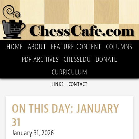
HOME
ABOUT
FEATURE CONTENT
COLUMNS
PDF ARCHIVES
CHESSEDU
DONATE
CURRICULUM
LINKS
CONTACT
ON THIS DAY: JANUARY
31
January 31, 2026