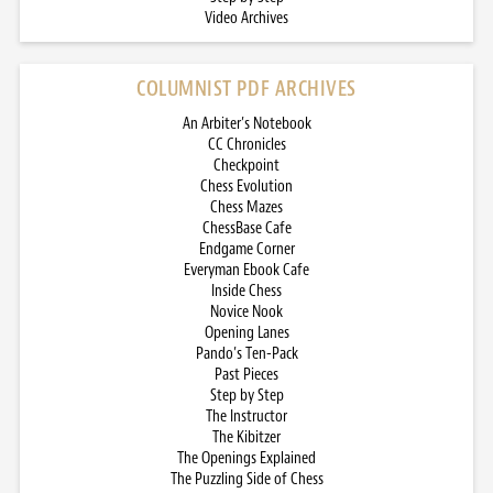
Video Archives
COLUMNIST PDF ARCHIVES
An Arbiter’s Notebook
CC Chronicles
Checkpoint
Chess Evolution
Chess Mazes
ChessBase Cafe
Endgame Corner
Everyman Ebook Cafe
Inside Chess
Novice Nook
Opening Lanes
Pando’s Ten-Pack
Past Pieces
Step by Step
The Instructor
The Kibitzer
The Openings Explained
The Puzzling Side of Chess