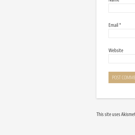
Email
*
Website
This site uses Akism