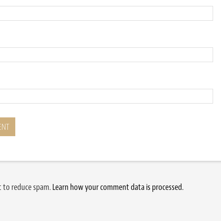
et to reduce spam.
Learn how your comment data is processed.