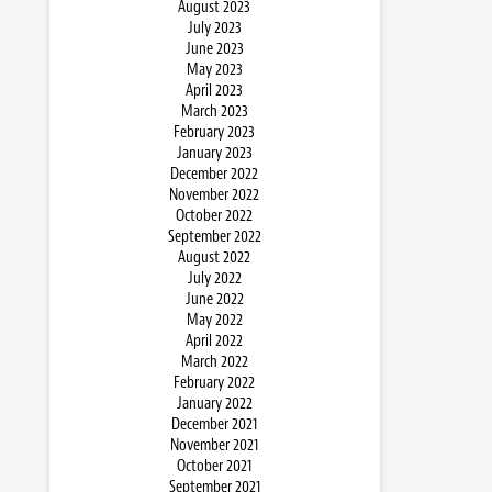
August 2023
July 2023
June 2023
May 2023
April 2023
March 2023
February 2023
January 2023
December 2022
November 2022
October 2022
September 2022
August 2022
July 2022
June 2022
May 2022
April 2022
March 2022
February 2022
January 2022
December 2021
November 2021
October 2021
September 2021