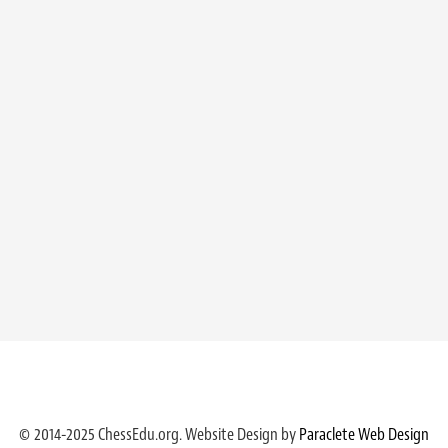
© 2014-2025 ChessEdu.org. Website Design by
Paraclete Web Design