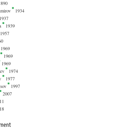
890
imirov
1934
1937
la
1939
1957
60
1969
t
1969
1969
hev
1974
y
1977
tsov
1997
2007
11
18
mment