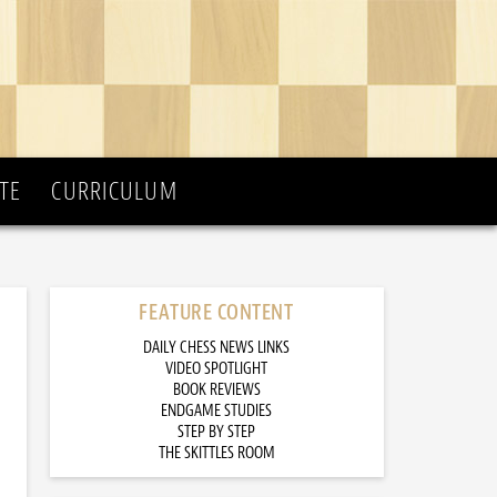
TE
CURRICULUM
FEATURE CONTENT
DAILY CHESS NEWS LINKS
VIDEO SPOTLIGHT
BOOK REVIEWS
ENDGAME STUDIES
STEP BY STEP
THE SKITTLES ROOM