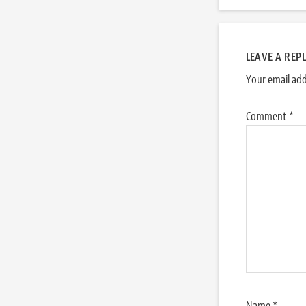
LEAVE A REP
Your email add
Comment
*
Name
*