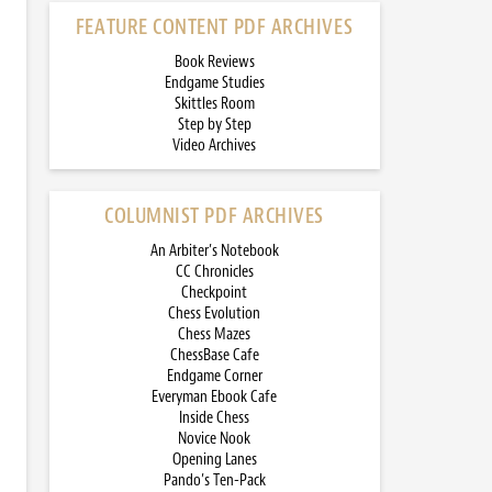
FEATURE CONTENT PDF ARCHIVES
Book Reviews
Endgame Studies
Skittles Room
Step by Step
Video Archives
COLUMNIST PDF ARCHIVES
An Arbiter’s Notebook
CC Chronicles
Checkpoint
Chess Evolution
Chess Mazes
ChessBase Cafe
Endgame Corner
Everyman Ebook Cafe
Inside Chess
Novice Nook
Opening Lanes
Pando’s Ten-Pack