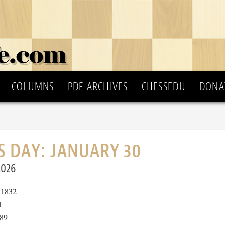
COLUMNS
PDF ARCHIVES
CHESSEDU
DONA
S DAY: JANUARY 30
2026
1832
1
89