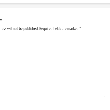
LY
ress will not be published.
Required fields are marked
*