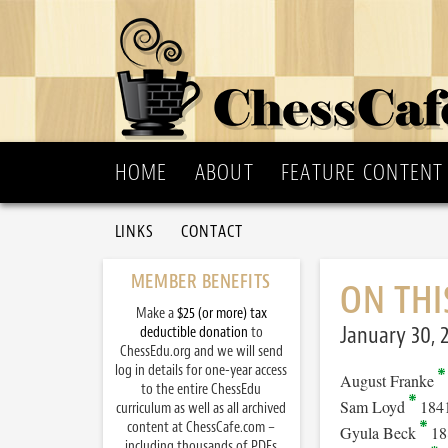
HOME
ABOUT
FEATURE CONTENT
LINKS
CONTACT
MEMBER BENEFITS
ON THI
Make a
$25 (or more) tax
January 30, 
deductible donation
to
ChessEdu.org and we will send
log in details for one-year access
August Franke
to the entire ChessEdu
Sam Loyd
184
curriculum as well as all archived
content at ChessCafe.com –
Gyula Beck
18
including thousands of PDFs