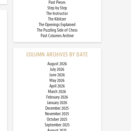
Past Pieces
Step by Step
The Instructor
The Kibitzer
The Openings Explained
The Puzzling Side of Chess
Past Columns Archive
COLUMN ARCHIVES BY DATE
August 2026
July 2026
June 2026
May 2026
April 2026
March 2026
February 2026
January 2026
December 2025
November 2025
October 2025
September 2025
August 2025