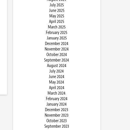
July 2025
June 2025
May 2025
April 2025
March 2025
February 2025
January 2025
December 2024
November 2024
October 2024
September 2024
August 2024
July 2024
June 2024
May 2024
April 2024
March 2024
February 2024
January 2024
December 2023
November 2023
October 2023
September 2023