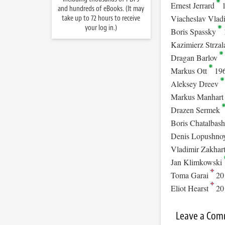
Ernest Jerrard
1
and hundreds of eBooks. (It may
Viacheslav Vlad
take up to 72 hours to receive
your log in.)
Boris Spassky
Kazimierz Strza
Dragan Barlov
Markus Ott
19
Aleksey Dreev
Markus Manhar
Drazen Sermek
Boris Chatalbas
Denis Lopushno
Vladimir Zakhar
Jan Klimkowski
Toma Garai
20
Eliot Hearst
20
Leave a Co