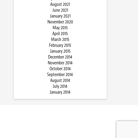
August 2021
June 2021
January 2021
November 2020
May 2015
April 2015
March 2015
February 2015
January 2015
December 2014
November 2014
October 2014
September 2014
August 2014
July 2014
January 2014