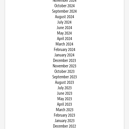
November 2024
October 2024
September 2024
August 2024
July 2024
June 2024
May 2024
April 2024
March 2024
February 2024
January 2024
December 2023
November 2023
October 2023
September 2023
August 2023
July 2023
June 2023
May 2023
April 2023
March 2023
February 2023
January 2023
December 2022