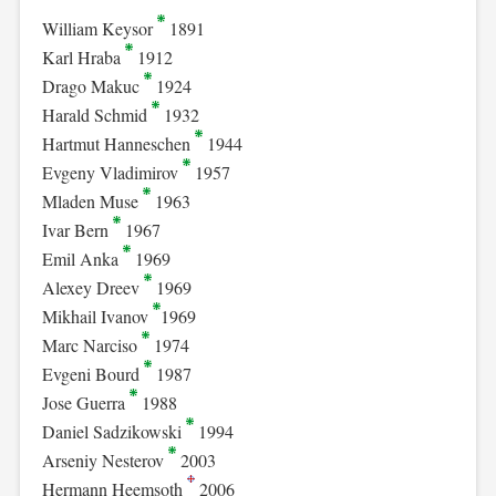
William Keysor
1891
Karl Hraba
1912
Drago Makuc
1924
Harald Schmid
1932
Hartmut Hanneschen
1944
Evgeny Vladimirov
1957
Mladen Muse
1963
Ivar Bern
1967
Emil Anka
1969
Alexey Dreev
1969
Mikhail Ivanov
1969
Marc Narciso
1974
Evgeni Bourd
1987
Jose Guerra
1988
Daniel Sadzikowski
1994
Arseniy Nesterov
2003
Hermann Heemsoth
2006