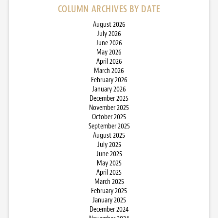
COLUMN ARCHIVES BY DATE
August 2026
July 2026
June 2026
May 2026
April 2026
March 2026
February 2026
January 2026
December 2025
November 2025
October 2025
September 2025
August 2025
July 2025
June 2025
May 2025
April 2025
March 2025
February 2025
January 2025
December 2024