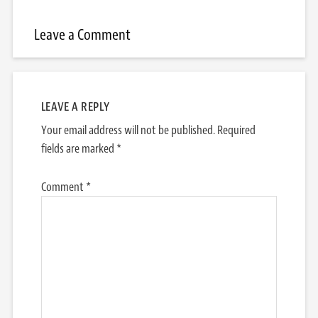
Leave a Comment
LEAVE A REPLY
Your email address will not be published.
Required
fields are marked
*
Comment
*