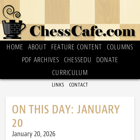
HOME
ABOUT
FEATURE CONTENT
COLUMNS
PDF ARCHIVES
CHESSEDU
DONATE
CURRICULUM
LINKS
CONTACT
ON THIS DAY: JANUARY
20
January 20, 2026