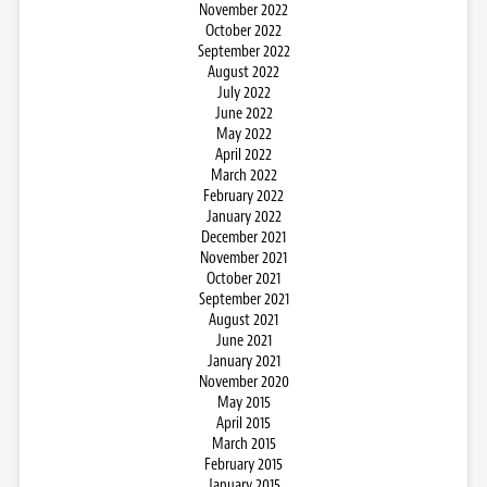
November 2022
October 2022
September 2022
August 2022
July 2022
June 2022
May 2022
April 2022
March 2022
February 2022
January 2022
December 2021
November 2021
October 2021
September 2021
August 2021
June 2021
January 2021
November 2020
May 2015
April 2015
March 2015
February 2015
January 2015