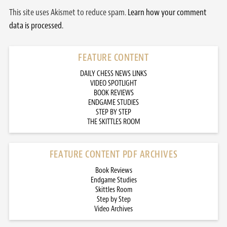
This site uses Akismet to reduce spam.
Learn how your comment
data is processed.
FEATURE CONTENT
DAILY CHESS NEWS LINKS
VIDEO SPOTLIGHT
BOOK REVIEWS
ENDGAME STUDIES
STEP BY STEP
THE SKITTLES ROOM
FEATURE CONTENT PDF ARCHIVES
Book Reviews
Endgame Studies
Skittles Room
Step by Step
Video Archives