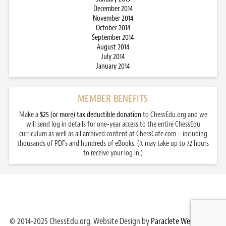
December 2014
November 2014
October 2014
September 2014
August 2014
July 2014
January 2014
MEMBER BENEFITS
Make a
$25 (or more) tax deductible donation
to ChessEdu.org and we
will send log in details for one-year access to the entire ChessEdu
curriculum as well as all archived content at ChessCafe.com – including
thousands of PDFs and hundreds of eBooks. (It may take up to 72 hours
to receive your log in.)
© 2014-2025 ChessEdu.org. Website Design by
Paraclete Web Design