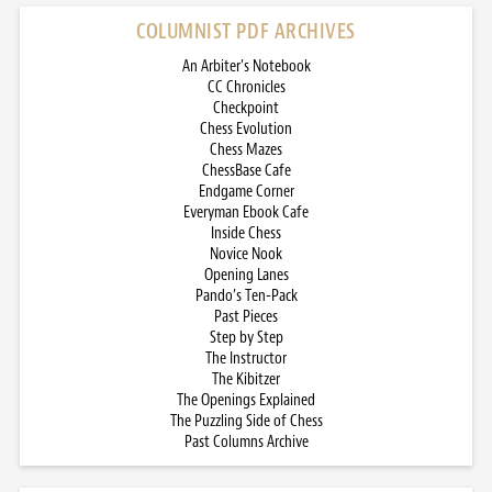
COLUMNIST PDF ARCHIVES
An Arbiter’s Notebook
CC Chronicles
Checkpoint
Chess Evolution
Chess Mazes
ChessBase Cafe
Endgame Corner
Everyman Ebook Cafe
Inside Chess
Novice Nook
Opening Lanes
Pando’s Ten-Pack
Past Pieces
Step by Step
The Instructor
The Kibitzer
The Openings Explained
The Puzzling Side of Chess
Past Columns Archive