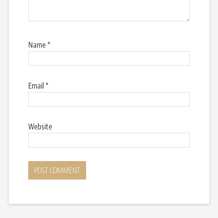
Name
*
Email
*
Website