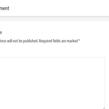
mment
LY
ress will not be published.
Required fields are marked
*