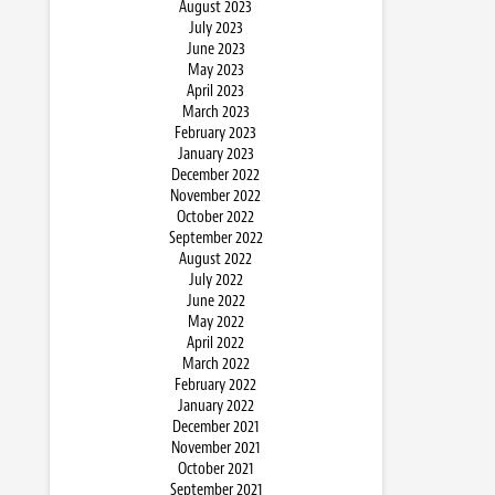
August 2023
July 2023
June 2023
May 2023
April 2023
March 2023
February 2023
January 2023
December 2022
November 2022
October 2022
September 2022
August 2022
July 2022
June 2022
May 2022
April 2022
March 2022
February 2022
January 2022
December 2021
November 2021
October 2021
September 2021