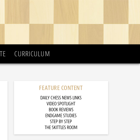
TE
CURRICULUM
FEATURE CONTENT
DAILY CHESS NEWS LINKS
VIDEO SPOTLIGHT
BOOK REVIEWS
ENDGAME STUDIES
STEP BY STEP
THE SKITTLES ROOM