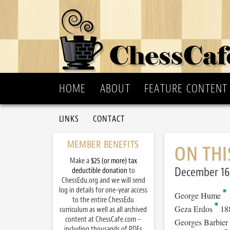
HOME
ABOUT
FEATURE CONTENT
LINKS
CONTACT
MEMBER BENEFITS
ON THI
Make a
$25 (or more) tax
December 16
deductible donation
to
ChessEdu.org and we will send
log in details for one-year access
George Hume
to the entire ChessEdu
Geza Erdos
18
curriculum as well as all archived
content at ChessCafe.com –
Georges Barbier
including thousands of PDFs