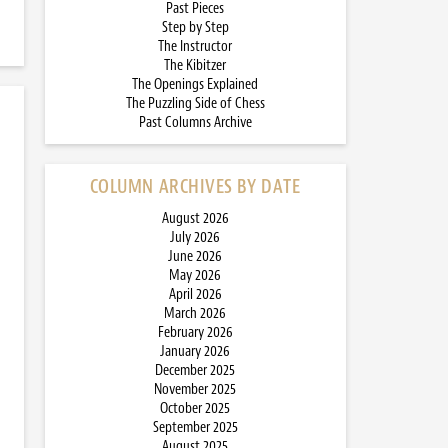
Past Pieces
Step by Step
The Instructor
The Kibitzer
The Openings Explained
The Puzzling Side of Chess
Past Columns Archive
COLUMN ARCHIVES BY DATE
August 2026
July 2026
June 2026
May 2026
April 2026
March 2026
February 2026
January 2026
December 2025
November 2025
October 2025
September 2025
August 2025