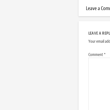
Leave a Co
LEAVE A REP
Your email add
Comment
*