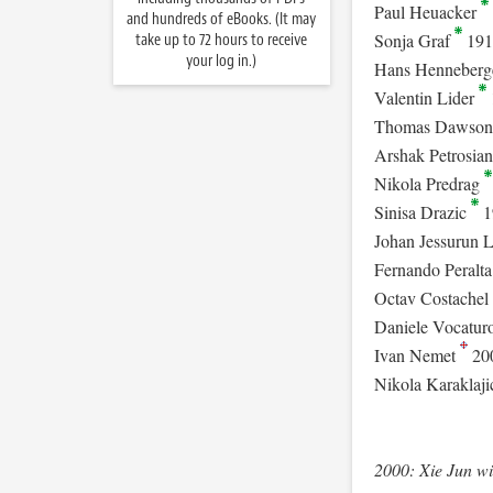
Paul Heuacker
and hundreds of eBooks. (It may
Sonja Graf
191
take up to 72 hours to receive
your log in.)
Hans Henneberg
Valentin Lider
Thomas Dawso
Arshak Petrosia
Nikola Predrag
Sinisa Drazic
1
Johan Jessurun 
Fernando Peralt
Octav Costachel
Daniele Vocatur
Ivan Nemet
20
Nikola Karaklaj
2000: Xie Jun w