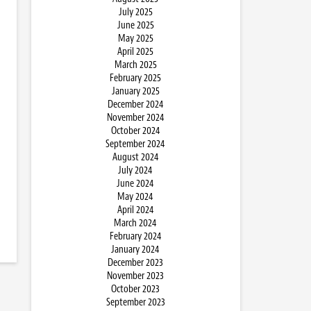
July 2025
June 2025
May 2025
April 2025
March 2025
February 2025
January 2025
December 2024
November 2024
October 2024
September 2024
August 2024
July 2024
June 2024
May 2024
April 2024
March 2024
February 2024
January 2024
December 2023
November 2023
October 2023
September 2023