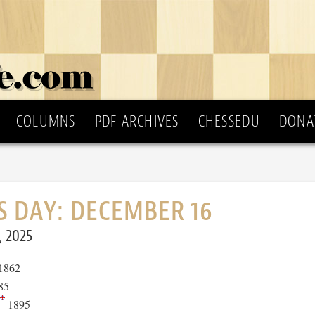
COLUMNS
PDF ARCHIVES
CHESSEDU
DONA
S DAY: DECEMBER 16
, 2025
1862
85
1895