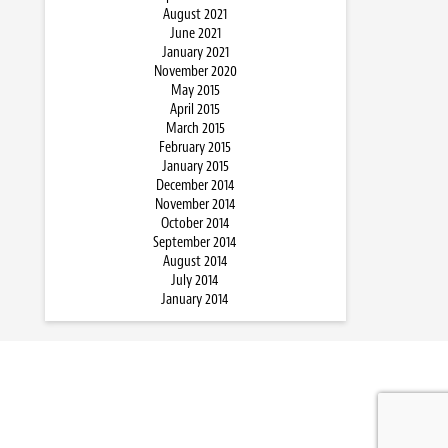
August 2021
June 2021
January 2021
November 2020
May 2015
April 2015
March 2015
February 2015
January 2015
December 2014
November 2014
October 2014
September 2014
August 2014
July 2014
January 2014