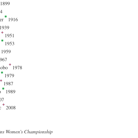
1899
4
er
1916
1939
n
1951
n
1953
1959
967
Lobo
1978
a
1979
1987
o
1989
07
ic
2008
ins Women’s Championship