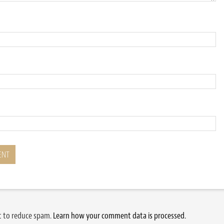
et to reduce spam.
Learn how your comment data is processed.