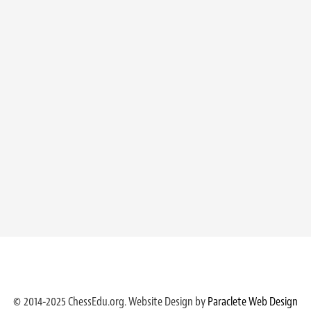
© 2014-2025 ChessEdu.org. Website Design by
Paraclete Web Design