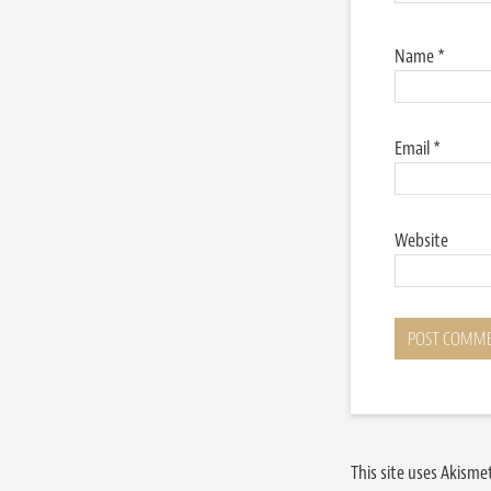
Name
*
Email
*
Website
This site uses Akism