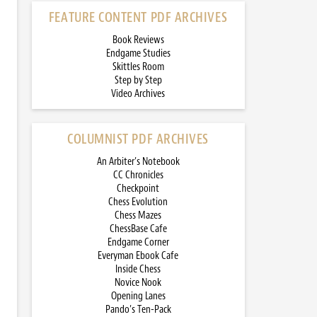
FEATURE CONTENT PDF ARCHIVES
Book Reviews
Endgame Studies
Skittles Room
Step by Step
Video Archives
COLUMNIST PDF ARCHIVES
An Arbiter’s Notebook
CC Chronicles
Checkpoint
Chess Evolution
Chess Mazes
ChessBase Cafe
Endgame Corner
Everyman Ebook Cafe
Inside Chess
Novice Nook
Opening Lanes
Pando’s Ten-Pack