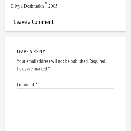
Divya Deshmukh
2005
Leave a Comment
LEAVE A REPLY
Your email address will not be published.
Required
fields are marked
*
Comment
*