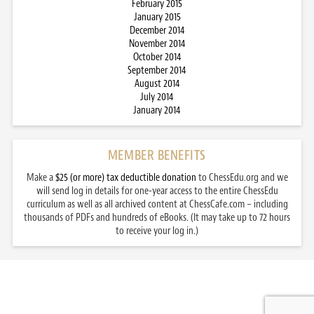
February 2015
January 2015
December 2014
November 2014
October 2014
September 2014
August 2014
July 2014
January 2014
MEMBER BENEFITS
Make a
$25 (or more) tax deductible donation
to ChessEdu.org and we
will send log in details for one-year access to the entire ChessEdu
curriculum as well as all archived content at ChessCafe.com – including
thousands of PDFs and hundreds of eBooks. (It may take up to 72 hours
to receive your log in.)