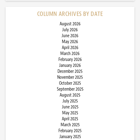
COLUMN ARCHIVES BY DATE
August 2026
July 2026
June 2026
May 2026
April 2026
March 2026
February 2026
January 2026
December 2025
November 2025
October 2025
September 2025
August 2025
July 2025
June 2025
May 2025
April 2025
March 2025
February 2025
January 2025