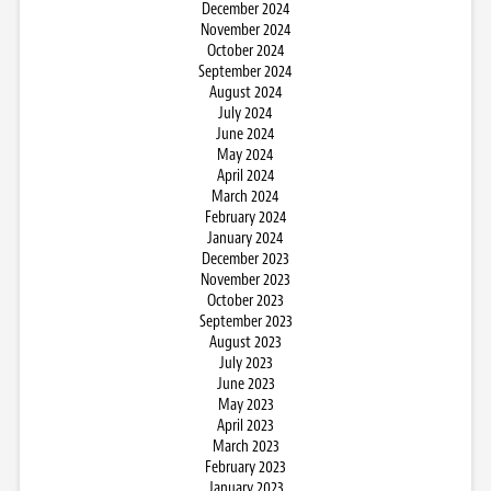
December 2024
November 2024
October 2024
September 2024
August 2024
July 2024
June 2024
May 2024
April 2024
March 2024
February 2024
January 2024
December 2023
November 2023
October 2023
September 2023
August 2023
July 2023
June 2023
May 2023
April 2023
March 2023
February 2023
January 2023