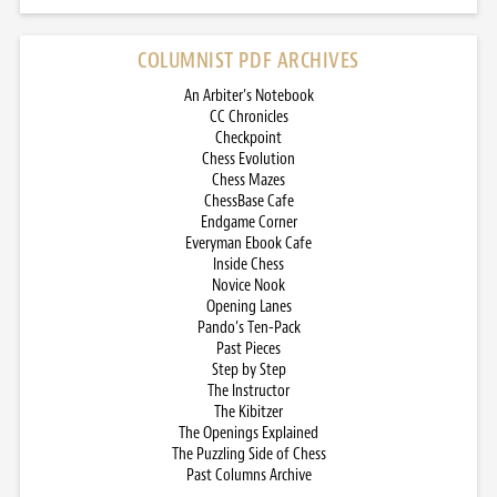
COLUMNIST PDF ARCHIVES
An Arbiter’s Notebook
CC Chronicles
Checkpoint
Chess Evolution
Chess Mazes
ChessBase Cafe
Endgame Corner
Everyman Ebook Cafe
Inside Chess
Novice Nook
Opening Lanes
Pando’s Ten-Pack
Past Pieces
Step by Step
The Instructor
The Kibitzer
The Openings Explained
The Puzzling Side of Chess
Past Columns Archive