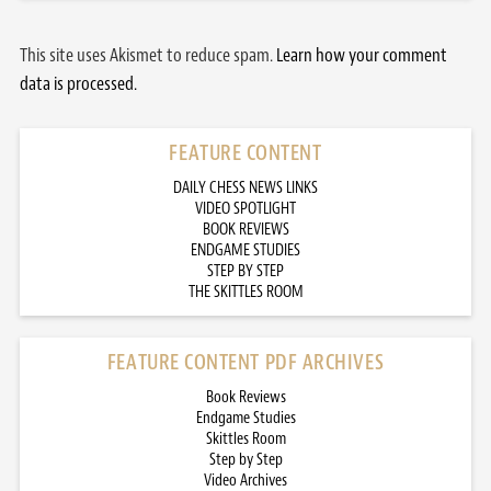
This site uses Akismet to reduce spam.
Learn how your comment
data is processed.
FEATURE CONTENT
DAILY CHESS NEWS LINKS
VIDEO SPOTLIGHT
BOOK REVIEWS
ENDGAME STUDIES
STEP BY STEP
THE SKITTLES ROOM
FEATURE CONTENT PDF ARCHIVES
Book Reviews
Endgame Studies
Skittles Room
Step by Step
Video Archives