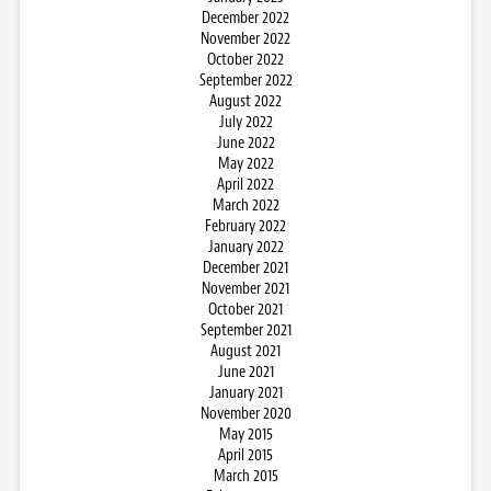
December 2022
November 2022
October 2022
September 2022
August 2022
July 2022
June 2022
May 2022
April 2022
March 2022
February 2022
January 2022
December 2021
November 2021
October 2021
September 2021
August 2021
June 2021
January 2021
November 2020
May 2015
April 2015
March 2015