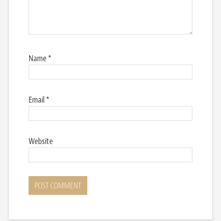
Name
*
Email
*
Website