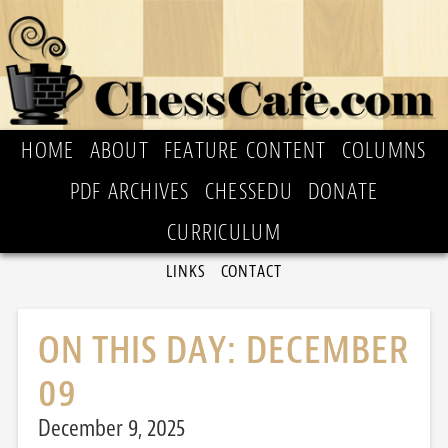
HOME
ABOUT
FEATURE CONTENT
COLUMNS
PDF ARCHIVES
CHESSEDU
DONATE
CURRICULUM
LINKS
CONTACT
ON THIS DAY: DECEMBER
09
December 9, 2025