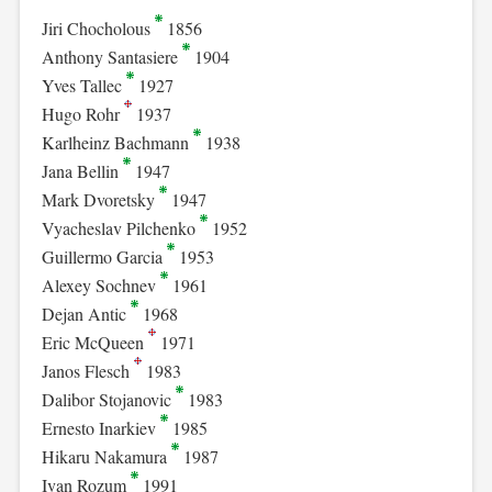
Jiri Chocholous
1856
Anthony Santasiere
1904
Yves Tallec
1927
Hugo Rohr
1937
Karlheinz Bachmann
1938
Jana Bellin
1947
Mark Dvoretsky
1947
Vyacheslav Pilchenko
1952
Guillermo Garcia
1953
Alexey Sochnev
1961
Dejan Antic
1968
Eric McQueen
1971
Janos Flesch
1983
Dalibor Stojanovic
1983
Ernesto Inarkiev
1985
Hikaru Nakamura
1987
Ivan Rozum
1991