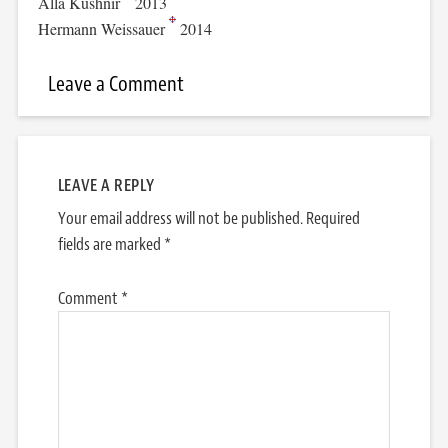
Alla Kushnir
2013
Hermann Weissauer
2014
Leave a Comment
LEAVE A REPLY
Your email address will not be published.
Required
fields are marked
*
Comment
*