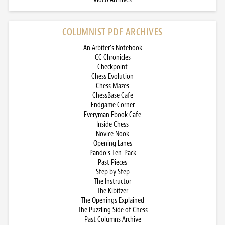
COLUMNIST PDF ARCHIVES
An Arbiter’s Notebook
CC Chronicles
Checkpoint
Chess Evolution
Chess Mazes
ChessBase Cafe
Endgame Corner
Everyman Ebook Cafe
Inside Chess
Novice Nook
Opening Lanes
Pando’s Ten-Pack
Past Pieces
Step by Step
The Instructor
The Kibitzer
The Openings Explained
The Puzzling Side of Chess
Past Columns Archive