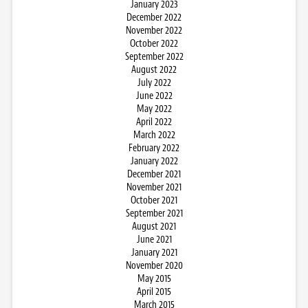
January 2023
December 2022
November 2022
October 2022
September 2022
August 2022
July 2022
June 2022
May 2022
April 2022
March 2022
February 2022
January 2022
December 2021
November 2021
October 2021
September 2021
August 2021
June 2021
January 2021
November 2020
May 2015
April 2015
March 2015