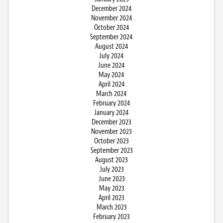
December 2024
November 2024
October 2024
September 2024
August 2024
July 2024
June 2024
May 2024
April 2024
March 2024
February 2024
January 2024
December 2023
November 2023
October 2023
September 2023
August 2023
July 2023
June 2023
May 2023
April 2023
March 2023
February 2023