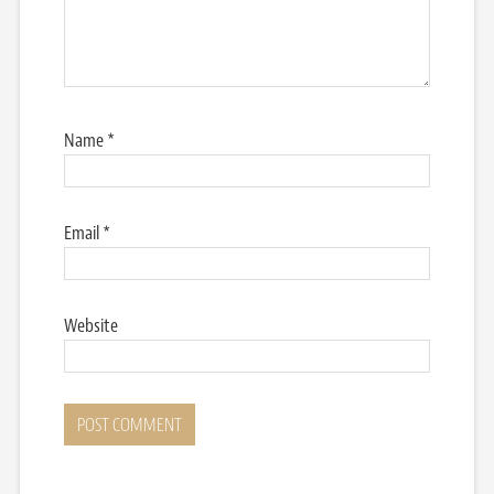
Name
*
Email
*
Website