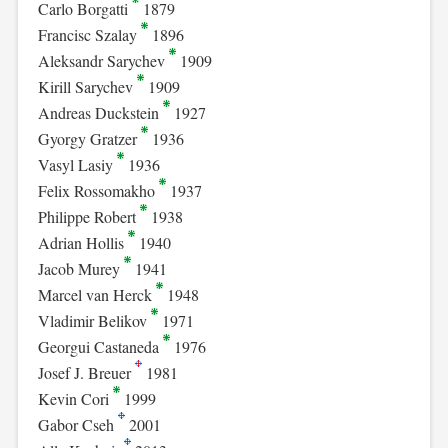
Carlo Borgatti
1879
Francisc Szalay
1896
Aleksandr Sarychev
1909
Kirill Sarychev
1909
Andreas Duckstein
1927
Gyorgy Gratzer
1936
Vasyl Lasiy
1936
Felix Rossomakho
1937
Philippe Robert
1938
Adrian Hollis
1940
Jacob Murey
1941
Marcel van Herck
1948
Vladimir Belikov
1971
Georgui Castaneda
1976
Josef J. Breuer
1981
Kevin Cori
1999
Gabor Cseh
2001