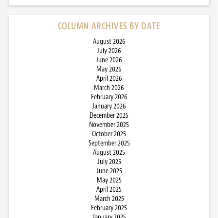
COLUMN ARCHIVES BY DATE
August 2026
July 2026
June 2026
May 2026
April 2026
March 2026
February 2026
January 2026
December 2025
November 2025
October 2025
September 2025
August 2025
July 2025
June 2025
May 2025
April 2025
March 2025
February 2025
January 2025