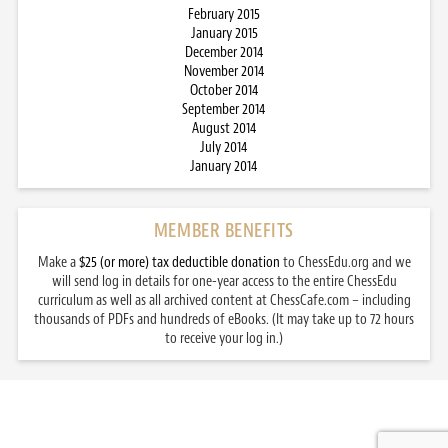
February 2015
January 2015
December 2014
November 2014
October 2014
September 2014
August 2014
July 2014
January 2014
MEMBER BENEFITS
Make a
$25 (or more) tax deductible donation
to ChessEdu.org and we
will send log in details for one-year access to the entire ChessEdu
curriculum as well as all archived content at ChessCafe.com – including
thousands of PDFs and hundreds of eBooks. (It may take up to 72 hours
to receive your log in.)