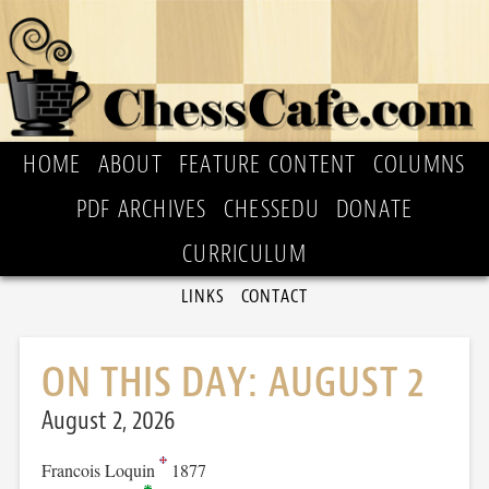
HOME
ABOUT
FEATURE CONTENT
COLUMNS
PDF ARCHIVES
CHESSEDU
DONATE
CURRICULUM
LINKS
CONTACT
ON THIS DAY: AUGUST 2
August 2, 2026
Francois Loquin
1877