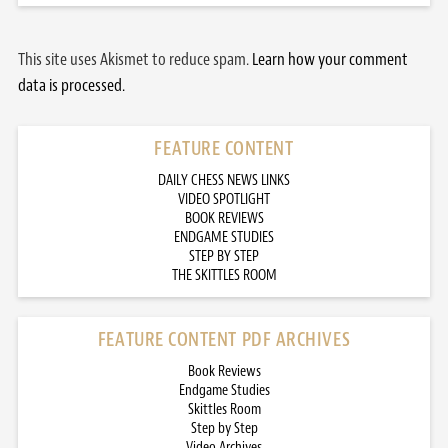
This site uses Akismet to reduce spam.
Learn how your comment
data is processed.
FEATURE CONTENT
DAILY CHESS NEWS LINKS
VIDEO SPOTLIGHT
BOOK REVIEWS
ENDGAME STUDIES
STEP BY STEP
THE SKITTLES ROOM
FEATURE CONTENT PDF ARCHIVES
Book Reviews
Endgame Studies
Skittles Room
Step by Step
Video Archives