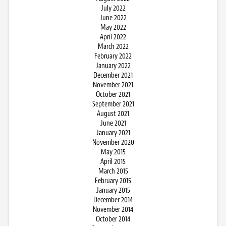
July 2022
June 2022
May 2022
April 2022
March 2022
February 2022
January 2022
December 2021
November 2021
October 2021
September 2021
August 2021
June 2021
January 2021
November 2020
May 2015
April 2015
March 2015
February 2015
January 2015
December 2014
November 2014
October 2014