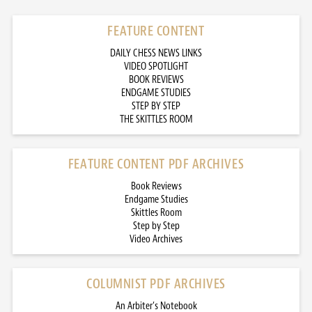
FEATURE CONTENT
DAILY CHESS NEWS LINKS
VIDEO SPOTLIGHT
BOOK REVIEWS
ENDGAME STUDIES
STEP BY STEP
THE SKITTLES ROOM
FEATURE CONTENT PDF ARCHIVES
Book Reviews
Endgame Studies
Skittles Room
Step by Step
Video Archives
COLUMNIST PDF ARCHIVES
An Arbiter’s Notebook