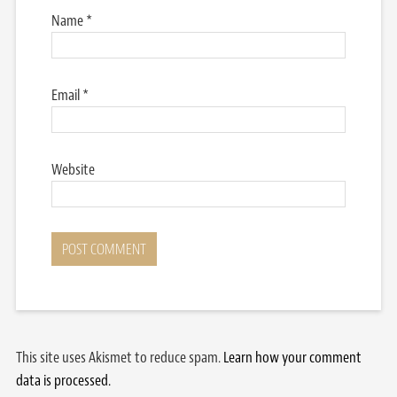
Name
*
Email
*
Website
This site uses Akismet to reduce spam.
Learn how your comment
data is processed.