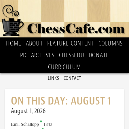
HOME
ABOUT
FEATURE CONTENT
COLUMNS
PDF ARCHIVES
CHESSEDU
DONATE
CURRICULUM
LINKS
CONTACT
ON THIS DAY: AUGUST 1
August 1, 2026
Emil Schallopp
1843