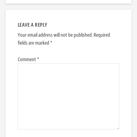
LEAVE A REPLY
Your email address will not be published.
Required
fields are marked
*
Comment
*