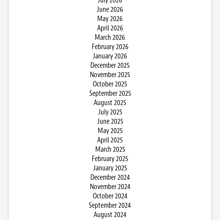
July 2026
June 2026
May 2026
April 2026
March 2026
February 2026
January 2026
December 2025
November 2025
October 2025
September 2025
August 2025
July 2025
June 2025
May 2025
April 2025
March 2025
February 2025
January 2025
December 2024
November 2024
October 2024
September 2024
August 2024