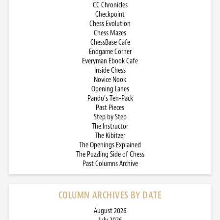
CC Chronicles
Checkpoint
Chess Evolution
Chess Mazes
ChessBase Cafe
Endgame Corner
Everyman Ebook Cafe
Inside Chess
Novice Nook
Opening Lanes
Pando’s Ten-Pack
Past Pieces
Step by Step
The Instructor
The Kibitzer
The Openings Explained
The Puzzling Side of Chess
Past Columns Archive
COLUMN ARCHIVES BY DATE
August 2026