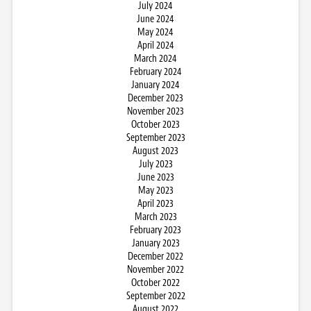
July 2024
June 2024
May 2024
April 2024
March 2024
February 2024
January 2024
December 2023
November 2023
October 2023
September 2023
August 2023
July 2023
June 2023
May 2023
April 2023
March 2023
February 2023
January 2023
December 2022
November 2022
October 2022
September 2022
August 2022