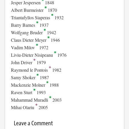
Jesper Jespersen
1848
Albert Burmeister
1870
Triantafyllos Siaperas
1932
Barry Barnes
1937
Wolfgang Bruder
1942
Claus Dieter Meyer
1946
Vadim Milov
1972
Liviu-Dieter Nisipeanu
1976
John Driver
1979
Raymond le Pontois
1982
Samy Shoker
1987
Mackenzie Molner
1988
Raven Sturt
1993
Mahammad Muradli
2003
Mihai Olariu
2005
Leave a Comment