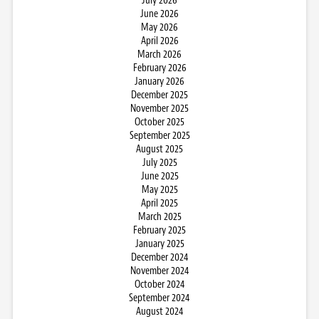
July 2026
June 2026
May 2026
April 2026
March 2026
February 2026
January 2026
December 2025
November 2025
October 2025
September 2025
August 2025
July 2025
June 2025
May 2025
April 2025
March 2025
February 2025
January 2025
December 2024
November 2024
October 2024
September 2024
August 2024