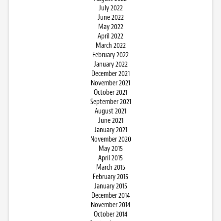
July 2022
June 2022
May 2022
April 2022
March 2022
February 2022
January 2022
December 2021
November 2021
October 2021
September 2021
August 2021
June 2021
January 2021
November 2020
May 2015
April 2015
March 2015
February 2015
January 2015
December 2014
November 2014
October 2014