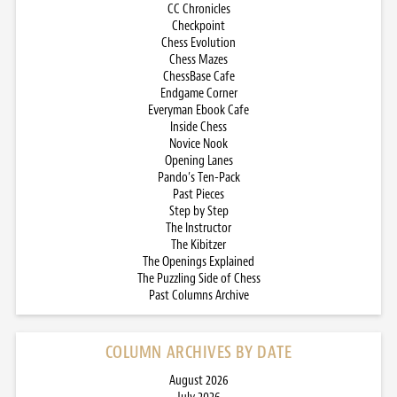
CC Chronicles
Checkpoint
Chess Evolution
Chess Mazes
ChessBase Cafe
Endgame Corner
Everyman Ebook Cafe
Inside Chess
Novice Nook
Opening Lanes
Pando’s Ten-Pack
Past Pieces
Step by Step
The Instructor
The Kibitzer
The Openings Explained
The Puzzling Side of Chess
Past Columns Archive
COLUMN ARCHIVES BY DATE
August 2026