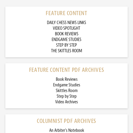
FEATURE CONTENT
DAILY CHESS NEWS LINKS
VIDEO SPOTLIGHT
BOOK REVIEWS
ENDGAME STUDIES
STEP BY STEP
THE SKITTLES ROOM
FEATURE CONTENT PDF ARCHIVES
Book Reviews
Endgame Studies
Skittles Room
Step by Step
Video Archives
COLUMNIST PDF ARCHIVES
An Arbiter’s Notebook