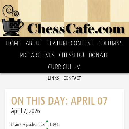
HOME
ABOUT
FEATURE CONTENT
COLUMNS
PDF ARCHIVES
CHESSEDU
DONATE
CURRICULUM
LINKS
CONTACT
ON THIS DAY: APRIL 07
April 7, 2026
Franz Apscheneek
1894