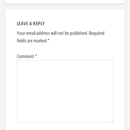
LEAVE A REPLY
Your email address will not be published.
Required
fields are marked
*
Comment
*