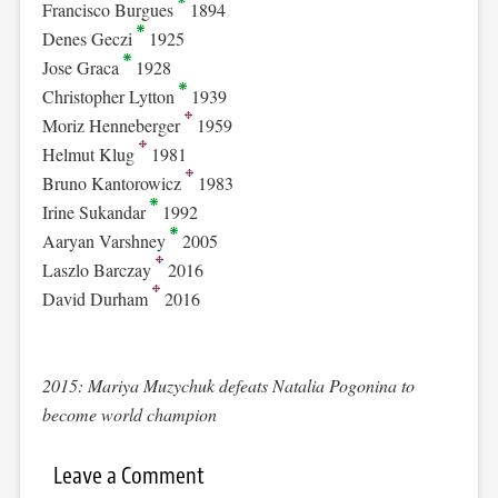
Francisco Burgues
1894
Denes Geczi
1925
Jose Graca
1928
Christopher Lytton
1939
Moriz Henneberger
1959
Helmut Klug
1981
Bruno Kantorowicz
1983
Irine Sukandar
1992
Aaryan Varshney
2005
Laszlo Barczay
2016
David Durham
2016
2015: Mariya Muzychuk defeats Natalia Pogonina to
become world champion
Leave a Comment