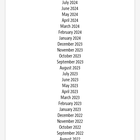
July 2024
June 2024
May 2024
April 2024
March 2024
February 2024
January 2024
December 2023
November 2023
October 2023
September 2023
August 2023
July 2023
June 2023
May 2023
April 2023
March 2023
February 2023
January 2023
December 2022
November 2022
October 2022
September 2022
August 2022