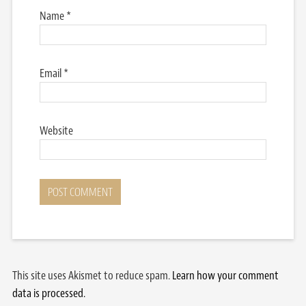
Name
*
Email
*
Website
This site uses Akismet to reduce spam.
Learn how your comment
data is processed.