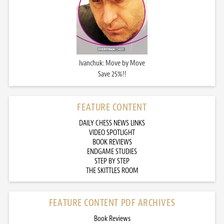
Ivanchuk: Move by Move
Save 25%!!
FEATURE CONTENT
DAILY CHESS NEWS LINKS
VIDEO SPOTLIGHT
BOOK REVIEWS
ENDGAME STUDIES
STEP BY STEP
THE SKITTLES ROOM
FEATURE CONTENT PDF ARCHIVES
Book Reviews