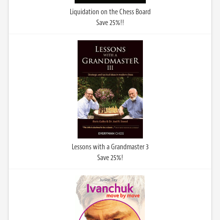
Liquidation on the Chess Board
Save 25%!!
Lessons with a Grandmaster 3
Save 25%!