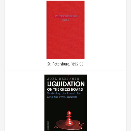
St. Petersburg, 1895-96