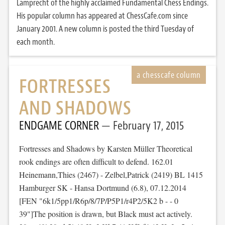
Lamprecht of the highly acclaimed Fundamental Chess Endings.
His popular column has appeared at ChessCafe.com since
January 2001. A new column is posted the third Tuesday of
each month.
FORTRESSES
AND SHADOWS
ENDGAME CORNER
February 17, 2015
Fortresses and Shadows by Karsten Müller Theoretical
rook endings are often difficult to defend. 162.01
Heinemann,Thies (2467) - Zelbel,Patrick (2419) BL 1415
Hamburger SK - Hansa Dortmund (6.8), 07.12.2014
[FEN "6k1/5pp1/R6p/8/7P/P5P1/r4P2/5K2 b - - 0
39"]The position is drawn, but Black must act actively.