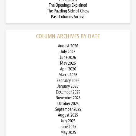
The Openings Explained
The Puzzling Side of Chess
Past Columns Archive
COLUMN ARCHIVES BY DATE
August 2026
July 2026
June 2026
May 2026
April 2026
March 2026
February 2026
January 2026
December 2025
November 2025
October 2025
September 2025
August 2025
July 2025
June 2025
May 2025