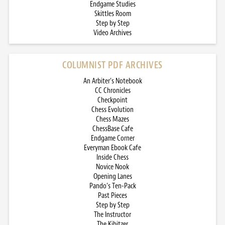
Endgame Studies
Skittles Room
Step by Step
Video Archives
COLUMNIST PDF ARCHIVES
An Arbiter’s Notebook
CC Chronicles
Checkpoint
Chess Evolution
Chess Mazes
ChessBase Cafe
Endgame Corner
Everyman Ebook Cafe
Inside Chess
Novice Nook
Opening Lanes
Pando’s Ten-Pack
Past Pieces
Step by Step
The Instructor
The Kibitzer