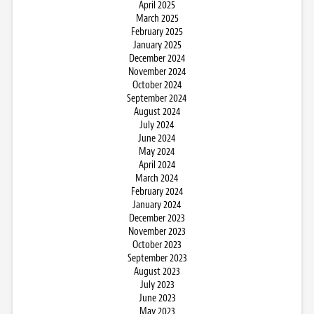
April 2025
March 2025
February 2025
January 2025
December 2024
November 2024
October 2024
September 2024
August 2024
July 2024
June 2024
May 2024
April 2024
March 2024
February 2024
January 2024
December 2023
November 2023
October 2023
September 2023
August 2023
July 2023
June 2023
May 2023