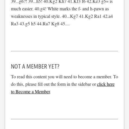
39...g6?! 39...h5! 40.Kg2 Kh7 41.Kf3 f6 42.Ke3 g5= is
much easier. 40.g4! White marks the f- and h-pawn as
weaknesses in typical style. 40...Kg7 41.Kg2 Ra1 42.a4
Ra3 43.g5 h5 44.Ra7 Kg8 45....
NOT A MEMBER YET?
To read this content you will need to become a member. To
do this, please fill out the form in the sidebar or
click here
to Become a Member
.