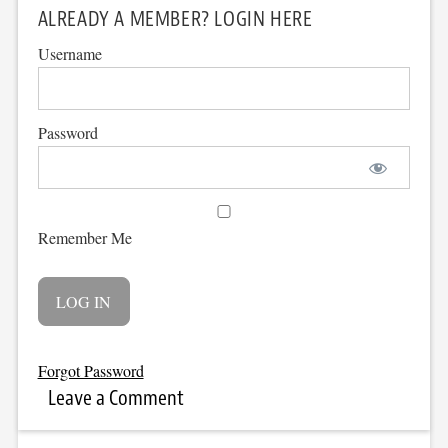
ALREADY A MEMBER? LOGIN HERE
Username
Password
Remember Me
Forgot Password
Leave a Comment