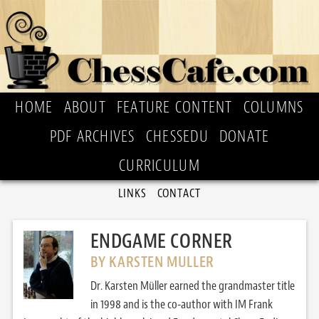
HOME
ABOUT
FEATURE CONTENT
COLUMNS
PDF ARCHIVES
CHESSEDU
DONATE
CURRICULUM
LINKS
CONTACT
ENDGAME CORNER
BY KARSTEN MULLER
Dr. Karsten Müller earned the grandmaster title
in 1998 and is the co-author with IM Frank