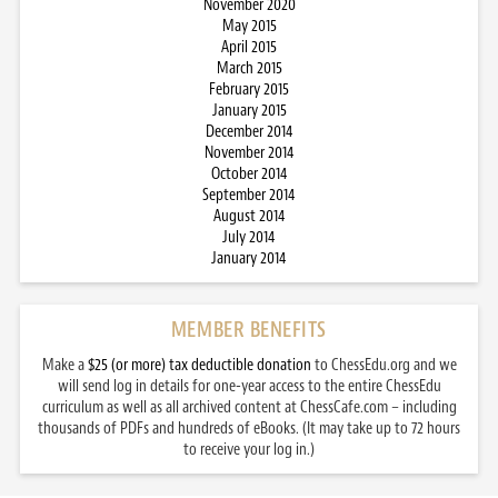
November 2020
May 2015
April 2015
March 2015
February 2015
January 2015
December 2014
November 2014
October 2014
September 2014
August 2014
July 2014
January 2014
MEMBER BENEFITS
Make a
$25 (or more) tax deductible donation
to ChessEdu.org and we
will send log in details for one-year access to the entire ChessEdu
curriculum as well as all archived content at ChessCafe.com – including
thousands of PDFs and hundreds of eBooks. (It may take up to 72 hours
to receive your log in.)