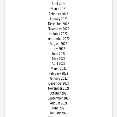
April 2023
March 2023
February 2023
January 2023
December 2022
November 2022
October 2022
September 2022
August 2022
July 2022
June 2022
May 2022
April 2022
March 2022
February 2022
January 2022
December 2021
November 2021
October 2021
September 2021
August 2021
June 2021
January 2021