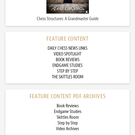
Chess Structures: A Grandmaster Guide
FEATURE CONTENT
DAILY CHESS NEWS LINKS
VIDEO SPOTLIGHT
BOOK REVIEWS
ENDGAME STUDIES
STEP BY STEP
THE SKITTLES ROOM
FEATURE CONTENT PDF ARCHIVES
Book Reviews
Endgame Studies
Skittles Room
Step by Step
Video Archives