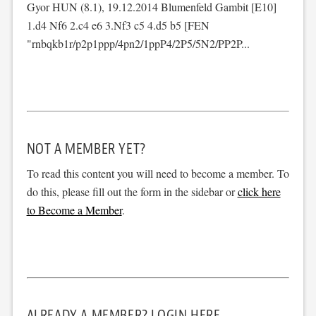
Gyor HUN (8.1), 19.12.2014 Blumenfeld Gambit [E10]
1.d4 Nf6 2.c4 e6 3.Nf3 c5 4.d5 b5 [FEN
"rnbqkb1r/p2p1ppp/4pn2/1ppP4/2P5/5N2/PP2P...
NOT A MEMBER YET?
To read this content you will need to become a member. To
do this, please fill out the form in the sidebar or
click here
to Become a Member
.
ALREADY A MEMBER? LOGIN HERE