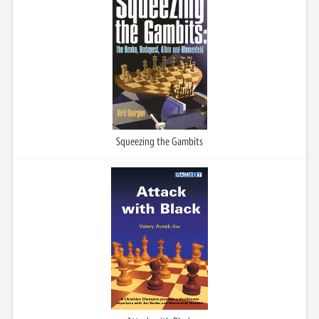
Squeezing the Gambits