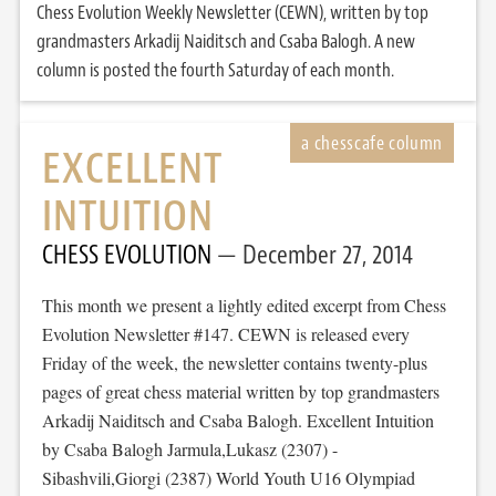
Chess Evolution Weekly Newsletter (CEWN), written by top
grandmasters Arkadij Naiditsch and Csaba Balogh. A new
column is posted the fourth Saturday of each month.
EXCELLENT
INTUITION
CHESS EVOLUTION
December 27, 2014
This month we present a lightly edited excerpt from Chess
Evolution Newsletter #147. CEWN is released every
Friday of the week, the newsletter contains twenty-plus
pages of great chess material written by top grandmasters
Arkadij Naiditsch and Csaba Balogh. Excellent Intuition
by Csaba Balogh Jarmula,Lukasz (2307) -
Sibashvili,Giorgi (2387) World Youth U16 Olympiad