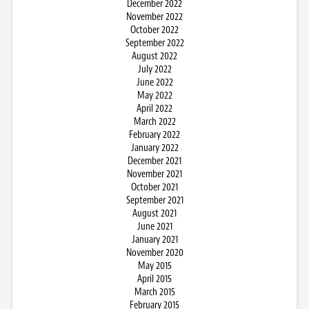
December 2022
November 2022
October 2022
September 2022
August 2022
July 2022
June 2022
May 2022
April 2022
March 2022
February 2022
January 2022
December 2021
November 2021
October 2021
September 2021
August 2021
June 2021
January 2021
November 2020
May 2015
April 2015
March 2015
February 2015