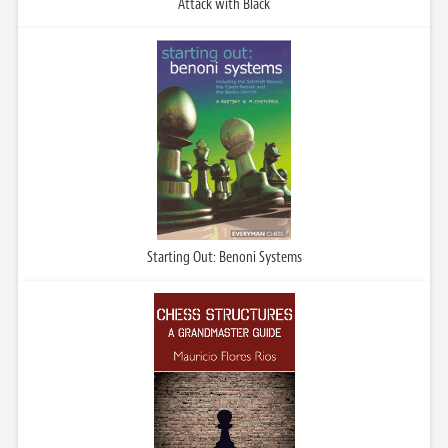
Attack with Black
Starting Out: Benoni Systems