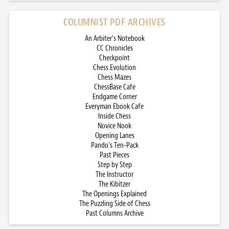
COLUMNIST PDF ARCHIVES
An Arbiter’s Notebook
CC Chronicles
Checkpoint
Chess Evolution
Chess Mazes
ChessBase Cafe
Endgame Corner
Everyman Ebook Cafe
Inside Chess
Novice Nook
Opening Lanes
Pando’s Ten-Pack
Past Pieces
Step by Step
The Instructor
The Kibitzer
The Openings Explained
The Puzzling Side of Chess
Past Columns Archive