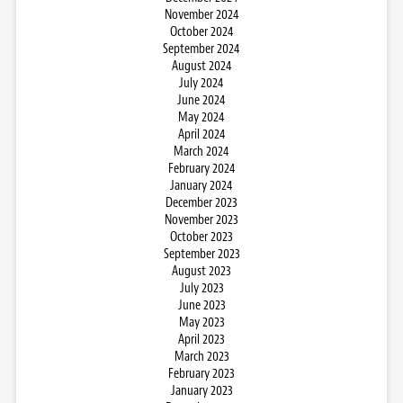
November 2024
October 2024
September 2024
August 2024
July 2024
June 2024
May 2024
April 2024
March 2024
February 2024
January 2024
December 2023
November 2023
October 2023
September 2023
August 2023
July 2023
June 2023
May 2023
April 2023
March 2023
February 2023
January 2023