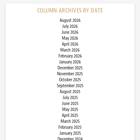
COLUMN ARCHIVES BY DATE
August 2026
July 2026
June 2026
May 2026
April 2026
March 2026
February 2026
January 2026
December 2025
November 2025
October 2025
September 2025
August 2025
July 2025
June 2025
May 2025
April 2025
March 2025
February 2025
January 2025
December 2024