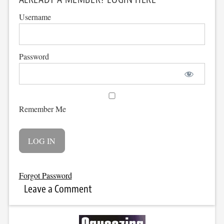
Username
Password
Remember Me
Forgot Password
Leave a Comment