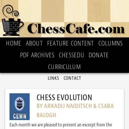
HOME
ABOUT
FEATURE CONTENT
COLUMNS
PDF ARCHIVES
CHESSEDU
DONATE
CURRICULUM
LINKS
CONTACT
CHESS EVOLUTION
BY ARKADIJ NAIDITSCH & CSABA
BALOGH
Each month we are pleased to present an excerpt from the