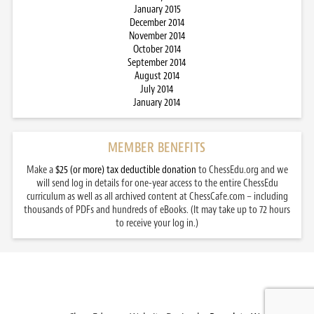
January 2015
December 2014
November 2014
October 2014
September 2014
August 2014
July 2014
January 2014
MEMBER BENEFITS
Make a
$25 (or more) tax deductible donation
to ChessEdu.org and we
will send log in details for one-year access to the entire ChessEdu
curriculum as well as all archived content at ChessCafe.com – including
thousands of PDFs and hundreds of eBooks. (It may take up to 72 hours
to receive your log in.)