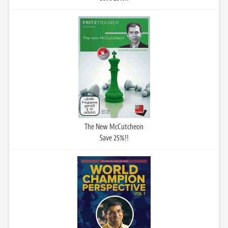
The New McCutcheon
Save 25%!!