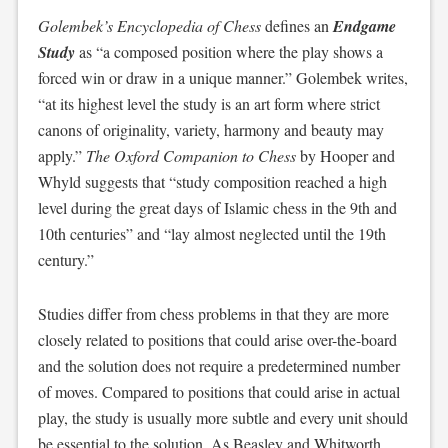
Golembek’s Encyclopedia of Chess
defines an
Endgame
Study
as “a composed position where the play shows a
forced win or draw in a unique manner.” Golembek writes,
“at its highest level the study is an art form where strict
canons of originality, variety, harmony and beauty may
apply.”
The Oxford Companion to Chess
by Hooper and
Whyld suggests that “study composition reached a high
level during the great days of Islamic chess in the 9th and
10th centuries” and “lay almost neglected until the 19th
century.”
Studies differ from chess problems in that they are more
closely related to positions that could arise over-the-board
and the solution does not require a predetermined number
of moves. Compared to positions that could arise in actual
play, the study is usually more subtle and every unit should
be essential to the solution. As Beasley and Whitworth