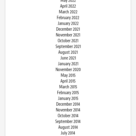
May 2022
April 2022
March 2022
February 2022
January 2022
December 2021
November 2021
October 2021
September 2021
August 2021
June 2021
January 2021
November 2020
May 2015
April 2015
March 2015
February 2015
January 2015
December 2014
November 2014
October 2014
September 2014
August 2014
July 2014