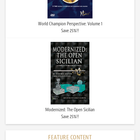
World Champion Perspective: Volume 1
Save 25%!!
Modernized: The Open Sicilian
Save 25%!!
FEATURE CONTENT