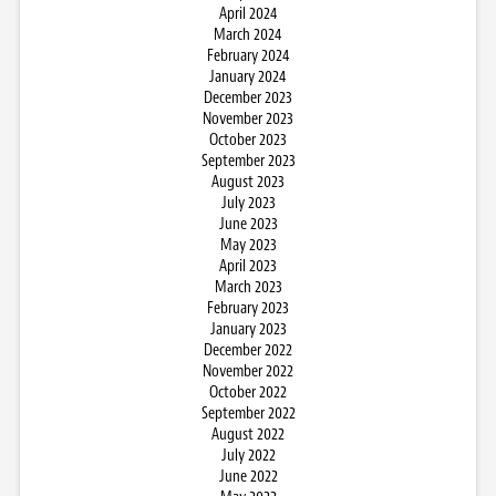
April 2024
March 2024
February 2024
January 2024
December 2023
November 2023
October 2023
September 2023
August 2023
July 2023
June 2023
May 2023
April 2023
March 2023
February 2023
January 2023
December 2022
November 2022
October 2022
September 2022
August 2022
July 2022
June 2022