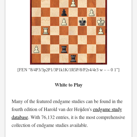
[FEN “8/4P3/3p2P1/3P1k1K/1R5P/8/P2r4/4r3 w – – 0 1”]
White to Play
Many of the featured endgame studies can be found in the
fourth edition of Harold van der Heijden’s
endgame study
database
. With 76,132 entries, it is the most comprehensive
collection of endgame studies available.