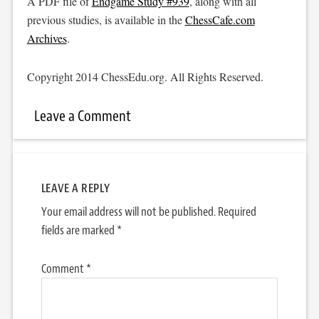
A PDF file of
Endgame Study #939
, along with all
previous studies, is available in the
ChessCafe.com
Archives
.
Copyright 2014 ChessEdu.org. All Rights Reserved.
Leave a Comment
LEAVE A REPLY
Your email address will not be published.
Required
fields are marked
*
Comment
*