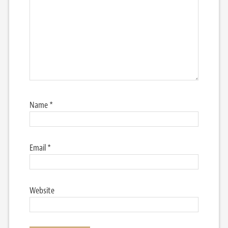
Name
*
Email
*
Website