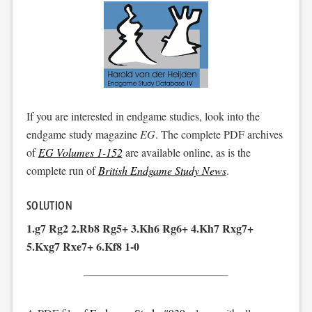
If you are interested in endgame studies, look into the
endgame study magazine
EG
. The complete PDF archives
of
EG Volumes 1-152
are available online, as is the
complete run of
British Endgame Study News
.
SOLUTION
1.g7 Rg2 2.Rb8 Rg5+ 3.Kh6 Rg6+ 4.Kh7 Rxg7+
5.Kxg7 Rxe7+ 6.Kf8 1-0