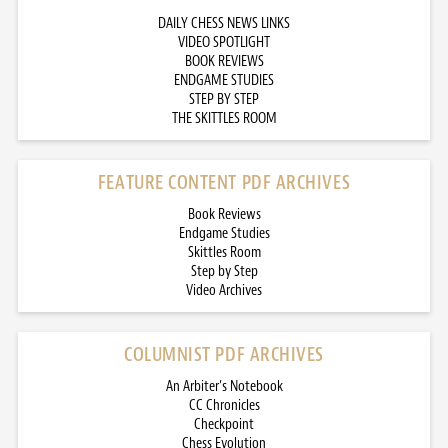
DAILY CHESS NEWS LINKS
VIDEO SPOTLIGHT
BOOK REVIEWS
ENDGAME STUDIES
STEP BY STEP
THE SKITTLES ROOM
FEATURE CONTENT PDF ARCHIVES
Book Reviews
Endgame Studies
Skittles Room
Step by Step
Video Archives
COLUMNIST PDF ARCHIVES
An Arbiter’s Notebook
CC Chronicles
Checkpoint
Chess Evolution