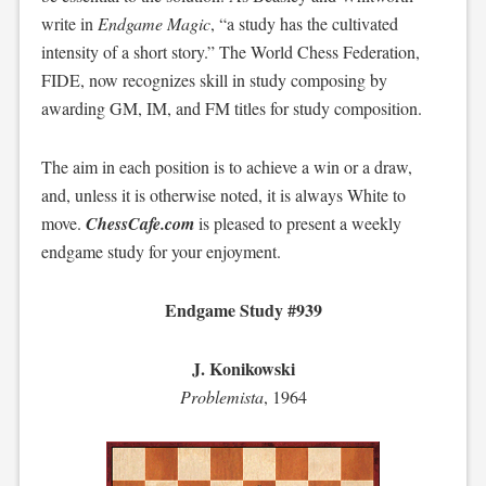
write in
Endgame Magic
, “a study has the cultivated
intensity of a short story.” The World Chess Federation,
FIDE, now recognizes skill in study composing by
awarding GM, IM, and FM titles for study composition.
The aim in each position is to achieve a win or a draw,
and, unless it is otherwise noted, it is always White to
move.
ChessCafe.com
is pleased to present a weekly
endgame study for your enjoyment.
Endgame Study #939
J. Konikowski
Problemista
, 1964