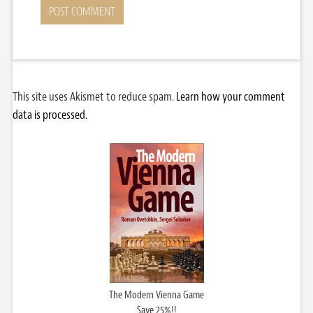
This site uses Akismet to reduce spam.
Learn how your comment
data is processed.
The Modern Vienna Game
Save 25%!!