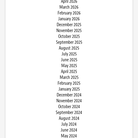
April 2026
March 2026
February 2026
January 2026
December 2025
November 2025
October 2025
September 2025
August 2025
July 2025
June 2025
May 2025
April 2025
March 2025
February 2025
January 2025
December 2024
November 2024
October 2024
September 2024
August 2024
July 2024
June 2024
May 2024