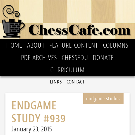
HOME
ABOUT
FEATURE CONTENT
COLUMNS
PDF ARCHIVES
CHESSEDU
DONATE
CURRICULUM
LINKS
CONTACT
ENDGAME
STUDY #939
January 23, 2015