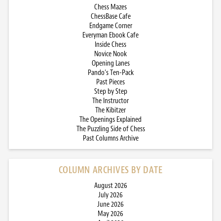
Chess Mazes
ChessBase Cafe
Endgame Corner
Everyman Ebook Cafe
Inside Chess
Novice Nook
Opening Lanes
Pando’s Ten-Pack
Past Pieces
Step by Step
The Instructor
The Kibitzer
The Openings Explained
The Puzzling Side of Chess
Past Columns Archive
COLUMN ARCHIVES BY DATE
August 2026
July 2026
June 2026
May 2026