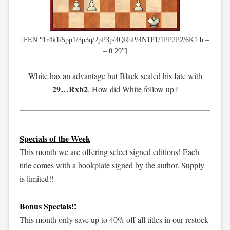
[FEN “1r4k1/5pp1/3p3q/2pP3p/4QRbP/4N1P1/1PP2P2/6K1 b –
– 0 29”]
White has an advantage but Black sealed his fate with
29…Rxb2
. How did White follow up?
Specials of the Week
This month we are offering select signed editions! Each
title comes with a bookplate signed by the author. Supply
is limited!!
Bonus Specials!!
This month only save up to 40% off all titles in our restock