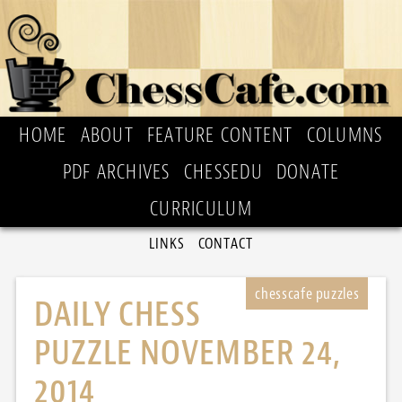
HOME
ABOUT
FEATURE CONTENT
COLUMNS
PDF ARCHIVES
CHESSEDU
DONATE
CURRICULUM
LINKS
CONTACT
DAILY CHESS
PUZZLE NOVEMBER 24,
2014