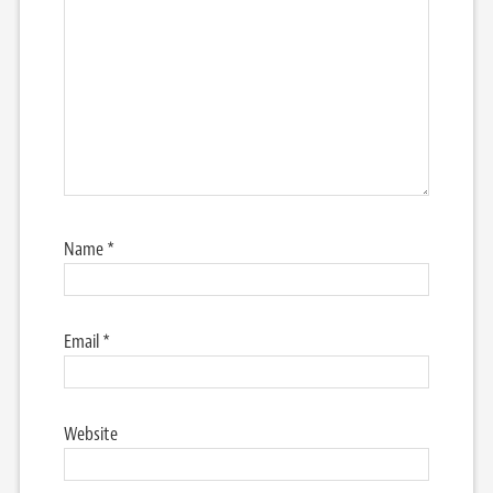
Name
*
Email
*
Website