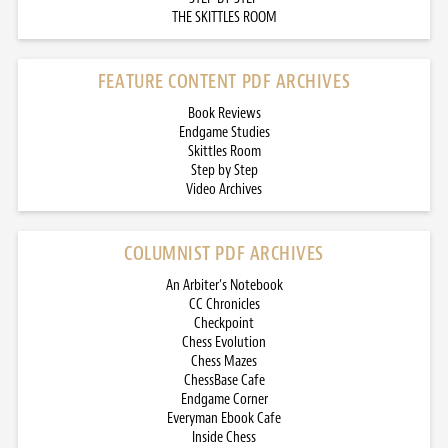
THE SKITTLES ROOM
FEATURE CONTENT PDF ARCHIVES
Book Reviews
Endgame Studies
Skittles Room
Step by Step
Video Archives
COLUMNIST PDF ARCHIVES
An Arbiter’s Notebook
CC Chronicles
Checkpoint
Chess Evolution
Chess Mazes
ChessBase Cafe
Endgame Corner
Everyman Ebook Cafe
Inside Chess