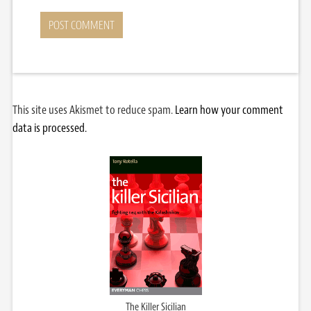
This site uses Akismet to reduce spam.
Learn how your comment
data is processed.
The Killer Sicilian