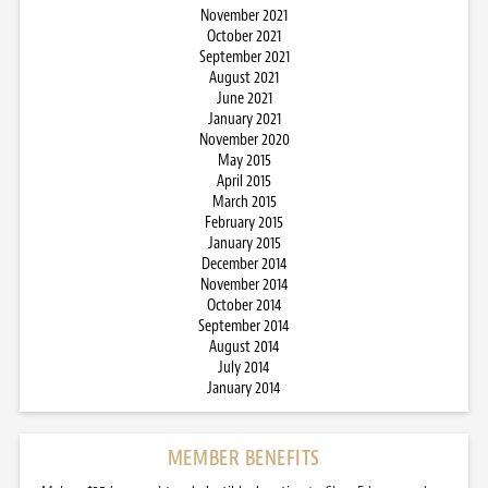
November 2021
October 2021
September 2021
August 2021
June 2021
January 2021
November 2020
May 2015
April 2015
March 2015
February 2015
January 2015
December 2014
November 2014
October 2014
September 2014
August 2014
July 2014
January 2014
MEMBER BENEFITS