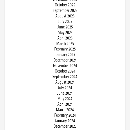
October 2025
September 2025
August 2025
July 2025
June 2025
May 2025
April 2025
March 2025
February 2025
January 2025
December 2024
November 2024
October 2024
September 2024
August 2024
July 2024
June 2024
May 2024
April 2024
March 2024
February 2024
January 2024
December 2023