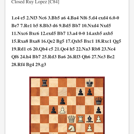
Closed Ruy Lopez [C84]
1.e4 e5 2.Nf3 Nc6 3.Bb5 a6 4.Ba4 Nf6 5.d4 exd4 6.0-0
Be7 7.Re1 b5 8.Bb3 d6 9.Bd5 Bb7 10.Nxd4 Nxd5
11.Nxc6 Bxc6 12.exd5 Bb7 13.a4 0-0 14.axb5 axb5
15.Rxa8 Bxa8 16.Qe2 Bg5 17.Qxb5 Bxc1 18.Rxc1 Qg5
19.Rd1 c6 20.Qb4 c5 21.Qe4 h5 22.Na3 Rb8 23.Nc4
Qf6 24.h4 Bb7 25.Rd3 Ba6 26.Rf3 Qh6 27.Ne3 Be2
28.Rf4 Bg4 29.g3