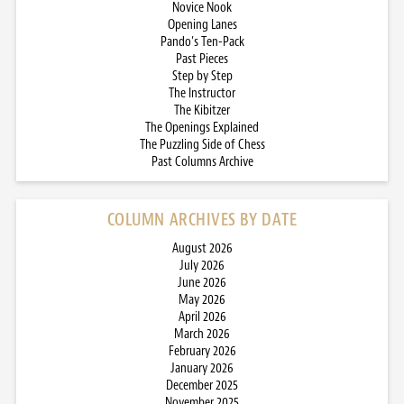
Novice Nook
Opening Lanes
Pando’s Ten-Pack
Past Pieces
Step by Step
The Instructor
The Kibitzer
The Openings Explained
The Puzzling Side of Chess
Past Columns Archive
COLUMN ARCHIVES BY DATE
August 2026
July 2026
June 2026
May 2026
April 2026
March 2026
February 2026
January 2026
December 2025
November 2025