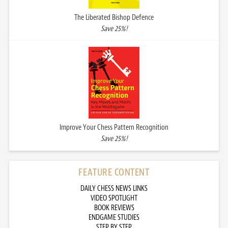
The Liberated Bishop Defence
Save 25%!
Improve Your Chess Pattern Recognition
Save 25%!
FEATURE CONTENT
DAILY CHESS NEWS LINKS
VIDEO SPOTLIGHT
BOOK REVIEWS
ENDGAME STUDIES
STEP BY STEP