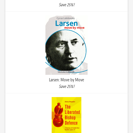
Save 25%!
Larsen: Move by Move
Save 25%!