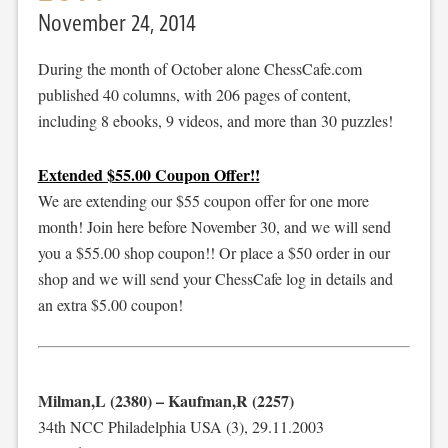
November 24, 2014
During the month of October alone ChessCafe.com
published 40 columns, with 206 pages of content,
including 8 ebooks, 9 videos, and more than 30 puzzles!
Extended $55.00 Coupon Offer!!
We are extending our $55 coupon offer for one more
month! Join here before November 30, and we will send
you a $55.00 shop coupon!! Or place a $50 order in our
shop and we will send your ChessCafe log in details and
an extra $5.00 coupon!
Milman,L (2380) – Kaufman,R (2257)
34th NCC Philadelphia USA (3), 29.11.2003