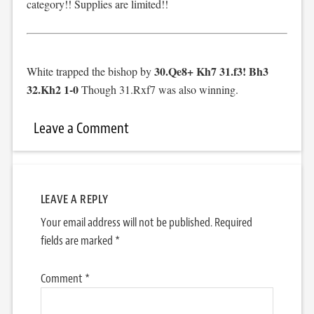
category!! Supplies are limited!!
30.Qe8+ Kh7 31.f3! Bh3
White trapped the bishop by
32.Kh2 1-0
Though 31.Rxf7 was also winning.
Leave a Comment
LEAVE A REPLY
Your email address will not be published.
Required
fields are marked
*
Comment
*