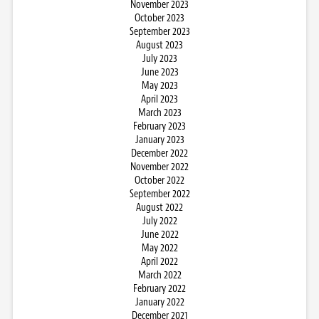
November 2023
October 2023
September 2023
August 2023
July 2023
June 2023
May 2023
April 2023
March 2023
February 2023
January 2023
December 2022
November 2022
October 2022
September 2022
August 2022
July 2022
June 2022
May 2022
April 2022
March 2022
February 2022
January 2022
December 2021