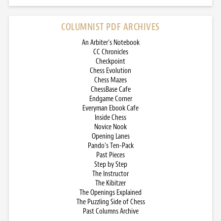
COLUMNIST PDF ARCHIVES
An Arbiter’s Notebook
CC Chronicles
Checkpoint
Chess Evolution
Chess Mazes
ChessBase Cafe
Endgame Corner
Everyman Ebook Cafe
Inside Chess
Novice Nook
Opening Lanes
Pando’s Ten-Pack
Past Pieces
Step by Step
The Instructor
The Kibitzer
The Openings Explained
The Puzzling Side of Chess
Past Columns Archive