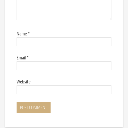
Name
*
Email
*
Website