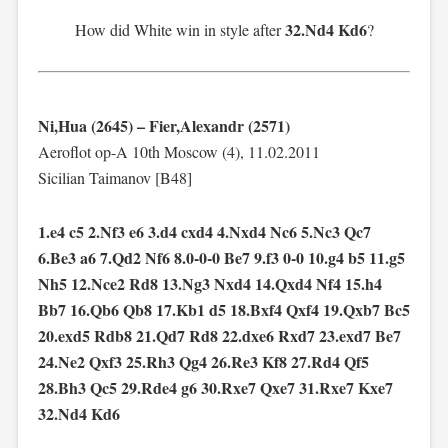
32.Nd4 Kd6
How did White win in style after
?
Ni,Hua (2645) – Fier,Alexandr (2571)
Aeroflot op-A 10th Moscow (4), 11.02.2011
Sicilian Taimanov [B48]
1.e4 c5 2.Nf3 e6 3.d4 cxd4 4.Nxd4 Nc6 5.Nc3 Qc7
6.Be3 a6 7.Qd2 Nf6 8.0-0-0 Be7 9.f3 0-0 10.g4 b5 11.g5
Nh5 12.Nce2 Rd8 13.Ng3 Nxd4 14.Qxd4 Nf4 15.h4
Bb7 16.Qb6 Qb8 17.Kb1 d5 18.Bxf4 Qxf4 19.Qxb7 Bc5
20.exd5 Rdb8 21.Qd7 Rd8 22.dxe6 Rxd7 23.exd7 Be7
24.Ne2 Qxf3 25.Rh3 Qg4 26.Re3 Kf8 27.Rd4 Qf5
28.Bh3 Qc5 29.Rde4 g6 30.Rxe7 Qxe7 31.Rxe7 Kxe7
32.Nd4 Kd6