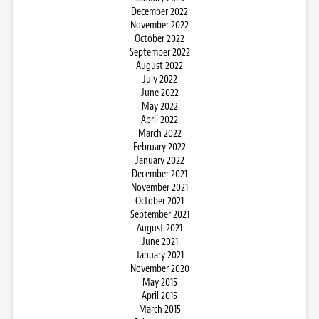
December 2022
November 2022
October 2022
September 2022
August 2022
July 2022
June 2022
May 2022
April 2022
March 2022
February 2022
January 2022
December 2021
November 2021
October 2021
September 2021
August 2021
June 2021
January 2021
November 2020
May 2015
April 2015
March 2015