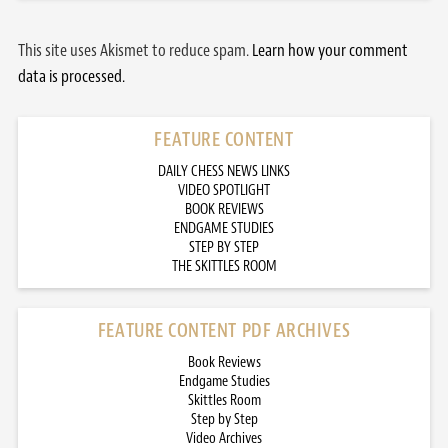
This site uses Akismet to reduce spam.
Learn how your comment
data is processed.
FEATURE CONTENT
DAILY CHESS NEWS LINKS
VIDEO SPOTLIGHT
BOOK REVIEWS
ENDGAME STUDIES
STEP BY STEP
THE SKITTLES ROOM
FEATURE CONTENT PDF ARCHIVES
Book Reviews
Endgame Studies
Skittles Room
Step by Step
Video Archives