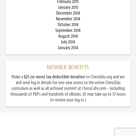
February 2015
January 2015
December 2014
November 2014
October 2014
September 2014
August 2014
July 2014
January 2014
MEMBER BENEFITS
Make a
$25 (or more) tax deductible donation
to ChessEdu.org and we
will send log in details for one-year access to the entire ChessEdu
curriculum as well as all archived content at ChessCafe.com – including
thousands of PDFs and hundreds of eBooks. (It may take up to 72 hours
to receive your log in.)