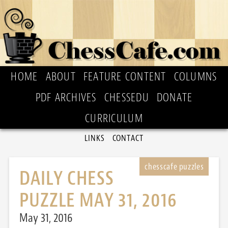
HOME
ABOUT
FEATURE CONTENT
COLUMNS
PDF ARCHIVES
CHESSEDU
DONATE
CURRICULUM
LINKS
CONTACT
DAILY CHESS
PUZZLE MAY 31, 2016
May 31, 2016