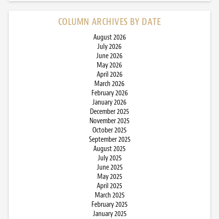
COLUMN ARCHIVES BY DATE
August 2026
July 2026
June 2026
May 2026
April 2026
March 2026
February 2026
January 2026
December 2025
November 2025
October 2025
September 2025
August 2025
July 2025
June 2025
May 2025
April 2025
March 2025
February 2025
January 2025