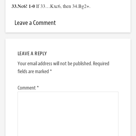
33.Nc6! 1-0
If 33…Kxc6, then 34.Bg2+.
Leave a Comment
LEAVE A REPLY
Your email address will not be published.
Required
fields are marked
*
Comment
*