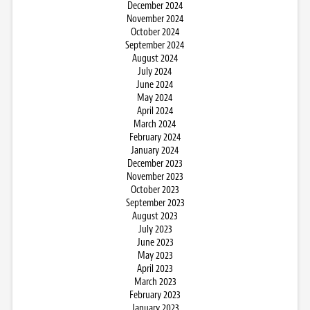
December 2024
November 2024
October 2024
September 2024
August 2024
July 2024
June 2024
May 2024
April 2024
March 2024
February 2024
January 2024
December 2023
November 2023
October 2023
September 2023
August 2023
July 2023
June 2023
May 2023
April 2023
March 2023
February 2023
January 2023