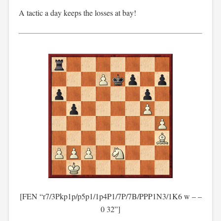
A tactic a day keeps the losses at bay!
[FEN “r7/3Pkp1p/p5p1/1p4P1/7P/7B/PPP1N3/1K6 w – –
0 32”]