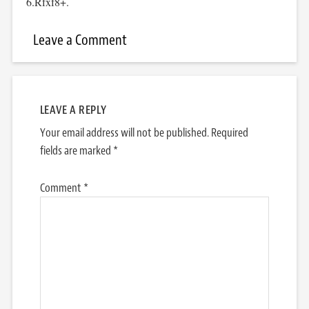
6.Rfxf8+.
Leave a Comment
LEAVE A REPLY
Your email address will not be published.
Required
fields are marked
*
Comment
*