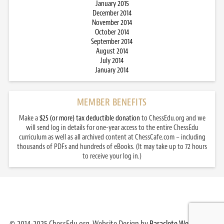
January 2015
December 2014
November 2014
October 2014
September 2014
August 2014
July 2014
January 2014
MEMBER BENEFITS
Make a
$25 (or more) tax deductible donation
to ChessEdu.org and we
will send log in details for one-year access to the entire ChessEdu
curriculum as well as all archived content at ChessCafe.com – including
thousands of PDFs and hundreds of eBooks. (It may take up to 72 hours
to receive your log in.)
© 2014-2025 ChessEdu.org. Website Design by
Paraclete Web Design