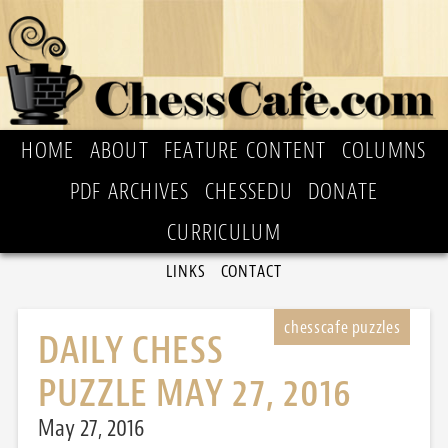
HOME
ABOUT
FEATURE CONTENT
COLUMNS
PDF ARCHIVES
CHESSEDU
DONATE
CURRICULUM
LINKS
CONTACT
DAILY CHESS
PUZZLE MAY 27, 2016
May 27, 2016