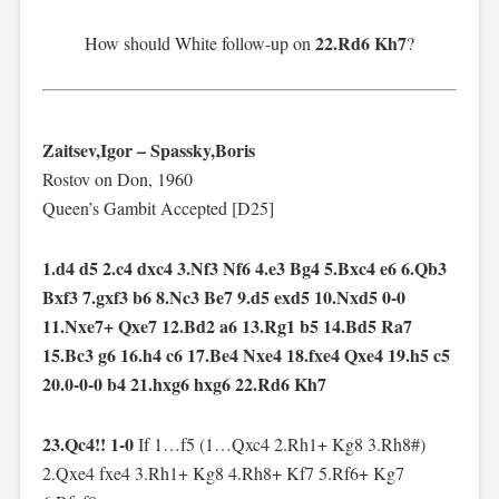
22.Rd6 Kh7
How should White follow-up on
?
Zaitsev,Igor – Spassky,Boris
Rostov on Don, 1960
Queen’s Gambit Accepted [D25]
1.d4 d5 2.c4 dxc4 3.Nf3 Nf6 4.e3 Bg4 5.Bxc4 e6 6.Qb3
Bxf3 7.gxf3 b6 8.Nc3 Be7 9.d5 exd5 10.Nxd5 0-0
11.Nxe7+ Qxe7 12.Bd2 a6 13.Rg1 b5 14.Bd5 Ra7
15.Bc3 g6 16.h4 c6 17.Be4 Nxe4 18.fxe4 Qxe4 19.h5 c5
20.0-0-0 b4 21.hxg6 hxg6 22.Rd6 Kh7
23.Qc4!! 1-0
If 1…f5 (1…Qxc4 2.Rh1+ Kg8 3.Rh8#)
2.Qxe4 fxe4 3.Rh1+ Kg8 4.Rh8+ Kf7 5.Rf6+ Kg7