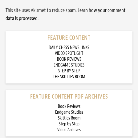
This site uses Akismet to reduce spam.
Learn how your comment
data is processed.
FEATURE CONTENT
DAILY CHESS NEWS LINKS
VIDEO SPOTLIGHT
BOOK REVIEWS
ENDGAME STUDIES
STEP BY STEP
THE SKITTLES ROOM
FEATURE CONTENT PDF ARCHIVES
Book Reviews
Endgame Studies
Skittles Room
Step by Step
Video Archives