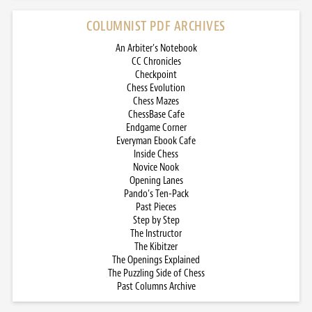
COLUMNIST PDF ARCHIVES
An Arbiter’s Notebook
CC Chronicles
Checkpoint
Chess Evolution
Chess Mazes
ChessBase Cafe
Endgame Corner
Everyman Ebook Cafe
Inside Chess
Novice Nook
Opening Lanes
Pando’s Ten-Pack
Past Pieces
Step by Step
The Instructor
The Kibitzer
The Openings Explained
The Puzzling Side of Chess
Past Columns Archive