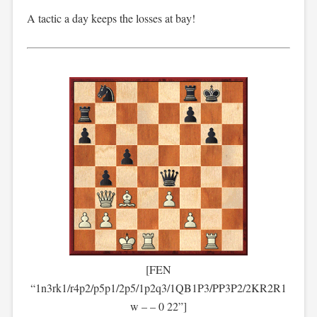
A tactic a day keeps the losses at bay!
[FEN
“1n3rk1/r4p2/p5p1/2p5/1p2q3/1QB1P3/PP3P2/2KR2R1
w – – 0 22”]