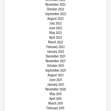
November 2022
October 2022
September 2022
August 2022
July 2022
June 2022
May 2022
April 2022
March 2022
February 2022
January 2022
December 2021
November 2021
October 2021
September 2021
August 2021
June 2021
January 2021
November 2020
May 2015
April 2015
March 2015
February 2015