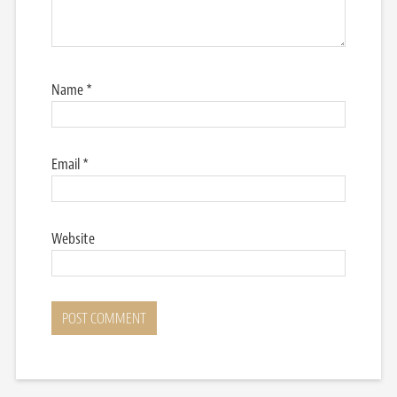
Name
*
Email
*
Website