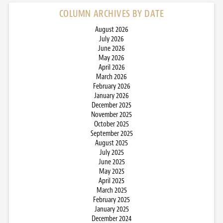
COLUMN ARCHIVES BY DATE
August 2026
July 2026
June 2026
May 2026
April 2026
March 2026
February 2026
January 2026
December 2025
November 2025
October 2025
September 2025
August 2025
July 2025
June 2025
May 2025
April 2025
March 2025
February 2025
January 2025
December 2024