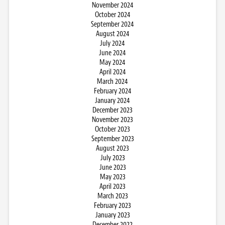
November 2024
October 2024
September 2024
August 2024
July 2024
June 2024
May 2024
April 2024
March 2024
February 2024
January 2024
December 2023
November 2023
October 2023
September 2023
August 2023
July 2023
June 2023
May 2023
April 2023
March 2023
February 2023
January 2023
December 2022