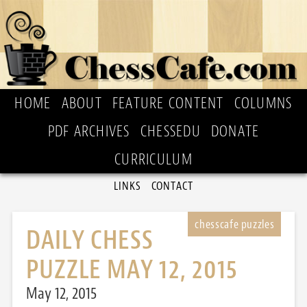
HOME
ABOUT
FEATURE CONTENT
COLUMNS
PDF ARCHIVES
CHESSEDU
DONATE
CURRICULUM
LINKS
CONTACT
DAILY CHESS
PUZZLE MAY 12, 2015
May 12, 2015