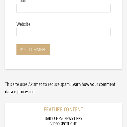
Email
*
Website
This site uses Akismet to reduce spam.
Learn how your comment
data is processed.
FEATURE CONTENT
DAILY CHESS NEWS LINKS
VIDEO SPOTLIGHT