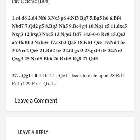
Pirc Defense [B08]
1.e4 d6 2.d4 Nf6 3.Nc3 g6 4.Nf3 Bg7 5.Bg5 h6 6.Bf4
Nbd7 7.Qd2 g5 8.Bg3 Nh5 9.Bc4 g4 10.Ng1 c5 11.dxc5
Nxg3 12.hxg3 Nxc5 13.Nge2 Bd7 14.0-0-0 Rc8 15.Qe3
a6 16.Bb3 Nxb3+ 17.cxb3 Qa5 18.Kb1 Qc5 19.Nd4 b5
20.Nce2 Qe5 21.Rd2 h5 22.f4 gxf3 23.gxf3 d5 24.Nc3
Qxg3 25.Nxd5 Bh6 26.Rxh5 Rg8 27.Qd3
27…Qg1+ 0-1
Or 27…Qe1+ leads to mate upon 28.Rd1
Rc1+! 29.Rxc1 Qxc1#.
Leave a Comment
LEAVE A REPLY