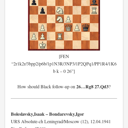
[FEN
“2r1k2r/3bpp2/p6b/1p1N3R/3NP3/1P2QPq1/PP1R4/1K6
b k – 0 26”]
26…Rg8 27.Qd3
How should Black follow-up on
?
Boleslavsky,Isaak – Bondarevsky,Igor
URS Absolute-ch Leningrad/Moscow (12), 12.04.1941