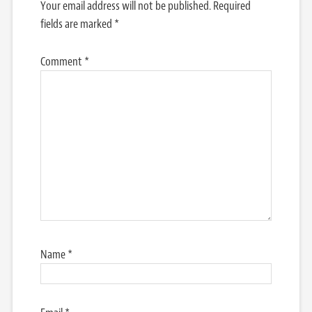
Your email address will not be published.
Required
fields are marked
*
Comment
*
Name
*