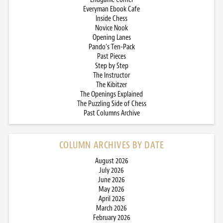
Everyman Ebook Cafe
Inside Chess
Novice Nook
Opening Lanes
Pando’s Ten-Pack
Past Pieces
Step by Step
The Instructor
The Kibitzer
The Openings Explained
The Puzzling Side of Chess
Past Columns Archive
COLUMN ARCHIVES BY DATE
August 2026
July 2026
June 2026
May 2026
April 2026
March 2026
February 2026