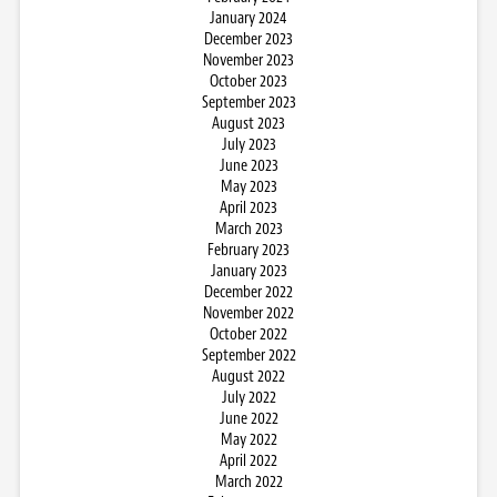
January 2024
December 2023
November 2023
October 2023
September 2023
August 2023
July 2023
June 2023
May 2023
April 2023
March 2023
February 2023
January 2023
December 2022
November 2022
October 2022
September 2022
August 2022
July 2022
June 2022
May 2022
April 2022
March 2022