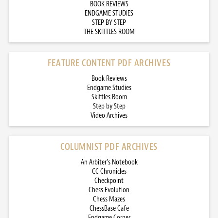
BOOK REVIEWS
ENDGAME STUDIES
STEP BY STEP
THE SKITTLES ROOM
FEATURE CONTENT PDF ARCHIVES
Book Reviews
Endgame Studies
Skittles Room
Step by Step
Video Archives
COLUMNIST PDF ARCHIVES
An Arbiter’s Notebook
CC Chronicles
Checkpoint
Chess Evolution
Chess Mazes
ChessBase Cafe
Endgame Corner