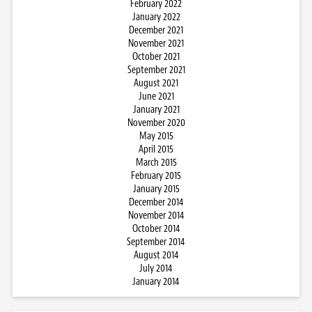
February 2022
January 2022
December 2021
November 2021
October 2021
September 2021
August 2021
June 2021
January 2021
November 2020
May 2015
April 2015
March 2015
February 2015
January 2015
December 2014
November 2014
October 2014
September 2014
August 2014
July 2014
January 2014