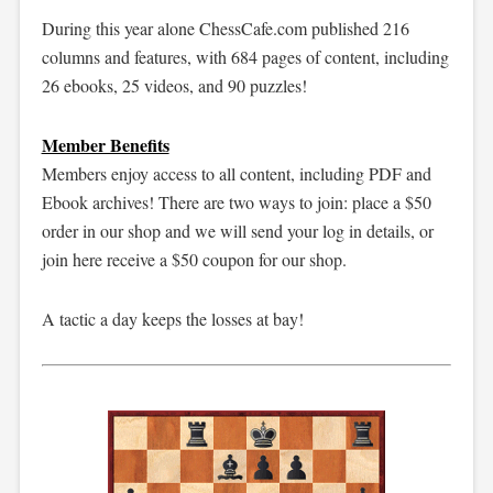
During this year alone ChessCafe.com published 216
columns and features, with 684 pages of content, including
26 ebooks, 25 videos, and 90 puzzles!
Member Benefits
Members enjoy access to all content, including PDF and
Ebook archives! There are two ways to join: place a $50
order in our shop and we will send your log in details, or
join here receive a $50 coupon for our shop.
A tactic a day keeps the losses at bay!