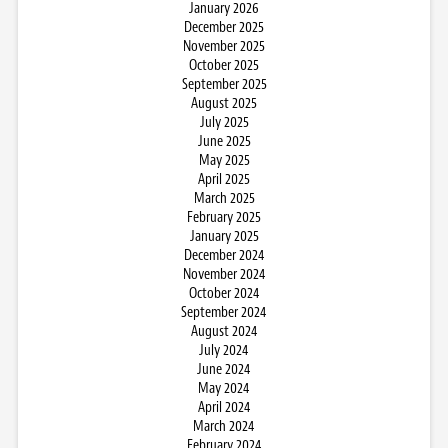
January 2026
December 2025
November 2025
October 2025
September 2025
August 2025
July 2025
June 2025
May 2025
April 2025
March 2025
February 2025
January 2025
December 2024
November 2024
October 2024
September 2024
August 2024
July 2024
June 2024
May 2024
April 2024
March 2024
February 2024