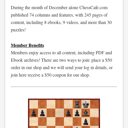
During the month of December alone ChessCafe.com
published 74 columns and features, with 245 pages of
content, including 8 ebooks, 9 videos, and more than 30
puzzles!
Member Benefits
Members enjoy access to all content, including PDF and
Ebook archives! There are two ways to join: place a $50
order in our shop and we will send your log in details, or
join here receive a $50 coupon for our shop.