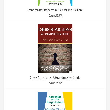
Grandmaster Repertoire 1.e4 vs The Sicilian I
Save 25%!
Chess Structures: A Grandmaster Guide
Save 25%!