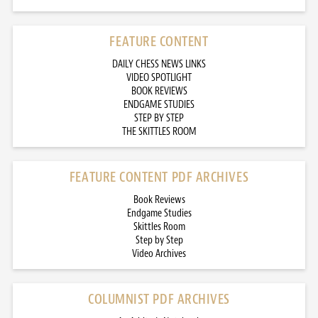
FEATURE CONTENT
DAILY CHESS NEWS LINKS
VIDEO SPOTLIGHT
BOOK REVIEWS
ENDGAME STUDIES
STEP BY STEP
THE SKITTLES ROOM
FEATURE CONTENT PDF ARCHIVES
Book Reviews
Endgame Studies
Skittles Room
Step by Step
Video Archives
COLUMNIST PDF ARCHIVES