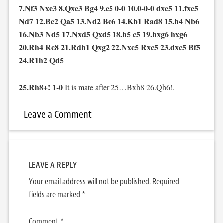
7.Nf3 Nxe3 8.Qxe3 Bg4 9.e5 0-0 10.0-0-0 dxe5 11.fxe5
Nd7 12.Be2 Qa5 13.Nd2 Be6 14.Kb1 Rad8 15.h4 Nb6
16.Nb3 Nd5 17.Nxd5 Qxd5 18.h5 c5 19.hxg6 hxg6
20.Rh4 Rc8 21.Rdh1 Qxg2 22.Nxc5 Rxc5 23.dxc5 Bf5
24.R1h2 Qd5
25.Rh8+! 1-0
It is mate after 25…Bxh8 26.Qh6!.
Leave a Comment
LEAVE A REPLY
Your email address will not be published.
Required
fields are marked
*
Comment
*