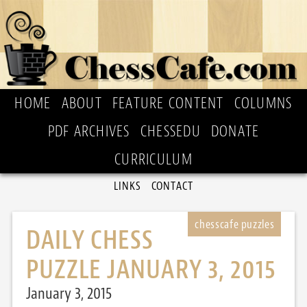
HOME
ABOUT
FEATURE CONTENT
COLUMNS
PDF ARCHIVES
CHESSEDU
DONATE
CURRICULUM
LINKS
CONTACT
DAILY CHESS
PUZZLE JANUARY 3, 2015
January 3, 2015