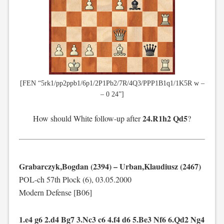
[FEN “5rk1/pp2ppb1/6p1/2P1Pb2/7R/4Q3/PPP1B1q1/1K5R w –
– 0 24”]
24.R1h2 Qd5
How should White follow-up after
?
Grabarczyk,Bogdan (2394) – Urban,Klaudiusz (2467)
POL-ch 57th Plock (6), 03.05.2000
Modern Defense [B06]
1.e4 g6 2.d4 Bg7 3.Nc3 c6 4.f4 d6 5.Be3 Nf6 6.Qd2 Ng4