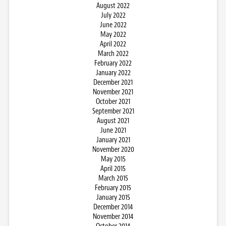
August 2022
July 2022
June 2022
May 2022
April 2022
March 2022
February 2022
January 2022
December 2021
November 2021
October 2021
September 2021
August 2021
June 2021
January 2021
November 2020
May 2015
April 2015
March 2015
February 2015
January 2015
December 2014
November 2014