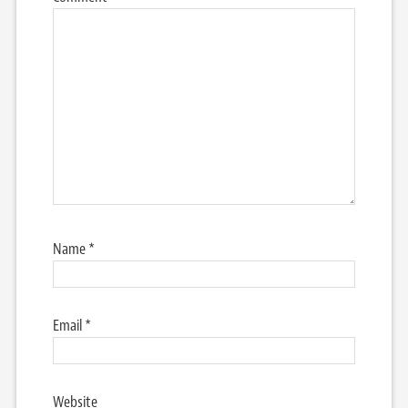
Name
*
Email
*
Website