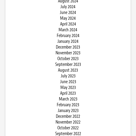
August 2024
July 2024
June 2024
May 2024
April 2024
March 2024
February 2024
January 2024
December 2023
November 2023
October 2023
September 2023
August 2023
July 2023
June 2023
May 2023
April 2023
March 2023
February 2023
January 2023
December 2022
November 2022
October 2022
September 2022