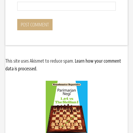
This site uses Akismet to reduce spam.
Learn how your comment
data is processed.