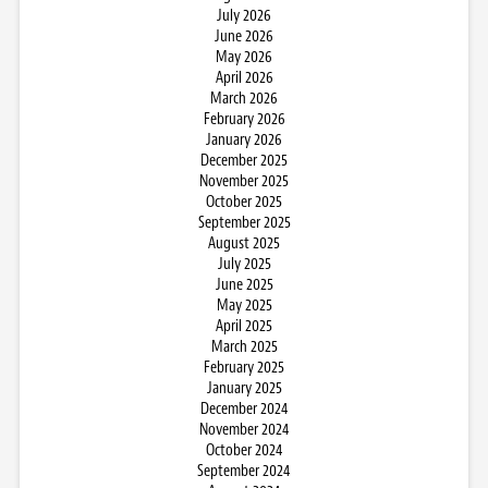
July 2026
June 2026
May 2026
April 2026
March 2026
February 2026
January 2026
December 2025
November 2025
October 2025
September 2025
August 2025
July 2025
June 2025
May 2025
April 2025
March 2025
February 2025
January 2025
December 2024
November 2024
October 2024
September 2024