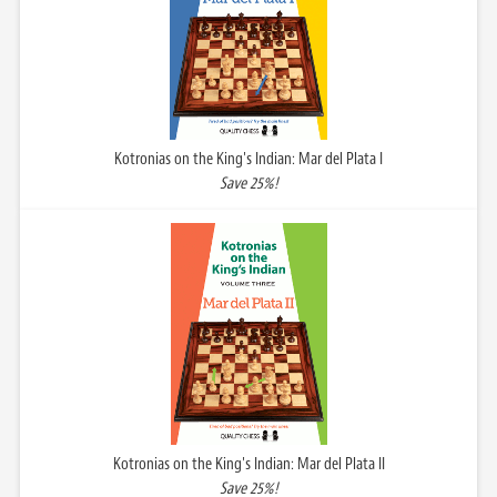
Kotronias on the King's Indian: Mar del Plata I
Save 25%!
Kotronias on the King's Indian: Mar del Plata II
Save 25%!