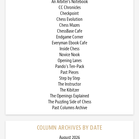
An Arbiter’s Notebook
CC Chronicles
Checkpoint
Chess Evolution
Chess Mazes
ChessBase Cafe
Endgame Corner
Everyman Ebook Cafe
Inside Chess
Novice Nook
Opening Lanes
Pando’s Ten-Pack
Past Pieces
Step by Step
The Instructor
The Kibitzer
The Openings Explained
The Puzzling Side of Chess
Past Columns Archive
COLUMN ARCHIVES BY DATE
August 2026