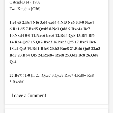
Ostend-B (4), 1907
Two Knights [C56]
1.e4 e5 2.Bc4 Nf6 3.d4 exd4 4.Nf3 Nc6 5.0-0 Nxe4
6.Re1 d5 7.Bxd5 Qxd5 8.Nc3 Qd8 9.Rxe4+ Be7
10.Nxd4 0-0 11.Nxc6 bxc6 12.Rd4 Qe8 13.Bf4 Bf6
14.Re4 Qd7 15.Qe2 Bxc3 16.bxc3 Qf5 17.Bxc7 Be6
18.c4 Qc5 19.Rd1 Rfe8 20.h3 Rac8 21.Bd6 Qa5 22.a3
Bd7 23.Bb4 Qf5 24.Rxe8+ Rxe8 25.Qd2 Bc8 26.Qd8
Qe4
27.Be7!! 1-0
[If 2…Qxe7 3.Qxe7 Rxe7 4.Rd8+ Re8
5.Rxe8#]
Leave a Comment