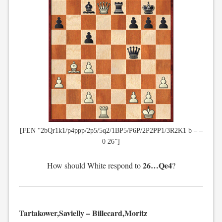
[FEN “2bQr1k1/p4ppp/2p5/5q2/1BP5/P6P/2P2PP1/3R2K1 b – –
0 26”]
26…Qe4
How should White respond to
?
Tartakower,Savielly – Billecard,Moritz