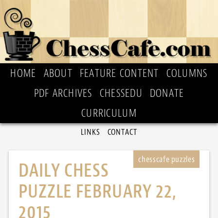
HOME
ABOUT
FEATURE CONTENT
COLUMNS
PDF ARCHIVES
CHESSEDU
DONATE
CURRICULUM
LINKS
CONTACT
DAILY CHESS
PUZZLE FEBRUARY 22,
2015