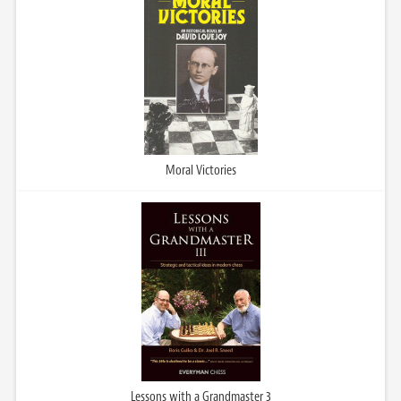
Moral Victories
Lessons with a Grandmaster 3