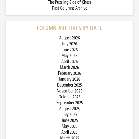
The Puzzling Side of Chess
Past Columns Archive
COLUMN ARCHIVES BY DATE
August 2026
July 2026
June 2026
May 2026
April 2026
March 2026
February 2026
January 2026
December 2025
November 2025
October 2025
September 2025
August 2025
July 2025
June 2025
May 2025
April 2025
March 2025