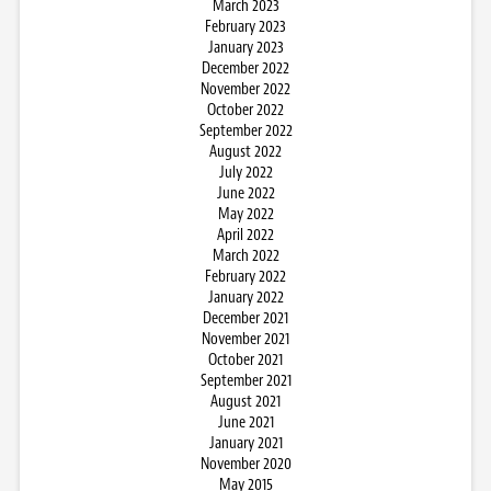
March 2023
February 2023
January 2023
December 2022
November 2022
October 2022
September 2022
August 2022
July 2022
June 2022
May 2022
April 2022
March 2022
February 2022
January 2022
December 2021
November 2021
October 2021
September 2021
August 2021
June 2021
January 2021
November 2020
May 2015