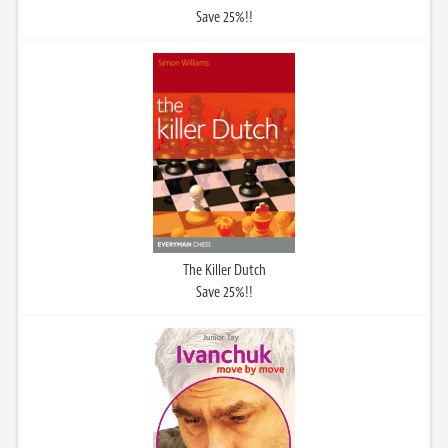
Save 25%!!
The Killer Dutch
Save 25%!!