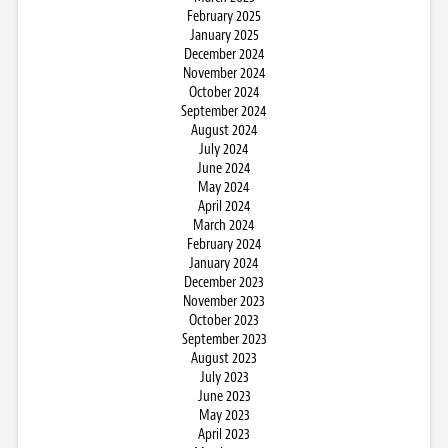
February 2025
January 2025
December 2024
November 2024
October 2024
September 2024
August 2024
July 2024
June 2024
May 2024
April 2024
March 2024
February 2024
January 2024
December 2023
November 2023
October 2023
September 2023
August 2023
July 2023
June 2023
May 2023
April 2023