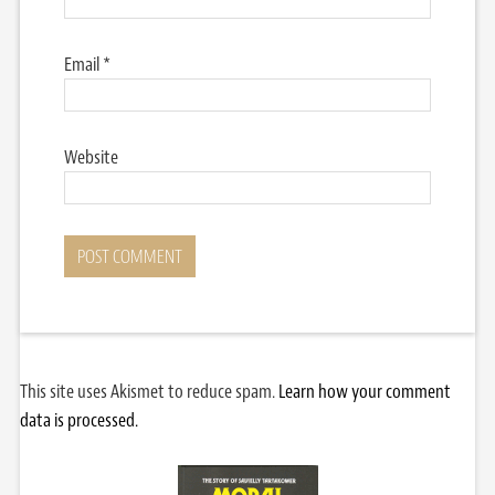
Email
*
Website
This site uses Akismet to reduce spam.
Learn how your comment
data is processed.