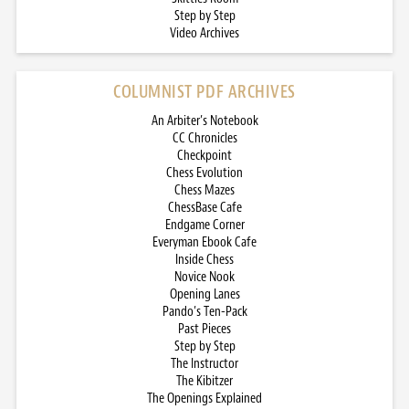
Step by Step
Video Archives
COLUMNIST PDF ARCHIVES
An Arbiter’s Notebook
CC Chronicles
Checkpoint
Chess Evolution
Chess Mazes
ChessBase Cafe
Endgame Corner
Everyman Ebook Cafe
Inside Chess
Novice Nook
Opening Lanes
Pando’s Ten-Pack
Past Pieces
Step by Step
The Instructor
The Kibitzer
The Openings Explained