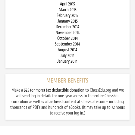
April 2015
March 2015
February 2015
January 2015
December 2014
November 2014
October 2014
September 2014
August 2014
July 2014
January 2014
MEMBER BENEFITS
Make a
$25 (or more) tax deductible donation
to ChessEdu.org and we
will send log in details for one-year access to the entire ChessEdu
curriculum as well as all archived content at ChessCafe.com – including
thousands of PDFs and hundreds of eBooks. (It may take up to 72 hours
to receive your log in.)