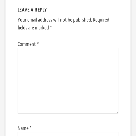
LEAVE A REPLY
Your email address will not be published.
Required
fields are marked
*
Comment
*
Name
*