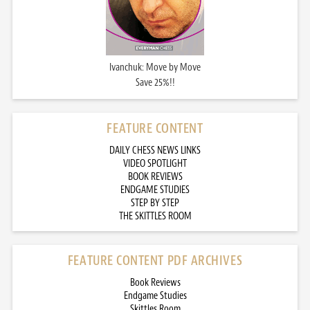
Ivanchuk: Move by Move
Save 25%!!
FEATURE CONTENT
DAILY CHESS NEWS LINKS
VIDEO SPOTLIGHT
BOOK REVIEWS
ENDGAME STUDIES
STEP BY STEP
THE SKITTLES ROOM
FEATURE CONTENT PDF ARCHIVES
Book Reviews
Endgame Studies
Skittles Room