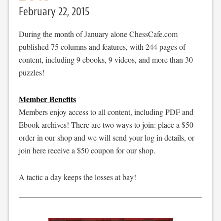
February 22, 2015
During the month of January alone ChessCafe.com
published 75 columns and features, with 244 pages of
content, including 9 ebooks, 9 videos, and more than 30
puzzles!
Member Benefits
Members enjoy access to all content, including PDF and
Ebook archives! There are two ways to join: place a $50
order in our shop and we will send your log in details, or
join here receive a $50 coupon for our shop.
A tactic a day keeps the losses at bay!