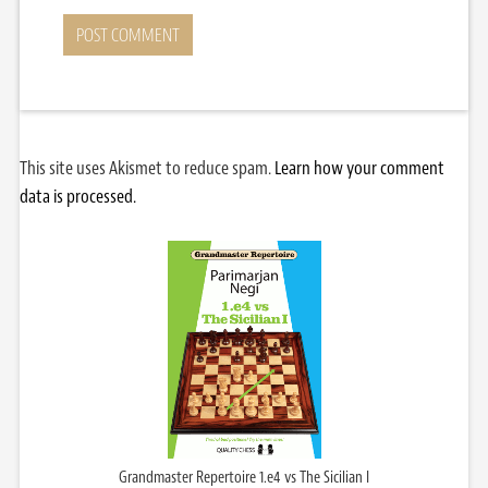
This site uses Akismet to reduce spam.
Learn how your comment
data is processed.
Grandmaster Repertoire 1.e4 vs The Sicilian I