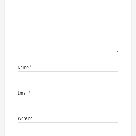
Name
*
Email
*
Website