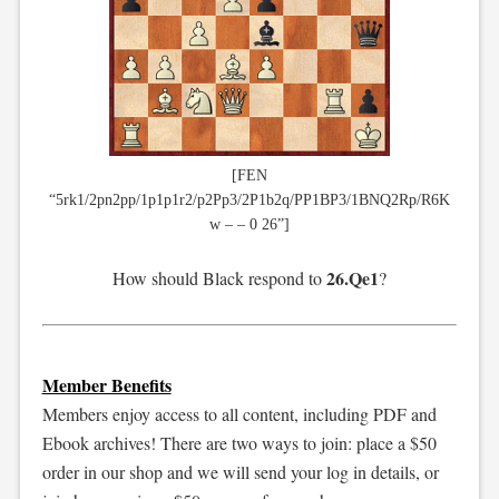
[FEN
“5rk1/2pn2pp/1p1p1r2/p2Pp3/2P1b2q/PP1BP3/1BNQ2Rp/R6K
w – – 0 26”]
26.Qe1
How should Black respond to
?
Member Benefits
Members enjoy access to all content, including PDF and
Ebook archives! There are two ways to join: place a $50
order in our shop and we will send your log in details, or