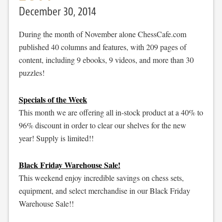
December 30, 2014
During the month of November alone ChessCafe.com
published 40 columns and features, with 209 pages of
content, including 9 ebooks, 9 videos, and more than 30
puzzles!
Specials of the Week
This month we are offering all in-stock product at a 40% to
96% discount in order to clear our shelves for the new
year! Supply is limited!!
Black Friday Warehouse Sale!
This weekend enjoy incredible savings on chess sets,
equipment, and select merchandise in our Black Friday
Warehouse Sale!!