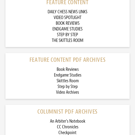
FEATURE CONTENT
DAILY CHESS NEWS LINKS
VIDEO SPOTLIGHT
BOOK REVIEWS
ENDGAME STUDIES
STEP BY STEP
THE SKITTLES ROOM
FEATURE CONTENT PDF ARCHIVES
Book Reviews
Endgame Studies
Skittles Room
Step by Step
Video Archives
COLUMNIST PDF ARCHIVES
An Arbiter’s Notebook
CC Chronicles
Checkpoint