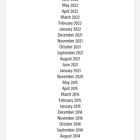
May 2022
April 2022
March 2022
February 2022
January 2022
December 2021
November 2021
October 2021
September 2021
August 2021
June 2021
January 2021
November 2020
May 2015
April 2015
March 2015
February 2015
January 2015
December 2014
November 2014
October 2014
September 2014
August 2014