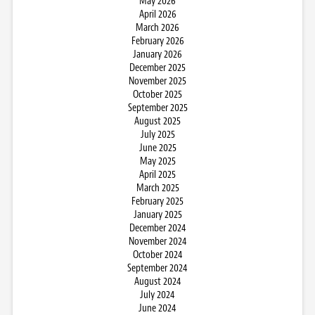
May 2026
April 2026
March 2026
February 2026
January 2026
December 2025
November 2025
October 2025
September 2025
August 2025
July 2025
June 2025
May 2025
April 2025
March 2025
February 2025
January 2025
December 2024
November 2024
October 2024
September 2024
August 2024
July 2024
June 2024