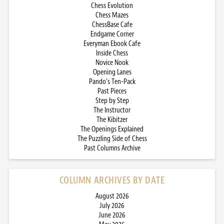
Chess Evolution
Chess Mazes
ChessBase Cafe
Endgame Corner
Everyman Ebook Cafe
Inside Chess
Novice Nook
Opening Lanes
Pando’s Ten-Pack
Past Pieces
Step by Step
The Instructor
The Kibitzer
The Openings Explained
The Puzzling Side of Chess
Past Columns Archive
COLUMN ARCHIVES BY DATE
August 2026
July 2026
June 2026