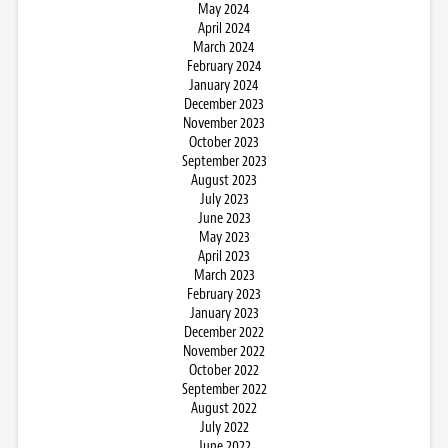
May 2024
April 2024
March 2024
February 2024
January 2024
December 2023
November 2023
October 2023
September 2023
August 2023
July 2023
June 2023
May 2023
April 2023
March 2023
February 2023
January 2023
December 2022
November 2022
October 2022
September 2022
August 2022
July 2022
June 2022