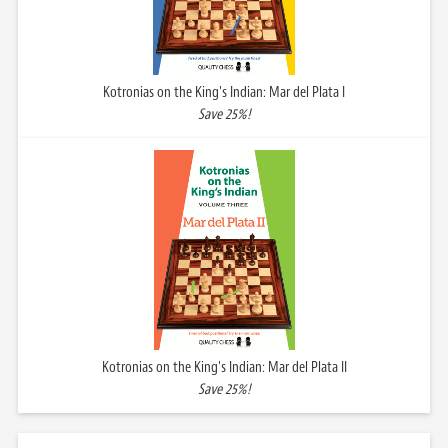
Kotronias on the King's Indian: Mar del Plata I
Save 25%!
Kotronias on the King's Indian: Mar del Plata II
Save 25%!