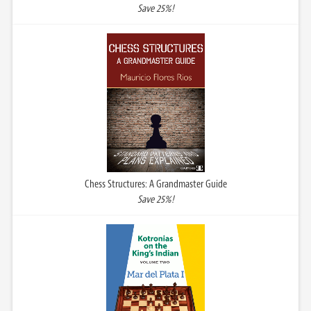
Save 25%!
Chess Structures: A Grandmaster Guide
Save 25%!