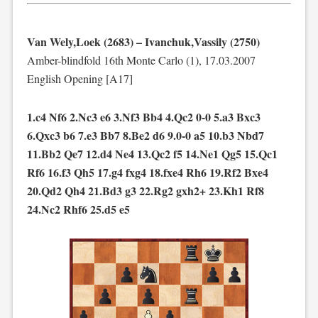
Van Wely,Loek (2683) – Ivanchuk,Vassily (2750)
Amber-blindfold 16th Monte Carlo (1), 17.03.2007
English Opening [A17]
1.c4 Nf6 2.Nc3 e6 3.Nf3 Bb4 4.Qc2 0-0 5.a3 Bxc3
6.Qxc3 b6 7.e3 Bb7 8.Be2 d6 9.0-0 a5 10.b3 Nbd7
11.Bb2 Qe7 12.d4 Ne4 13.Qc2 f5 14.Ne1 Qg5 15.Qc1
Rf6 16.f3 Qh5 17.g4 fxg4 18.fxe4 Rh6 19.Rf2 Bxe4
20.Qd2 Qh4 21.Bd3 g3 22.Rg2 gxh2+ 23.Kh1 Rf8
24.Nc2 Rhf6 25.d5 e5