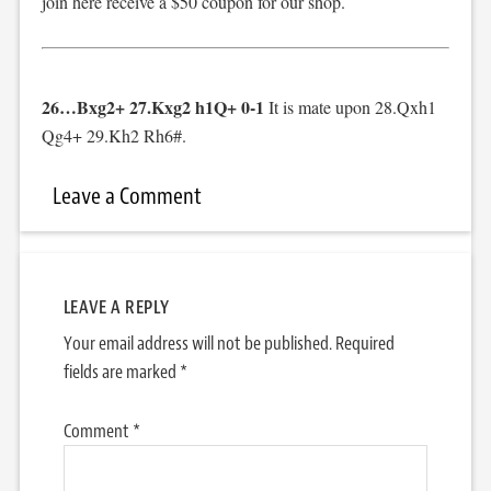
join here receive a $50 coupon for our shop.
26…Bxg2+ 27.Kxg2 h1Q+ 0-1
It is mate upon 28.Qxh1
Qg4+ 29.Kh2 Rh6#.
Leave a Comment
LEAVE A REPLY
Your email address will not be published.
Required
fields are marked
*
Comment
*