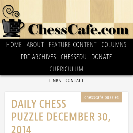
HOME
ABOUT
FEATURE CONTENT
COLUMNS
PDF ARCHIVES
CHESSEDU
DONATE
CURRICULUM
LINKS
CONTACT
DAILY CHESS
PUZZLE DECEMBER 30,
2014