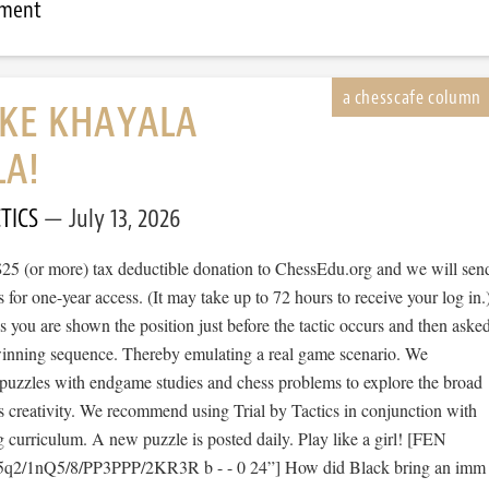
mment
IKE KHAYALA
LA!
TICS
July 13, 2026
$25 (or more) tax deductible donation to ChessEdu.org and we will sen
s for one-year access. (It may take up to 72 hours to receive your log in.
cs you are shown the position just before the tactic occurs and then aske
 winning sequence. Thereby emulating a real game scenario. We
e puzzles with endgame studies and chess problems to explore the broad
s creativity. We recommend using Trial by Tactics in conjunction with
 curriculum. A new puzzle is posted daily. Play like a girl! [FEN
5q2/1nQ5/8/PP3PPP/2KR3R b - - 0 24”] How did Black bring an imm