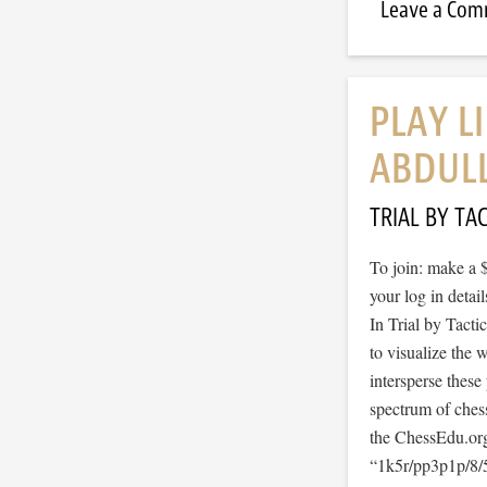
Leave a Co
PLAY L
ABDUL
TRIAL BY TAC
To join: make a 
your log in detail
In Trial by Tacti
to visualize the
intersperse thes
spectrum of ches
the ChessEdu.org
“1k5r/pp3p1p/8/