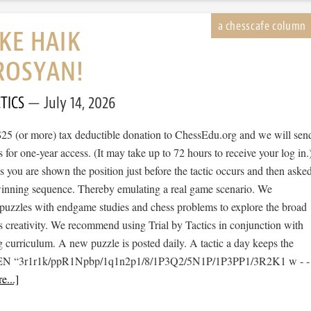
IKE HAIK
ROSYAN!
TICS
July 14, 2026
$25 (or more) tax deductible donation to ChessEdu.org and we will sen
s for one-year access. (It may take up to 72 hours to receive your log in.
cs you are shown the position just before the tactic occurs and then aske
 winning sequence. Thereby emulating a real game scenario. We
e puzzles with endgame studies and chess problems to explore the broad
s creativity. We recommend using Trial by Tactics in conjunction with
 curriculum. A new puzzle is posted daily. A tactic a day keeps the
 [FEN “3r1r1k/ppR1Npbp/1q1n2p1/8/1P3Q2/5N1P/1P3PP1/3R2K1 w - -
e...]