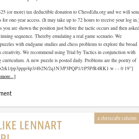
$25 (or more) tax deductible donation to ChessEdu.org and we will sen
s for one-year access. (It may take up to 72 hours to receive your log in.
cs you are shown the position just before the tactic occurs and then aske
 winning sequence. Thereby emulating a real game scenario. We
e puzzles with endgame studies and chess problems to explore the broad
s creativity. We recommend using Trial by Tactics in conjunction with
 curriculum. A new puzzle is posted daily. Problems are the poetry of
1b2rk1/pp3ppp/4p3/4b2N/2q1N3/P3PQP1/1P5P/R4RK1 w - - 0 19”]
more...]
mment
LIKE LENNART
R!