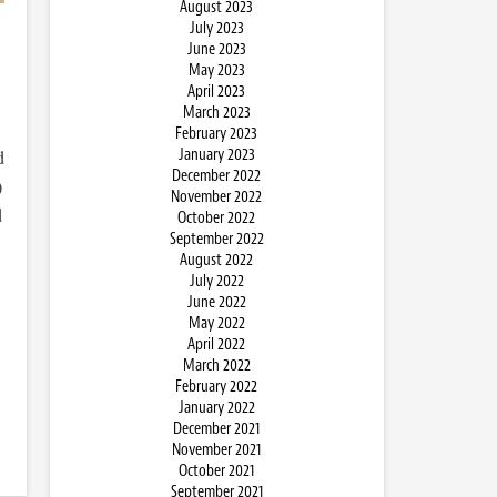
August 2023
July 2023
June 2023
May 2023
April 2023
March 2023
February 2023
January 2023
d
December 2022
)
November 2022
d
October 2022
September 2022
August 2022
July 2022
June 2022
May 2022
April 2022
March 2022
February 2022
January 2022
December 2021
November 2021
October 2021
September 2021