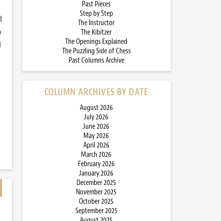
Past Pieces
Step by Step
d
The Instructor
)
The Kibitzer
The Openings Explained
d
The Puzzling Side of Chess
Past Columns Archive
COLUMN ARCHIVES BY DATE
August 2026
July 2026
June 2026
May 2026
April 2026
March 2026
February 2026
January 2026
December 2025
November 2025
October 2025
September 2025
August 2025