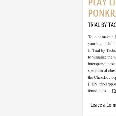
PLAY L
PONKR
TRIAL BY TAC
To join: make a 
your log in detail
In Trial by Tacti
to visualize the
intersperse thes
spectrum of ches
the ChessEdu.org
[FEN “5rk1/pp3
found the s …
[R
Leave a Co