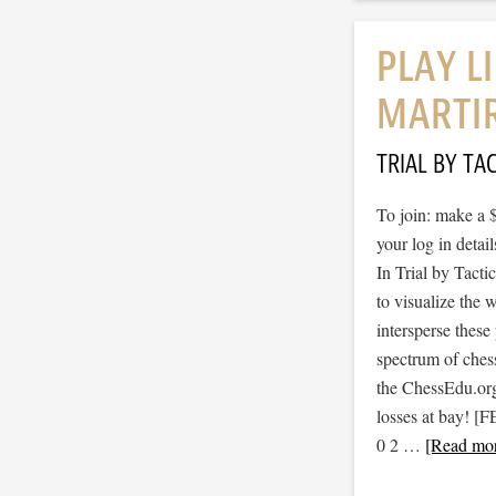
PLAY L
MARTI
TRIAL BY TAC
To join: make a 
your log in detail
In Trial by Tacti
to visualize the
intersperse thes
spectrum of ches
the ChessEdu.org
losses at bay!
0 2 …
[Read mor