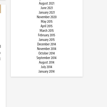
August 2021
June 2021
January 2021
November 2020
May 2015
April 2015
March 2015
February 2015
January 2015
December 2014
d
November 2014
)
October 2014
September 2014
d
August 2014
July 2014
January 2014