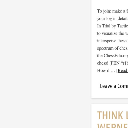
To join: make a 
your log in detail
In Trial by Tacti
to visualize the
intersperse thes
spectrum of ches
the ChessEdu.org
chess! [FEN “r
How d …
[Read 
Leave a Co
THINK 
WERNE