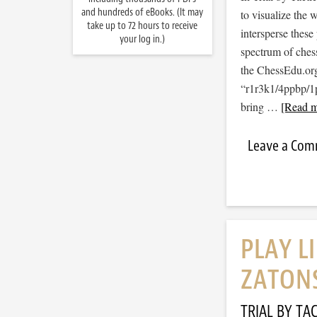
and hundreds of eBooks. (It may
to visualize the
take up to 72 hours to receive
intersperse thes
your log in.)
spectrum of ches
the ChessEdu.org
“r1r3k1/4ppbp/
bring …
[Read m
Leave a Co
PLAY L
ZATON
TRIAL BY TAC