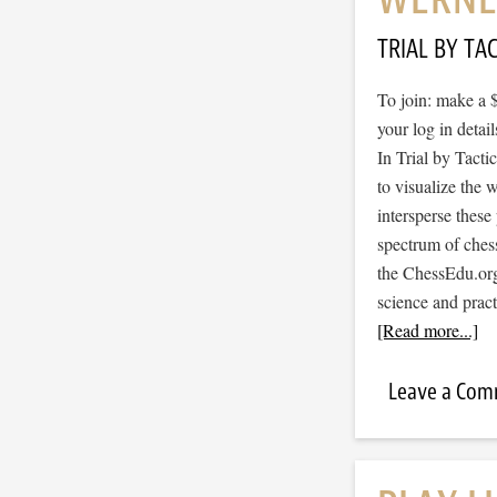
TRIAL BY TAC
To join: make a 
your log in detail
In Trial by Tacti
to visualize the
intersperse thes
spectrum of ches
the ChessEdu.org
science and prac
[Read more...]
Leave a Co