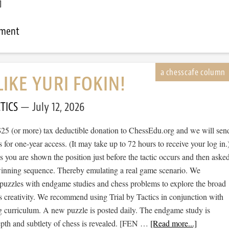
]
mment
LIKE YURI FOKIN!
TICS
July 12, 2026
$25 (or more) tax deductible donation to ChessEdu.org and we will sen
s for one-year access. (It may take up to 72 hours to receive your log in.
cs you are shown the position just before the tactic occurs and then aske
 winning sequence. Thereby emulating a real game scenario. We
e puzzles with endgame studies and chess problems to explore the broad
s creativity. We recommend using Trial by Tactics in conjunction with
 curriculum. A new puzzle is posted daily. The endgame study is
epth and subtlety of chess is revealed. [FEN …
[Read more...]