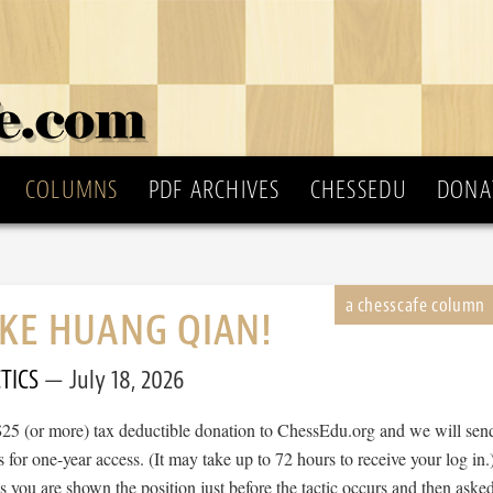
COLUMNS
PDF ARCHIVES
CHESSEDU
DONA
IKE HUANG QIAN!
TICS
July 18, 2026
$25 (or more) tax deductible donation to ChessEdu.org and we will sen
s for one-year access. (It may take up to 72 hours to receive your log in.
cs you are shown the position just before the tactic occurs and then aske