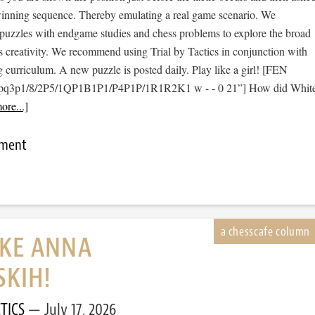
 winning sequence. Thereby emulating a real game scenario. We
e puzzles with endgame studies and chess problems to explore the broad
s creativity. We recommend using Trial by Tactics in conjunction with
 curriculum. A new puzzle is posted daily. Play like a girl! [FEN
1pq3p1/8/2P5/1QP1B1P1/P4P1P/1R1R2K1 w - - 0 21”] How did Whit
ore...]
mment
IKE ANNA
SKIH!
TICS
July 17, 2026