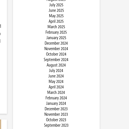
July 2025
June 2025
May 2025
April 2025
d
March 2025
February 2025
)
January 2025
d
December 2024
November 2024
October 2024
September 2024
August 2024
July 2024
June 2024
May 2024
April 2024
March 2024
February 2024
January 2024
December 2023
November 2023
October 2023
September 2023