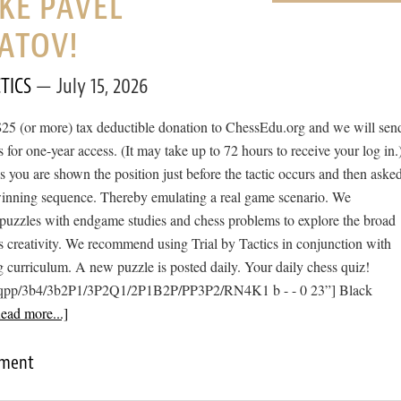
IKE PAVEL
ATOV!
TICS
July 15, 2026
$25 (or more) tax deductible donation to ChessEdu.org and we will sen
s for one-year access. (It may take up to 72 hours to receive your log in.
cs you are shown the position just before the tactic occurs and then aske
 winning sequence. Thereby emulating a real game scenario. We
e puzzles with endgame studies and chess problems to explore the broad
s creativity. We recommend using Trial by Tactics in conjunction with
 curriculum. A new puzzle is posted daily. Your daily chess quiz!
qpp/3b4/3b2P1/3P2Q1/2P1B2P/PP3P2/RN4K1 b - - 0 23”] Black
ead more...]
mment