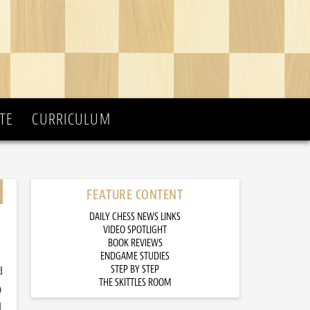
TE
CURRICULUM
FEATURE CONTENT
DAILY CHESS NEWS LINKS
VIDEO SPOTLIGHT
BOOK REVIEWS
ENDGAME STUDIES
d
STEP BY STEP
THE SKITTLES ROOM
)
d