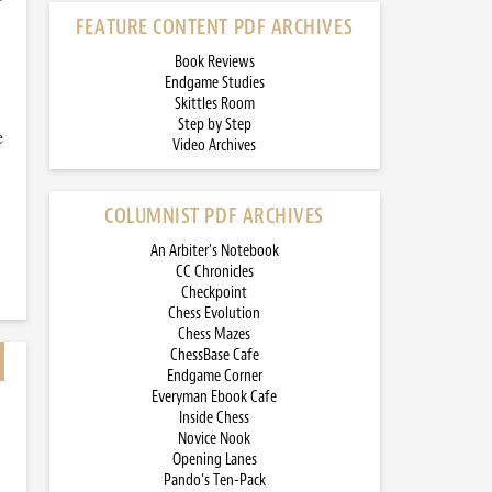
FEATURE CONTENT PDF ARCHIVES
Book Reviews
Endgame Studies
Skittles Room
Step by Step
e
Video Archives
COLUMNIST PDF ARCHIVES
An Arbiter’s Notebook
CC Chronicles
Checkpoint
Chess Evolution
Chess Mazes
ChessBase Cafe
Endgame Corner
Everyman Ebook Cafe
Inside Chess
Novice Nook
Opening Lanes
Pando’s Ten-Pack