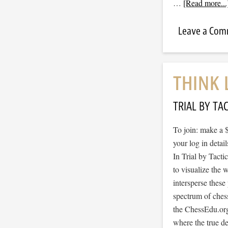
…
[Read more...
Leave a Co
THINK 
TRIAL BY TAC
To join: make a 
your log in detail
In Trial by Tacti
to visualize the
intersperse thes
spectrum of ches
the ChessEdu.org
where the true d