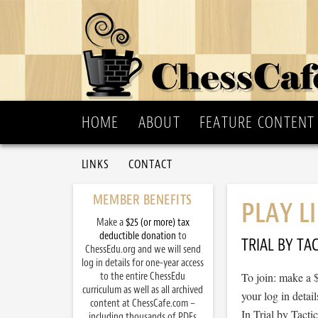
HOME
ABOUT
FEATURE CONTENT
LINKS
CONTACT
MEMBER BENEFITS
PLAY L
Make a
$25 (or more) tax
deductible donation
to
TRIAL BY TAC
ChessEdu.org and we will send
log in details for one-year access
to the entire ChessEdu
To join: make a 
curriculum as well as all archived
your log in detail
content at ChessCafe.com –
In Trial by Tacti
including thousands of PDFs