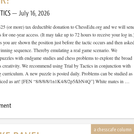
TICS
July 16, 2026
$25 (or more) tax deductible donation to ChessEdu.org and we will sen
s for one-year access. (It may take up to 72 hours to receive your log in.
cs you are shown the position just before the tactic occurs and then aske
 winning sequence. Thereby emulating a real game scenario. We
e puzzles with endgame studies and chess problems to explore the broad
s creativity. We recommend using Trial by Tactics in conjunction with
 curriculum. A new puzzle is posted daily. Problems can be studied as
ticed as art! [FEN “8/8/8/8/1n1K4/8/2p5/kbN4Q”] White mates in …
mment