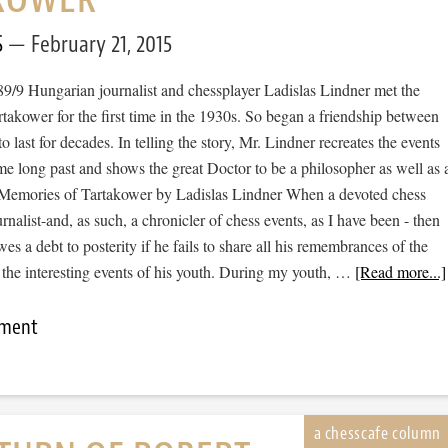
S
February 21, 2015
89/9 Hungarian journalist and chessplayer Ladislas Lindner met the
takower for the first time in the 1930s. So began a friendship between
o last for decades. In telling the story, Mr. Lindner recreates the events
ime long past and shows the great Doctor to be a philosopher as well as 
Memories of Tartakower by Ladislas Lindner When a devoted chess
urnalist-and, as such, a chronicler of chess events, as I have been - then
wes a debt to posterity if he fails to share all his remembrances of the
 the interesting events of his youth. During my youth, …
[Read more...]
mment