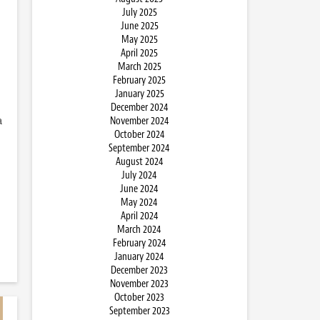
July 2025
June 2025
May 2025
April 2025
March 2025
February 2025
January 2025
December 2024
a
November 2024
October 2024
September 2024
August 2024
July 2024
June 2024
May 2024
April 2024
March 2024
February 2024
January 2024
December 2023
November 2023
October 2023
September 2023