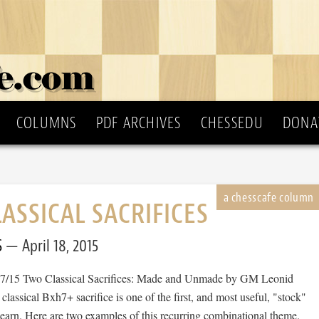
COLUMNS
PDF ARCHIVES
CHESSEDU
DONA
ASSICAL SACRIFICES
S
April 18, 2015
97/15 Two Classical Sacrifices: Made and Unmade by GM Leonid
assical Bxh7+ sacrifice is one of the first, and most useful, "stock"
 learn. Here are two examples of this recurring combinational theme.