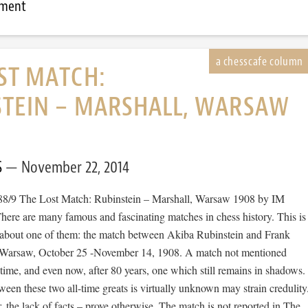
mment
ST MATCH:
STEIN – MARSHALL, WARSAW
S
November 22, 2014
88/9 The Lost Match: Rubinstein – Marshall, Warsaw 1908 by IM
ere are many famous and fascinating matches in chess history. This is
y about one of them: the match between Akiba Rubinstein and Frank
n Warsaw, October 25 -November 14, 1908. A match not mentioned
time, and even now, after 80 years, one which still remains in shadows.
een these two all-time greats is virtually unknown may strain credulity
r, the lack of facts – prove otherwise. The match is not reported in The