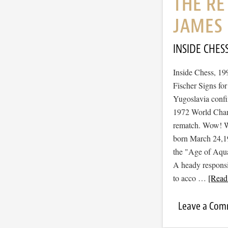
THE RE
JAMES 
INSIDE CHES
Inside Chess, 19
Fischer Signs fo
Yugoslavia confi
1972 World Champ
rematch. Wow! Wha
born March 24,196
the "Age of Aquar
A heady responsib
to acco …
[Read 
Leave a Co