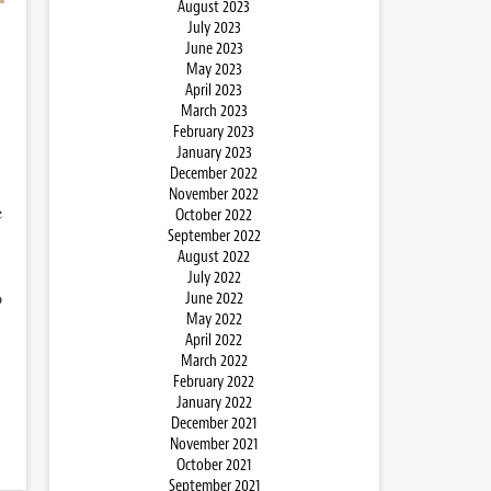
August 2023
July 2023
June 2023
May 2023
April 2023
March 2023
February 2023
January 2023
December 2022
November 2022
e
October 2022
September 2022
August 2022
July 2022
o
June 2022
May 2022
April 2022
March 2022
February 2022
January 2022
December 2021
November 2021
October 2021
September 2021