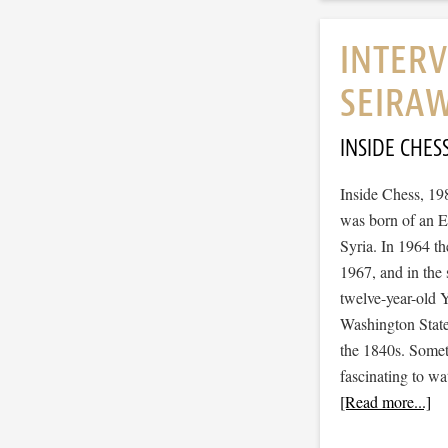
INTERV
SEIRA
INSIDE CHES
Inside Chess, 19
was born of an E
Syria. In 1964 t
1967, and in the 
twelve-year-old Y
Washington State
the 1840s. Somet
fascinating to wa
[Read more...]