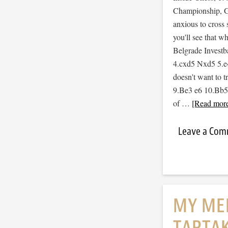
Championship, Ga
anxious to cross 
you'll see that w
Belgrade Invest
4.cxd5 Nxd5 5.e
doesn't want to tr
9.Be3 e6 10.Bb5 S
of …
[Read more.
Leave a Co
MY ME
TARTA