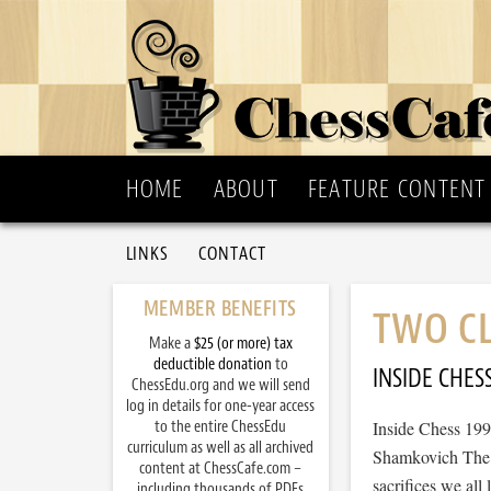
HOME
ABOUT
FEATURE CONTENT
LINKS
CONTACT
MEMBER BENEFITS
TWO CL
Make a
$25 (or more) tax
deductible donation
to
INSIDE CHES
ChessEdu.org and we will send
log in details for one-year access
to the entire ChessEdu
Inside Chess 19
curriculum as well as all archived
Shamkovich The cl
content at ChessCafe.com –
sacrifices we all
including thousands of PDFs