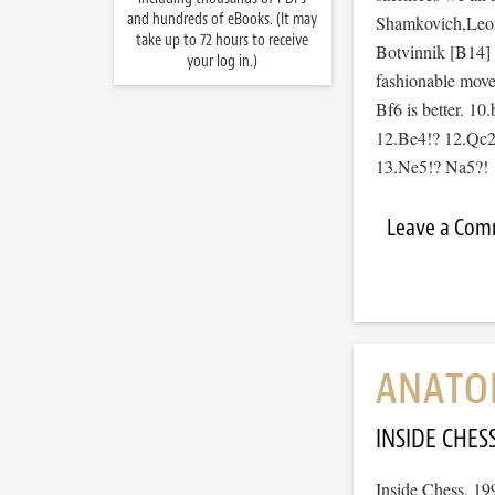
and hundreds of eBooks. (It may
Shamkovich,Leon
take up to 72 hours to receive
Botvinnik [B14]
your log in.)
fashionable move
Bf6 is better. 1
12.Be4!? 12.Qc2
13.Ne5!? Na5?
Leave a Co
ANATOM
INSIDE CHES
Inside Chess, 19