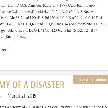
id - Hunt,D U.S. Amateur Team (ch), 1997 Caro-Kann Panov-
 1.e4 c6 2.d4 d5 3.exd5 cxd5 4.c4 Nf6 5.Nc3 e6 6.Nf3 Be7 A
 is 6...Bb4!?. 7.cxd5 Nxd5 8.Bd3 Nc6 9.0-0 Nxc3?! 9...0-0 10.Re1
0.bxc3 0-0 11.Re1 11.Qe2 and 11.Qc2 are also good for White. 11...b6!?
 g6 13.Bh6 Re8 is ECO D41/30; 12.Qe2 is Inf. 2/152. 12...Bb7
! …
[Read more...]
mment
Y OF A DISASTER
S
March 21, 2015
92/9 Anatomy of a Disaster By Yasser Seirawan Since winning the US