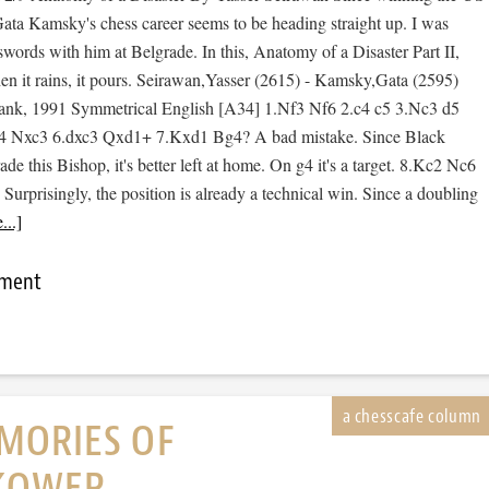
ta Kamsky's chess career seems to be heading straight up. I was
swords with him at Belgrade. In this, Anatomy of a Disaster Part II,
hen it rains, it pours. Seirawan,Yasser (2615) - Kamsky,Gata (2595)
bank, 1991 Symmetrical English [A34] 1.Nf3 Nf6 2.c4 c5 3.Nc3 d5
4 Nxc3 6.dxc3 Qxd1+ 7.Kxd1 Bg4? A bad mistake. Since Black
ade this Bishop, it's better left at home. On g4 it's a target. 8.Kc2 Nc6
urprisingly, the position is already a technical win. Since a doubling
..]
mment
MORIES OF
KOWER