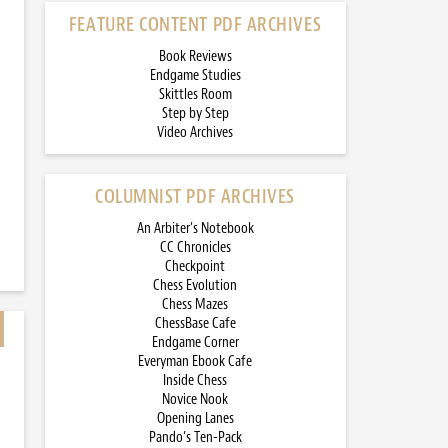
FEATURE CONTENT PDF ARCHIVES
Book Reviews
Endgame Studies
Skittles Room
Step by Step
Video Archives
COLUMNIST PDF ARCHIVES
An Arbiter’s Notebook
CC Chronicles
Checkpoint
Chess Evolution
Chess Mazes
ChessBase Cafe
Endgame Corner
Everyman Ebook Cafe
Inside Chess
Novice Nook
Opening Lanes
Pando’s Ten-Pack