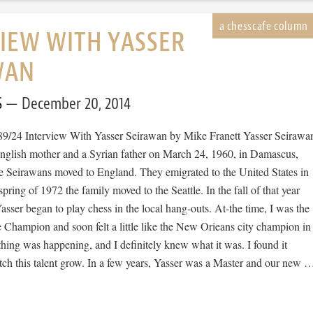
IEW WITH YASSER
WAN
S
December 20, 2014
89/24 Interview With Yasser Seirawan by Mike Franett Yasser Seirawa
nglish mother and a Syrian father on March 24, 1960, in Damascus,
he Seirawans moved to England. They emigrated to the United States in
spring of 1972 the family moved to the Seattle. In the fall of that year
asser began to play chess in the local hang-outs. At-the time, I was the
 Champion and soon felt a little like the New Orieans city champion in
hing was happening, and I definitely knew what it was. I found it
tch this talent grow. In a few years, Yasser was a Master and our new 