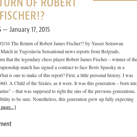
TURN OF ROBERT
FISCHER!?
S
January 17, 2015
92/16 The Return of Robert James Fischer!? by Yasser Seirawan
r Match in Yugoslavia Sensational news reports from Belgrade,
rm that the legendary chess player Robert James Fischer – winner of th
ionship match has signed a contract to face Boris Spassky in a
t is one to make of this report? First, a little personal history. I was
0. A Child of the Sixties, as it were. It was this generation – born int
ius" – that was supposed to right the sins of the previous generations.
ility to be sure. Nonetheless, this generation grew up fully expecting
more...]
mment