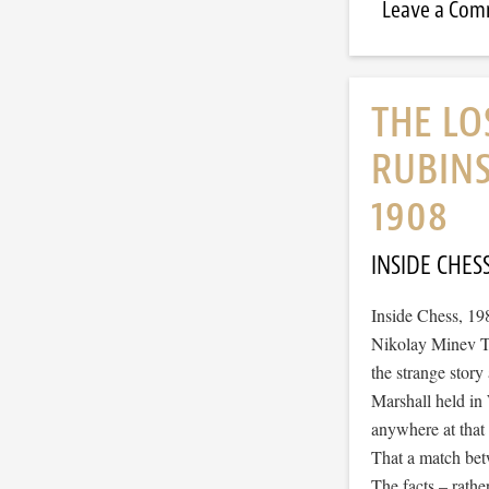
Leave a Co
THE LO
RUBIN
1908
INSIDE CHES
Inside Chess, 19
Nikolay Minev Th
the strange stor
Marshall held i
anywhere at that 
That a match betw
The facts – rathe