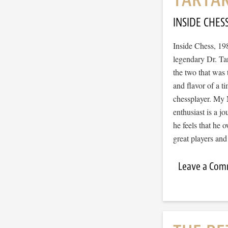
INSIDE CHES
Inside Chess, 19
legendary Dr. Tar
the two that was t
and flavor of a t
chessplayer. My 
enthusiast is a jo
he feels that he o
great players and
Leave a Co