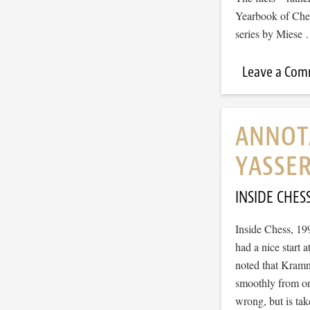
Yearbook of Ches
series by Miese
Leave a Co
ANNOT
YASSE
INSIDE CHES
Inside Chess, 1
had a nice start
noted that Kramni
smoothly from on
wrong, but is ta