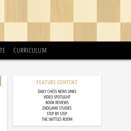
TE
CURRICULUM
FEATURE CONTENT
DAILY CHESS NEWS LINKS
VIDEO SPOTLIGHT
BOOK REVIEWS
ENDGAME STUDIES
STEP BY STEP
THE SKITTLES ROOM