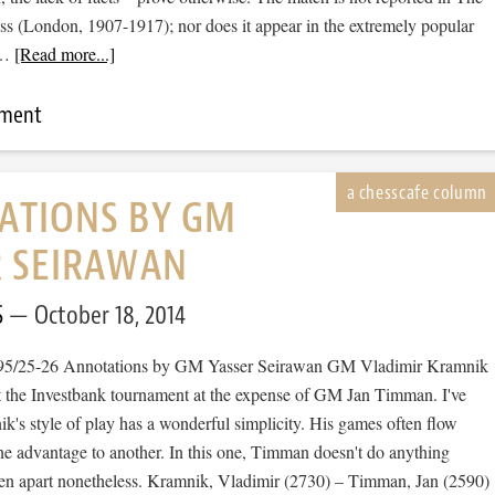
s (London, 1907-1917); nor does it appear in the extremely popular
 …
[Read more...]
mment
ATIONS BY GM
R SEIRAWAN
S
October 18, 2014
995/25-26 Annotations by GM Yasser Seirawan GM Vladimir Kramnik
 at the Investbank tournament at the expense of GM Jan Timman. I've
k's style of play has a wonderful simplicity. His games often flow
e advantage to another. In this one, Timman doesn't do anything
ken apart nonetheless. Kramnik, Vladimir (2730) – Timman, Jan (2590)