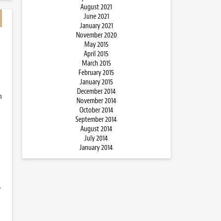
August 2021
June 2021
January 2021
November 2020
May 2015
April 2015
March 2015
February 2015
January 2015
December 2014
n
November 2014
October 2014
September 2014
August 2014
July 2014
January 2014
…