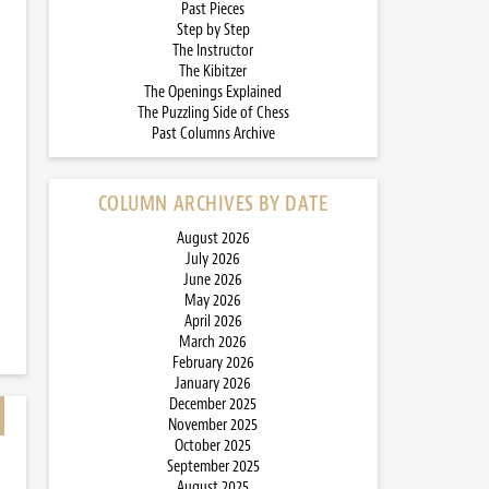
Past Pieces
Step by Step
The Instructor
The Kibitzer
The Openings Explained
The Puzzling Side of Chess
Past Columns Archive
COLUMN ARCHIVES BY DATE
August 2026
July 2026
June 2026
May 2026
April 2026
March 2026
February 2026
January 2026
December 2025
November 2025
October 2025
September 2025
August 2025