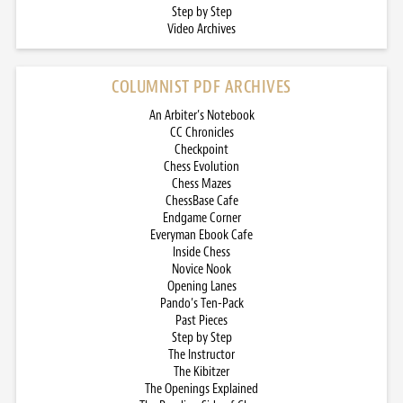
Step by Step
Video Archives
COLUMNIST PDF ARCHIVES
An Arbiter’s Notebook
CC Chronicles
Checkpoint
Chess Evolution
Chess Mazes
ChessBase Cafe
Endgame Corner
Everyman Ebook Cafe
Inside Chess
Novice Nook
Opening Lanes
Pando’s Ten-Pack
Past Pieces
Step by Step
The Instructor
The Kibitzer
The Openings Explained