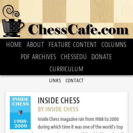
HOME
ABOUT
FEATURE CONTENT
COLUMNS
PDF ARCHIVES
CHESSEDU
DONATE
CURRICULUM
LINKS
CONTACT
INSIDE CHESS
BY INSIDE CHESS
Inside Chess magazine ran from 1988 to 2000
during which time it was one of the world's top