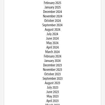
February 2025
January 2025
December 2024
November 2024
October 2024
September 2024
August 2024
July 2024
June 2024
May 2024
April 2024
March 2024
February 2024
January 2024
December 2023
November 2023
October 2023
September 2023
August 2023
July 2023
June 2023
May 2023
April 2023