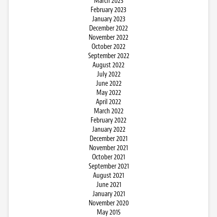
March 2023
February 2023
January 2023
December 2022
November 2022
October 2022
September 2022
August 2022
July 2022
June 2022
May 2022
April 2022
March 2022
February 2022
January 2022
December 2021
November 2021
October 2021
September 2021
August 2021
June 2021
January 2021
November 2020
May 2015