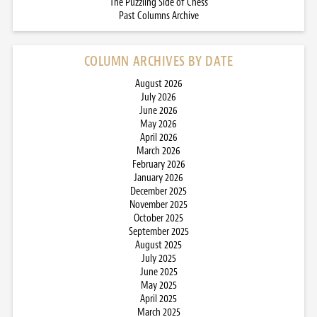
The Puzzling Side of Chess
Past Columns Archive
COLUMN ARCHIVES BY DATE
August 2026
July 2026
June 2026
May 2026
April 2026
March 2026
February 2026
January 2026
December 2025
November 2025
October 2025
September 2025
August 2025
July 2025
June 2025
May 2025
April 2025
March 2025