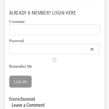
ALREADY A MEMBER? LOGIN HERE
Username
Password
Remember Me
Forgot Password
Leave a Comment