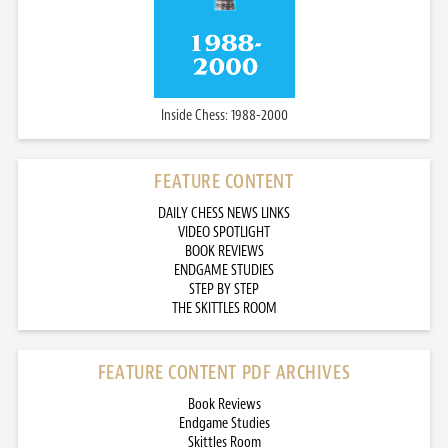
Inside Chess: 1988-2000
FEATURE CONTENT
DAILY CHESS NEWS LINKS
VIDEO SPOTLIGHT
BOOK REVIEWS
ENDGAME STUDIES
STEP BY STEP
THE SKITTLES ROOM
FEATURE CONTENT PDF ARCHIVES
Book Reviews
Endgame Studies
Skittles Room