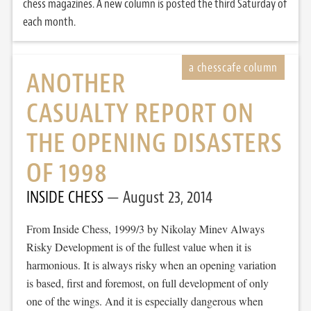
chess magazines. A new column is posted the third Saturday of
each month.
ANOTHER
CASUALTY REPORT ON
THE OPENING DISASTERS
OF 1998
INSIDE CHESS
August 23, 2014
From Inside Chess, 1999/3 by Nikolay Minev Always
Risky Development is of the fullest value when it is
harmonious. It is always risky when an opening variation
is based, first and foremost, on full development of only
one of the wings. And it is especially dangerous when