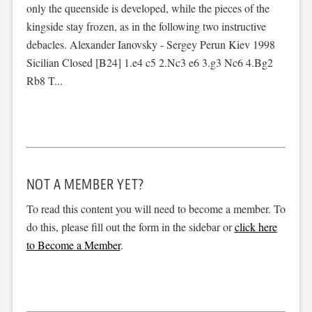
only the queenside is developed, while the pieces of the
kingside stay frozen, as in the following two instructive
debacles. Alexander Ianovsky - Sergey Perun Kiev 1998
Sicilian Closed [B24] 1.e4 c5 2.Nc3 e6 3.g3 Nc6 4.Bg2
Rb8 T...
NOT A MEMBER YET?
To read this content you will need to become a member. To
do this, please fill out the form in the sidebar or
click here
to Become a Member
.