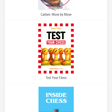
Carlsen: Move by Move
Test Your Chess