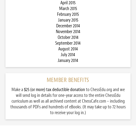
April 2015
March 2015
February 2015
January 2015
December 2014
November 2014
October 2014
September 2014
August 2014
July 2014
January 2014
MEMBER BENEFITS
Make a
$25 (or more) tax deductible donation
to ChessEdu.org and we
will send log in details for one-year access to the entire ChessEdu
curriculum as well as all archived content at ChessCafe.com – including
thousands of PDFs and hundreds of eBooks. (It may take up to 72 hours
to receive your log in.)