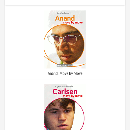
Anand: Move by Move