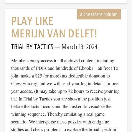
PLAY LIKE
MERIJN VAN DELFT!
TRIAL BY TACTICS
March 13, 2024
Members enjoy access to all archived content, including
thousands of PDFs and hundreds of Ebooks – all free! To
join: make a $25 (or more) tax deductible donation to
ChessEdu.org and we will send your log in details for one-
year access. (It may take up to 72 hours to receive your log
in.) In Trial by Tactics you are shown the position just
before the tactic occurs and then asked to visualize the
winning sequence. Thereby emulating a real game
scenario. We intersperse these puzzles with endgame
studies and chess problems to explore the broad spectrum