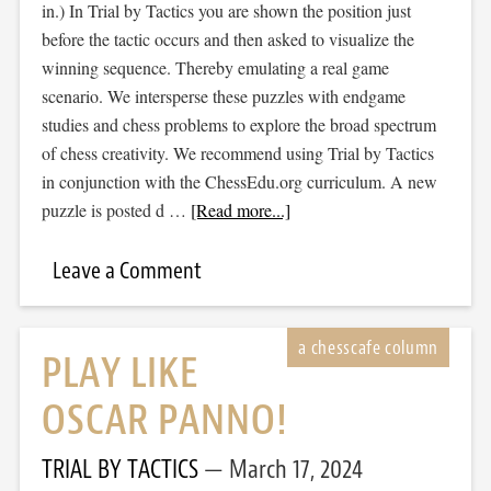
in.) In Trial by Tactics you are shown the position just
before the tactic occurs and then asked to visualize the
winning sequence. Thereby emulating a real game
scenario. We intersperse these puzzles with endgame
studies and chess problems to explore the broad spectrum
of chess creativity. We recommend using Trial by Tactics
in conjunction with the ChessEdu.org curriculum. A new
puzzle is posted d …
[Read more...]
Leave a Comment
PLAY LIKE
OSCAR PANNO!
TRIAL BY TACTICS
March 17, 2024