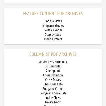
FEATURE CONTENT PDF ARCHIVES
Book Reviews
Endgame Studies
Skittles Room
Step by Step
Video Archives
COLUMNIST PDF ARCHIVES
An Arbiter’s Notebook
CC Chronicles
Checkpoint
Chess Evolution
Chess Mazes
ChessBase Cafe
Endgame Corner
Everyman Ebook Cafe
Inside Chess
Novice Nook