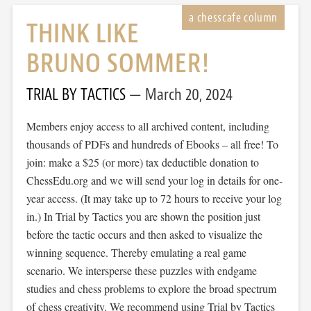
THINK LIKE
BRUNO SOMMER!
TRIAL BY TACTICS
March 20, 2024
Members enjoy access to all archived content, including
thousands of PDFs and hundreds of Ebooks – all free! To
join: make a $25 (or more) tax deductible donation to
ChessEdu.org and we will send your log in details for one-
year access. (It may take up to 72 hours to receive your log
in.) In Trial by Tactics you are shown the position just
before the tactic occurs and then asked to visualize the
winning sequence. Thereby emulating a real game
scenario. We intersperse these puzzles with endgame
studies and chess problems to explore the broad spectrum
of chess creativity. We recommend using Trial by Tactics