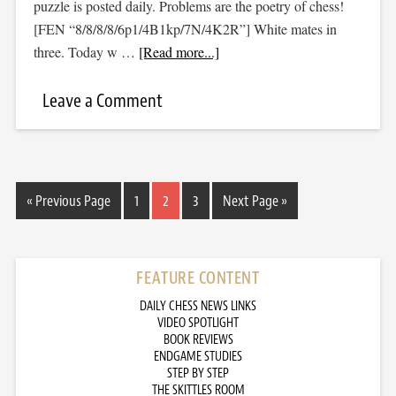
puzzle is posted daily. Problems are the poetry of chess!
[FEN “8/8/8/8/6p1/4B1kp/7N/4K2R”] White mates in
three. Today w …
[Read more...]
Leave a Comment
« Previous Page
1
2
3
Next Page »
FEATURE CONTENT
DAILY CHESS NEWS LINKS
VIDEO SPOTLIGHT
BOOK REVIEWS
ENDGAME STUDIES
STEP BY STEP
THE SKITTLES ROOM