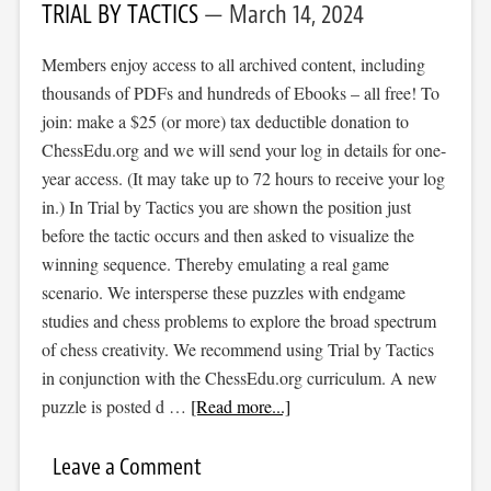
TRIAL BY TACTICS
March 14, 2024
Members enjoy access to all archived content, including
thousands of PDFs and hundreds of Ebooks – all free! To
join: make a $25 (or more) tax deductible donation to
ChessEdu.org and we will send your log in details for one-
year access. (It may take up to 72 hours to receive your log
in.) In Trial by Tactics you are shown the position just
before the tactic occurs and then asked to visualize the
winning sequence. Thereby emulating a real game
scenario. We intersperse these puzzles with endgame
studies and chess problems to explore the broad spectrum
of chess creativity. We recommend using Trial by Tactics
in conjunction with the ChessEdu.org curriculum. A new
puzzle is posted d …
[Read more...]
Leave a Comment