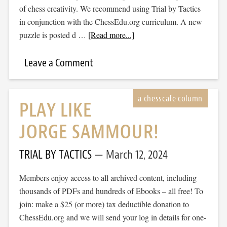
of chess creativity. We recommend using Trial by Tactics
in conjunction with the ChessEdu.org curriculum. A new
puzzle is posted d …
[Read more...]
Leave a Comment
PLAY LIKE
JORGE SAMMOUR!
TRIAL BY TACTICS
March 12, 2024
Members enjoy access to all archived content, including
thousands of PDFs and hundreds of Ebooks – all free! To
join: make a $25 (or more) tax deductible donation to
ChessEdu.org and we will send your log in details for one-