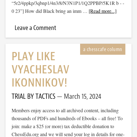
“5r2/4ppkp/3qbnp1/4n3/8/N3N1P1/1Q2PPBP/5K1R b - -
0 23”] How did Black bring an imm …
[Read more...]
Leave a Comment
PLAY LIKE
VYACHESLAV
IKONNIKOV!
TRIAL BY TACTICS
March 15, 2024
Members enjoy access to all archived content, including
thousands of PDFs and hundreds of Ebooks – all free! To
join: make a $25 (or more) tax deductible donation to
ChessEdu.org and we will send your log in details for one-