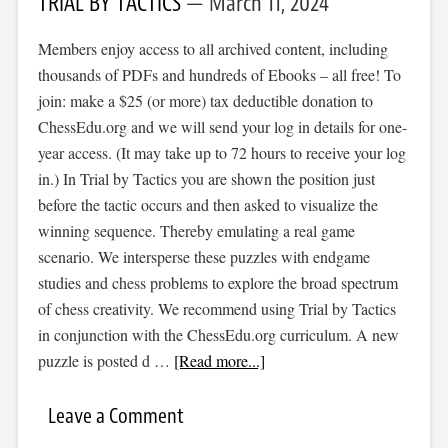
TRIAL BY TACTICS
March 11, 2024
Members enjoy access to all archived content, including
thousands of PDFs and hundreds of Ebooks – all free! To
join: make a $25 (or more) tax deductible donation to
ChessEdu.org and we will send your log in details for one-
year access. (It may take up to 72 hours to receive your log
in.) In Trial by Tactics you are shown the position just
before the tactic occurs and then asked to visualize the
winning sequence. Thereby emulating a real game
scenario. We intersperse these puzzles with endgame
studies and chess problems to explore the broad spectrum
of chess creativity. We recommend using Trial by Tactics
in conjunction with the ChessEdu.org curriculum. A new
puzzle is posted d …
[Read more...]
Leave a Comment