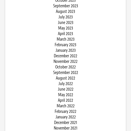
October 2023
September 2023
August 2023
July 2023
June 2023
May 2023
April 2023
March 2023
February 2023
January 2023
December 2022
November 2022
October 2022
September 2022
August 2022
July 2022
June 2022
May 2022
April 2022
March 2022
February 2022
January 2022
December 2021
November 2021