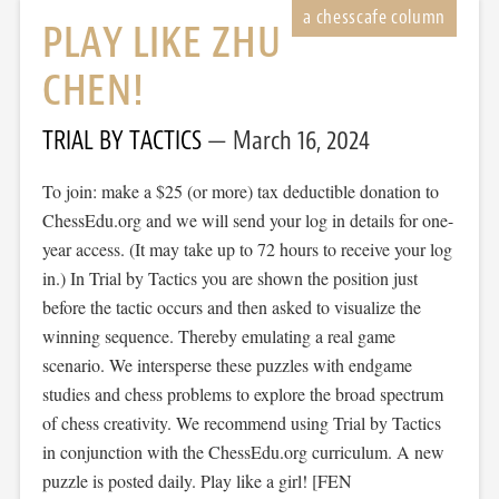
PLAY LIKE ZHU
CHEN!
TRIAL BY TACTICS
March 16, 2024
To join: make a $25 (or more) tax deductible donation to
ChessEdu.org and we will send your log in details for one-
year access. (It may take up to 72 hours to receive your log
in.) In Trial by Tactics you are shown the position just
before the tactic occurs and then asked to visualize the
winning sequence. Thereby emulating a real game
scenario. We intersperse these puzzles with endgame
studies and chess problems to explore the broad spectrum
of chess creativity. We recommend using Trial by Tactics
in conjunction with the ChessEdu.org curriculum. A new
puzzle is posted daily. Play like a girl! [FEN