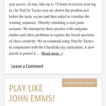
year access. (It may take up to 72 hours to receive your log
in.) In Trial by Tactics you are shown the position just
before the tactic occurs and then asked to visualize the
winning sequence. Thereby emulating a real game
scenario. We intersperse these puzzles with endgame
studies and chess problems to explore the broad spectrum
of chess creativity. We recommend using Trial by Tactics
in conjunction with the ChessEdu.org curriculum. A new
puzzle is posted d …
[Read more...]
Leave a Comment
PLAY LIKE
JOHN EMMS!