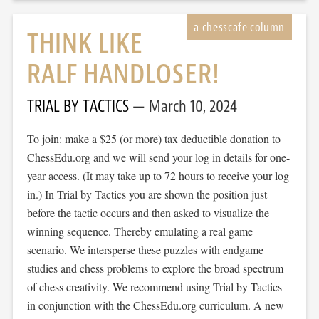
THINK LIKE
RALF HANDLOSER!
TRIAL BY TACTICS
March 10, 2024
To join: make a $25 (or more) tax deductible donation to
ChessEdu.org and we will send your log in details for one-
year access. (It may take up to 72 hours to receive your log
in.) In Trial by Tactics you are shown the position just
before the tactic occurs and then asked to visualize the
winning sequence. Thereby emulating a real game
scenario. We intersperse these puzzles with endgame
studies and chess problems to explore the broad spectrum
of chess creativity. We recommend using Trial by Tactics
in conjunction with the ChessEdu.org curriculum. A new