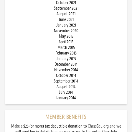
October 2021
September 2021
August 2021
June 2021
January 2021
November 2020
May 2015
April 2015
March 2015
February 2015
January 2015
December 2014
November 2014
October 2014
September 2014
August 2014
July 2014
January 2014
MEMBER BENEFITS
Make a
$25 (or more) tax deductible donation
to ChessEdu.org and we
will send log in details for one-year access to the entire ChessEdu