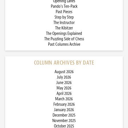
Opening Lanes
Pando’s Ten-Pack
Past Pieces
Step by Step
The Instructor
The Kibitzer
The Openings Explained
The Puzzling Side of Chess
Past Columns Archive
COLUMN ARCHIVES BY DATE
August 2026
July 2026
June 2026
May 2026
April 2026
March 2026
February 2026
January 2026
December 2025
November 2025
October 2025