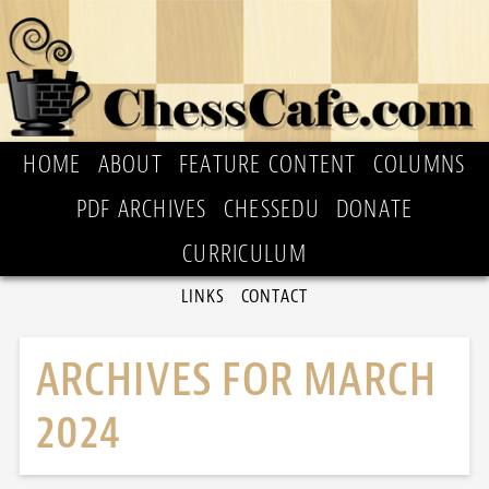
HOME
ABOUT
FEATURE CONTENT
COLUMNS
PDF ARCHIVES
CHESSEDU
DONATE
CURRICULUM
LINKS
CONTACT
ARCHIVES FOR MARCH
2024