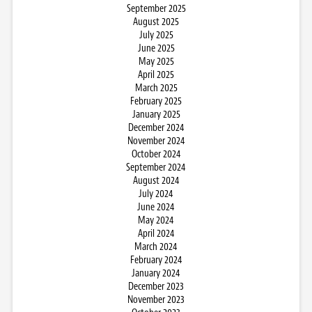
September 2025
August 2025
July 2025
June 2025
May 2025
April 2025
March 2025
February 2025
January 2025
December 2024
November 2024
October 2024
September 2024
August 2024
July 2024
June 2024
May 2024
April 2024
March 2024
February 2024
January 2024
December 2023
November 2023