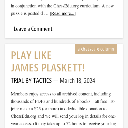
in conjunction with the ChessEdu.org curriculum. A new
puzzle is posted d …
[Read more...]
Leave a Comment
PLAY LIKE
JAMES PLASKETT!
TRIAL BY TACTICS
March 18, 2024
Members enjoy access to all archived content, including
thousands of PDFs and hundreds of Ebooks – all free! To
join: make a $25 (or more) tax deductible donation to
ChessEdu.org and we will send your log in details for one-
year access. (It may take up to 72 hours to receive your log