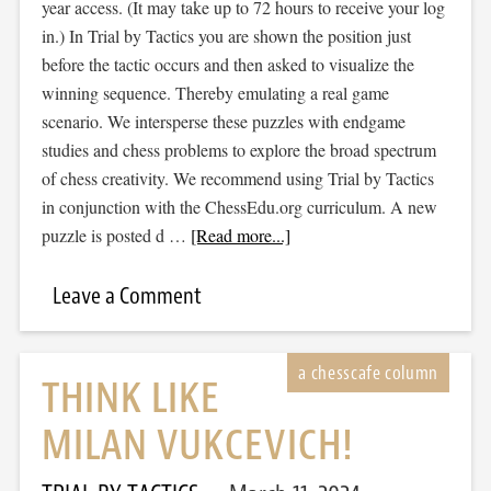
year access. (It may take up to 72 hours to receive your log
in.) In Trial by Tactics you are shown the position just
before the tactic occurs and then asked to visualize the
winning sequence. Thereby emulating a real game
scenario. We intersperse these puzzles with endgame
studies and chess problems to explore the broad spectrum
of chess creativity. We recommend using Trial by Tactics
in conjunction with the ChessEdu.org curriculum. A new
puzzle is posted d …
[Read more...]
Leave a Comment
THINK LIKE
MILAN VUKCEVICH!