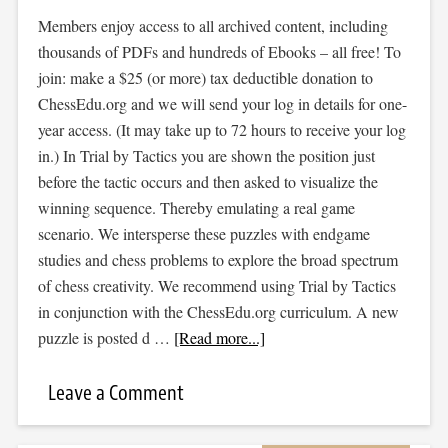
Members enjoy access to all archived content, including
thousands of PDFs and hundreds of Ebooks – all free! To
join: make a $25 (or more) tax deductible donation to
ChessEdu.org and we will send your log in details for one-
year access. (It may take up to 72 hours to receive your log
in.) In Trial by Tactics you are shown the position just
before the tactic occurs and then asked to visualize the
winning sequence. Thereby emulating a real game
scenario. We intersperse these puzzles with endgame
studies and chess problems to explore the broad spectrum
of chess creativity. We recommend using Trial by Tactics
in conjunction with the ChessEdu.org curriculum. A new
puzzle is posted d …
[Read more...]
Leave a Comment