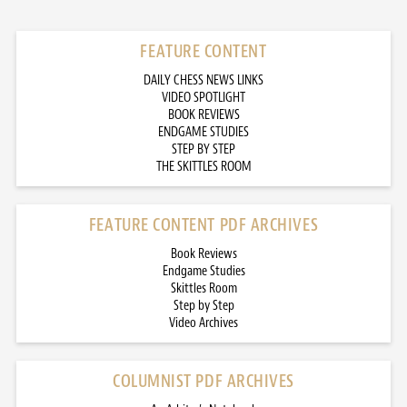
FEATURE CONTENT
DAILY CHESS NEWS LINKS
VIDEO SPOTLIGHT
BOOK REVIEWS
ENDGAME STUDIES
STEP BY STEP
THE SKITTLES ROOM
FEATURE CONTENT PDF ARCHIVES
Book Reviews
Endgame Studies
Skittles Room
Step by Step
Video Archives
COLUMNIST PDF ARCHIVES