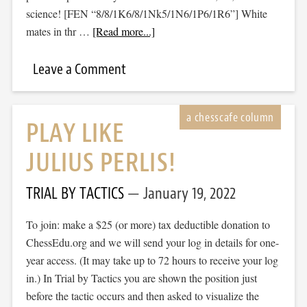
science! [FEN “8/8/1K6/8/1Nk5/1N6/1P6/1R6”] White
mates in thr …
[Read more...]
Leave a Comment
PLAY LIKE
JULIUS PERLIS!
TRIAL BY TACTICS
January 19, 2022
To join: make a $25 (or more) tax deductible donation to
ChessEdu.org and we will send your log in details for one-
year access. (It may take up to 72 hours to receive your log
in.) In Trial by Tactics you are shown the position just
before the tactic occurs and then asked to visualize the