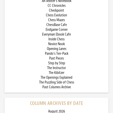
An Arbiter’s Notebook
CC Chronicles
Checkpoint
Chess Evolution
Chess Mazes
ChessBase Cafe
Endgame Corner
Everyman Ebook Cafe
Inside Chess
Novice Nook
Opening Lanes
Pando’s Ten-Pack
Past Pieces
Step by Step
The Instructor
The Kibitzer
The Openings Explained
The Puzzling Side of Chess
Past Columns Archive
COLUMN ARCHIVES BY DATE
August 2026