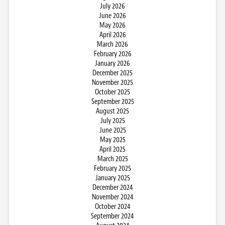
July 2026
June 2026
May 2026
April 2026
March 2026
February 2026
January 2026
December 2025
November 2025
October 2025
September 2025
August 2025
July 2025
June 2025
May 2025
April 2025
March 2025
February 2025
January 2025
December 2024
November 2024
October 2024
September 2024