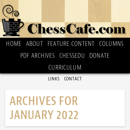
HOME
ABOUT
FEATURE CONTENT
COLUMNS
PDF ARCHIVES
CHESSEDU
DONATE
CURRICULUM
LINKS
CONTACT
ARCHIVES FOR
JANUARY 2022