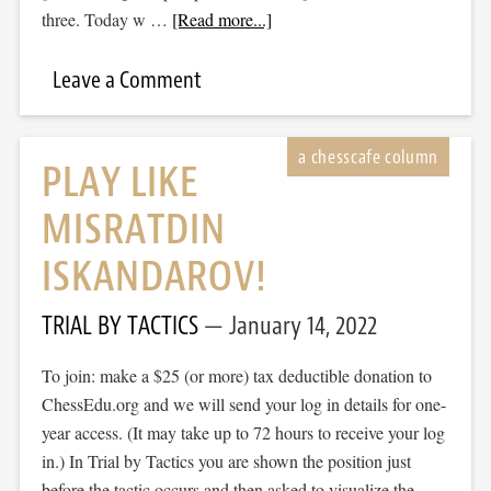
three. Today w …
[Read more...]
Leave a Comment
PLAY LIKE
MISRATDIN
ISKANDAROV!
TRIAL BY TACTICS
January 14, 2022
To join: make a $25 (or more) tax deductible donation to
ChessEdu.org and we will send your log in details for one-
year access. (It may take up to 72 hours to receive your log
in.) In Trial by Tactics you are shown the position just
before the tactic occurs and then asked to visualize the