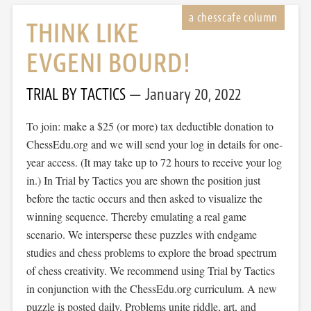
THINK LIKE
EVGENI BOURD!
TRIAL BY TACTICS
January 20, 2022
To join: make a $25 (or more) tax deductible donation to
ChessEdu.org and we will send your log in details for one-
year access. (It may take up to 72 hours to receive your log
in.) In Trial by Tactics you are shown the position just
before the tactic occurs and then asked to visualize the
winning sequence. Thereby emulating a real game
scenario. We intersperse these puzzles with endgame
studies and chess problems to explore the broad spectrum
of chess creativity. We recommend using Trial by Tactics
in conjunction with the ChessEdu.org curriculum. A new
puzzle is posted daily. Problems unite riddle, art, and