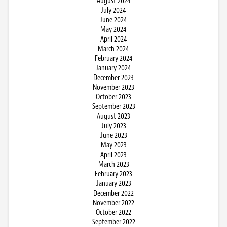
August 2024
July 2024
June 2024
May 2024
April 2024
March 2024
February 2024
January 2024
December 2023
November 2023
October 2023
September 2023
August 2023
July 2023
June 2023
May 2023
April 2023
March 2023
February 2023
January 2023
December 2022
November 2022
October 2022
September 2022