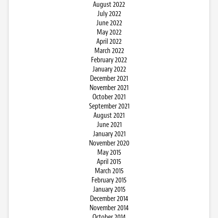
August 2022
July 2022
June 2022
May 2022
April 2022
March 2022
February 2022
January 2022
December 2021
November 2021
October 2021
September 2021
August 2021
June 2021
January 2021
November 2020
May 2015
April 2015
March 2015
February 2015
January 2015
December 2014
November 2014
October 2014