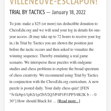
VILLENEUVE-ESCLAPON!
TRIAL BY TACTICS
January 18, 2022
To join: make a $25 (or more) tax deductible donation to
ChessEdu.org and we will send your log in details for one-
year access. (It may take up to 72 hours to receive your log
in.) In Trial by Tactics you are shown the position just
before the tactic occurs and then asked to visualize the
winning sequence. Thereby emulating a real game
scenario. We intersperse these puzzles with endgame
studies and chess problems to explore the broad spectrum
of chess creativity. We recommend using Trial by Tactics
in conjunction with the ChessEdu.org curriculum. A new
puzzle is posted daily. Your daily chess quiz! [FEN
“5r1k/6p1/1pb2r1p/2b5/2Q5/P4P1P/1PP5/4R2K b - - 0
30”] How should Black fol …
[Read more...]