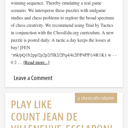
winning sequence. Thereby emulating a real game
scenario. We intersperse these puzzles with endgame
studies and chess problems to explore the broad spectrum
of chess creativity. We recommend using Trial by Tactics
in conjunction with the ChessEdu.org curriculum. A new
puzzle is posted daily. A tactic a day keeps the losses at
bay! [FEN
“r6k/pQ1b2pp/2p2p2/5B2/2Pq4/4r2P/P4PP1/4R1K1 w - -
0 2 …
[Read more...]
Leave a Comment
PLAY LIKE
COUNT JEAN DE