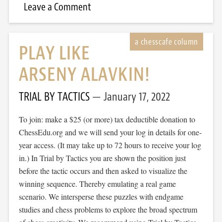
Leave a Comment
PLAY LIKE
ARSENY ALAVKIN!
TRIAL BY TACTICS
January 17, 2022
To join: make a $25 (or more) tax deductible donation to
ChessEdu.org and we will send your log in details for one-
year access. (It may take up to 72 hours to receive your log
in.) In Trial by Tactics you are shown the position just
before the tactic occurs and then asked to visualize the
winning sequence. Thereby emulating a real game
scenario. We intersperse these puzzles with endgame
studies and chess problems to explore the broad spectrum