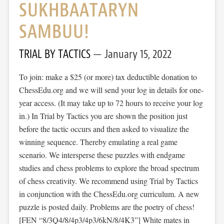
SUKHBAATARYN
SAMBUU!
TRIAL BY TACTICS
January 15, 2022
To join: make a $25 (or more) tax deductible donation to
ChessEdu.org and we will send your log in details for one-
year access. (It may take up to 72 hours to receive your log
in.) In Trial by Tactics you are shown the position just
before the tactic occurs and then asked to visualize the
winning sequence. Thereby emulating a real game
scenario. We intersperse these puzzles with endgame
studies and chess problems to explore the broad spectrum
of chess creativity. We recommend using Trial by Tactics
in conjunction with the ChessEdu.org curriculum. A new
puzzle is posted daily. Problems are the poetry of chess!
[FEN “8/3Q4/8/4p3/4p3/6kN/8/4K3”] White mates in