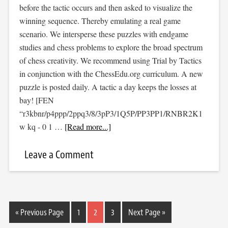
before the tactic occurs and then asked to visualize the
winning sequence. Thereby emulating a real game
scenario. We intersperse these puzzles with endgame
studies and chess problems to explore the broad spectrum
of chess creativity. We recommend using Trial by Tactics
in conjunction with the ChessEdu.org curriculum. A new
puzzle is posted daily. A tactic a day keeps the losses at
bay! [FEN
“r3kbnr/p4ppp/2ppq3/8/3pP3/1Q5P/PP3PP1/RNBR2K1
w kq - 0 1 …
[Read more...]
Leave a Comment
« Previous Page
1
2
3
Next Page »