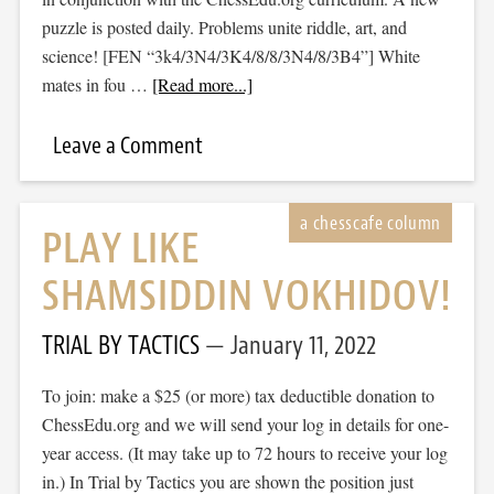
puzzle is posted daily. Problems unite riddle, art, and
science! [FEN “3k4/3N4/3K4/8/8/3N4/8/3B4”] White
mates in fou …
[Read more...]
Leave a Comment
PLAY LIKE
SHAMSIDDIN VOKHIDOV!
TRIAL BY TACTICS
January 11, 2022
To join: make a $25 (or more) tax deductible donation to
ChessEdu.org and we will send your log in details for one-
year access. (It may take up to 72 hours to receive your log
in.) In Trial by Tactics you are shown the position just