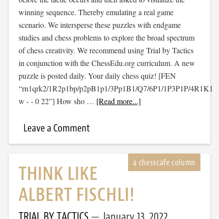
winning sequence. Thereby emulating a real game
scenario. We intersperse these puzzles with endgame
studies and chess problems to explore the broad spectrum
of chess creativity. We recommend using Trial by Tactics
in conjunction with the ChessEdu.org curriculum. A new
puzzle is posted daily. Your daily chess quiz! [FEN
“rn1qrk2/1R2p1bp/p2pB1p1/3Pp1B1/Q7/6P1/1P3P1P/4R1K1
w - - 0 22”] How sho …
[Read more...]
Leave a Comment
THINK LIKE
ALBERT FISCHLI!
TRIAL BY TACTICS
January 13, 2022