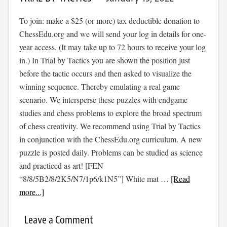
To join: make a $25 (or more) tax deductible donation to
ChessEdu.org and we will send your log in details for one-
year access. (It may take up to 72 hours to receive your log
in.) In Trial by Tactics you are shown the position just
before the tactic occurs and then asked to visualize the
winning sequence. Thereby emulating a real game
scenario. We intersperse these puzzles with endgame
studies and chess problems to explore the broad spectrum
of chess creativity. We recommend using Trial by Tactics
in conjunction with the ChessEdu.org curriculum. A new
puzzle is posted daily. Problems can be studied as science
and practiced as art! [FEN
“8/8/5B2/8/2K5/N7/1p6/k1N5”] White mat …
[Read
more...]
Leave a Comment