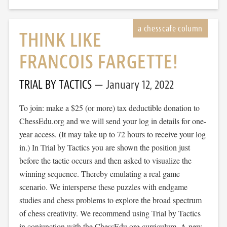
THINK LIKE
FRANCOIS FARGETTE!
TRIAL BY TACTICS
January 12, 2022
To join: make a $25 (or more) tax deductible donation to
ChessEdu.org and we will send your log in details for one-
year access. (It may take up to 72 hours to receive your log
in.) In Trial by Tactics you are shown the position just
before the tactic occurs and then asked to visualize the
winning sequence. Thereby emulating a real game
scenario. We intersperse these puzzles with endgame
studies and chess problems to explore the broad spectrum
of chess creativity. We recommend using Trial by Tactics
in conjunction with the ChessEdu.org curriculum. A new