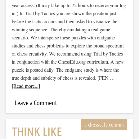
year access. (It may take up to 72 hours to receive your log
in.) In Trial by Tactics you are shown the position just
before the tactic occurs and then asked to visualize the
winning sequence. Thereby emulating a real game
scenario. We intersperse these puzzles with endgame
studies and chess problems to explore the broad spectrum
of chess creativity. We recommend using Trial by Tactics
in conjunction with the ChessEdu.org curriculum. A new
puzzle is posted daily. The endgame study is where the
true depth and subtlety of chess is revealed. [FEN …
[Read more...]
Leave a Comment
THINK LIKE