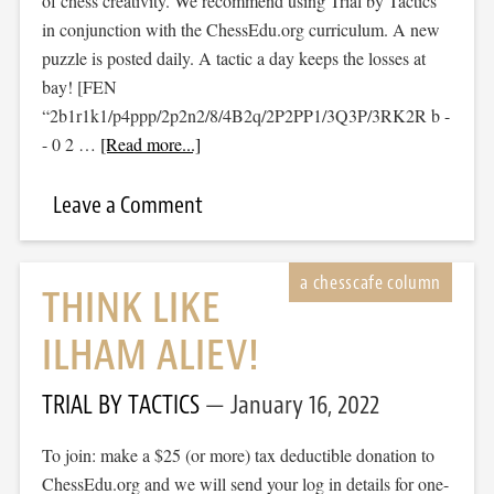
of chess creativity. We recommend using Trial by Tactics
in conjunction with the ChessEdu.org curriculum. A new
puzzle is posted daily. A tactic a day keeps the losses at
bay! [FEN
“2b1r1k1/p4ppp/2p2n2/8/4B2q/2P2PP1/3Q3P/3RK2R b -
- 0 2 …
[Read more...]
Leave a Comment
THINK LIKE
ILHAM ALIEV!
TRIAL BY TACTICS
January 16, 2022
To join: make a $25 (or more) tax deductible donation to
ChessEdu.org and we will send your log in details for one-