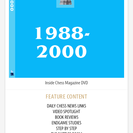
Inside Chess Magazine DVD
FEATURE CONTENT
DAILY CHESS NEWS LINKS
VIDEO SPOTLIGHT
BOOK REVIEWS
ENDGAME STUDIES
STEP BY STEP