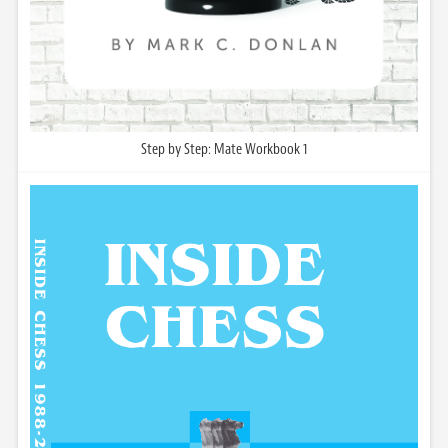
Step by Step: Mate Workbook 1