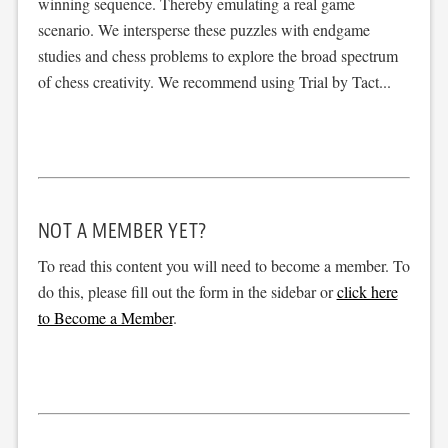
winning sequence. Thereby emulating a real game
scenario. We intersperse these puzzles with endgame
studies and chess problems to explore the broad spectrum
of chess creativity. We recommend using Trial by Tact...
NOT A MEMBER YET?
To read this content you will need to become a member. To
do this, please fill out the form in the sidebar or
click here
to Become a Member
.