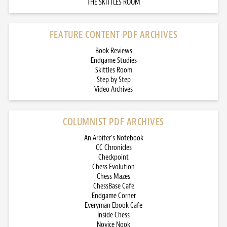
THE SKITTLES ROOM
FEATURE CONTENT PDF ARCHIVES
Book Reviews
Endgame Studies
Skittles Room
Step by Step
Video Archives
COLUMNIST PDF ARCHIVES
An Arbiter’s Notebook
CC Chronicles
Checkpoint
Chess Evolution
Chess Mazes
ChessBase Cafe
Endgame Corner
Everyman Ebook Cafe
Inside Chess
Novice Nook