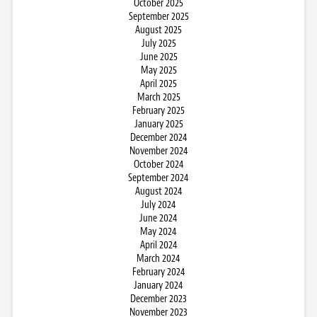
October 2025
September 2025
August 2025
July 2025
June 2025
May 2025
April 2025
March 2025
February 2025
January 2025
December 2024
November 2024
October 2024
September 2024
August 2024
July 2024
June 2024
May 2024
April 2024
March 2024
February 2024
January 2024
December 2023
November 2023