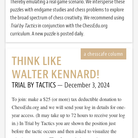
Thereby emulating a real game scenario. We intersperse these
puzzles with endgame studies and chess problems to explore
the broad spectrum of chess creativity. We recommend using
Trial by Tactics
in conjunction with the ChessEdu.org
curriculum. A new puzzle is posted daily.
THINK LIKE
WALTER KENNARD!
TRIAL BY TACTICS
December 3, 2024
To join: make a $25 (or more) tax deductible donation to
ChessEdu.org and we will send your log in details for one-
year access. (It may take up to 72 hours to receive your log
in.) In Trial by Tactics you are shown the position just
before the tactic occurs and then asked to visualize the