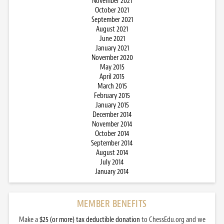
November 2021
October 2021
September 2021
August 2021
June 2021
January 2021
November 2020
May 2015
April 2015
March 2015
February 2015
January 2015
December 2014
November 2014
October 2014
September 2014
August 2014
July 2014
January 2014
MEMBER BENEFITS
Make a
$25 (or more) tax deductible donation
to ChessEdu.org and we