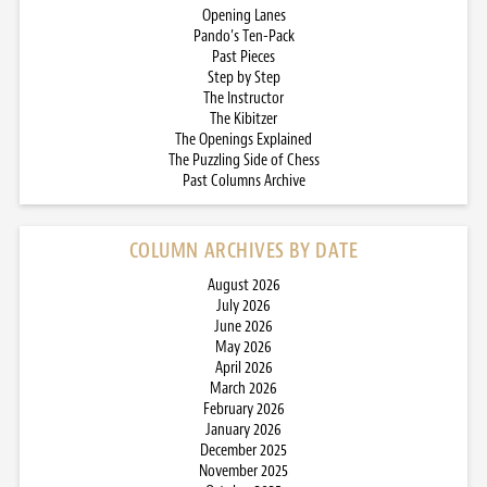
Opening Lanes
Pando’s Ten-Pack
Past Pieces
Step by Step
The Instructor
The Kibitzer
The Openings Explained
The Puzzling Side of Chess
Past Columns Archive
COLUMN ARCHIVES BY DATE
August 2026
July 2026
June 2026
May 2026
April 2026
March 2026
February 2026
January 2026
December 2025
November 2025