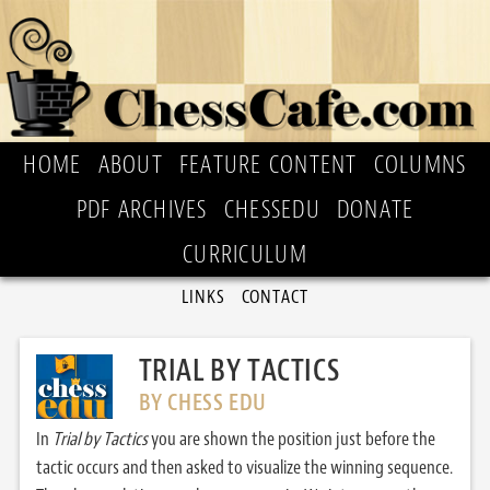
HOME
ABOUT
FEATURE CONTENT
COLUMNS
PDF ARCHIVES
CHESSEDU
DONATE
CURRICULUM
LINKS
CONTACT
TRIAL BY TACTICS
BY CHESS EDU
In
Trial by Tactics
you are shown the position just before the
tactic occurs and then asked to visualize the winning sequence.