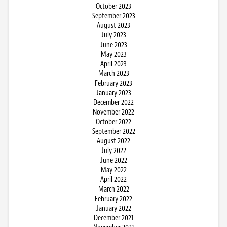
October 2023
September 2023
August 2023
July 2023
June 2023
May 2023
April 2023
March 2023
February 2023
January 2023
December 2022
November 2022
October 2022
September 2022
August 2022
July 2022
June 2022
May 2022
April 2022
March 2022
February 2022
January 2022
December 2021