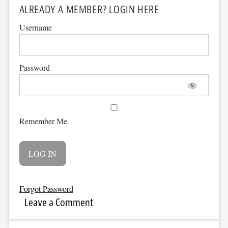
ALREADY A MEMBER? LOGIN HERE
Username
Password
Remember Me
Forgot Password
Leave a Comment