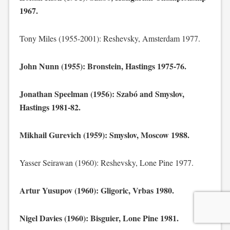
1967.
Tony Miles (1955-2001): Reshevsky, Amsterdam 1977.
John Nunn (1955): Bronstein, Hastings 1975-76.
Jonathan Speelman (1956): Szabó and Smyslov,
Hastings 1981-82.
Mikhail Gurevich (1959): Smyslov, Moscow 1988.
Yasser Seirawan (1960): Reshevsky, Lone Pine 1977.
Artur Yusupov (1960): Gligoric, Vrbas 1980.
Nigel Davies (1960): Bisguier, Lone Pine 1981.