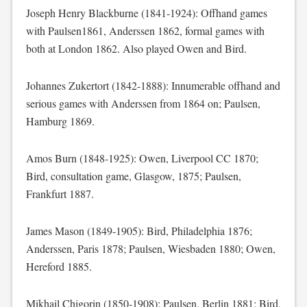
Joseph Henry Blackburne (1841-1924): Offhand games
with Paulsen1861, Anderssen 1862, formal games with
both at London 1862. Also played Owen and Bird.
Johannes Zukertort (1842-1888): Innumerable offhand and
serious games with Anderssen from 1864 on; Paulsen,
Hamburg 1869.
Amos Burn (1848-1925): Owen, Liverpool CC 1870;
Bird, consultation game, Glasgow, 1875; Paulsen,
Frankfurt 1887.
James Mason (1849-1905): Bird, Philadelphia 1876;
Anderssen, Paris 1878; Paulsen, Wiesbaden 1880; Owen,
Hereford 1885.
Mikhail Chigorin (1850-1908): Paulsen, Berlin 1881; Bird,