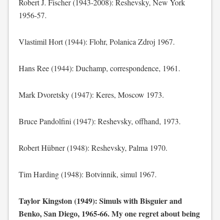
Robert J. Fischer (1943-2008): Reshevsky, New York
1956-57.
Vlastimil Hort (1944): Flohr, Polanica Zdroj 1967.
Hans Ree (1944): Duchamp, correspondence, 1961.
Mark Dvoretsky (1947): Keres, Moscow 1973.
Bruce Pandolfini (1947): Reshevsky, offhand, 1973.
Robert Hübner (1948): Reshevsky, Palma 1970.
Tim Harding (1948): Botvinnik, simul 1967.
Taylor Kingston (1949): Simuls with Bisguier and
Benko, San Diego, 1965-66. My one regret about being