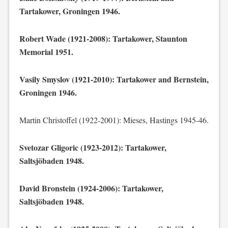
Tartakower, Groningen 1946.
Robert Wade (1921-2008): Tartakower, Staunton
Memorial 1951.
Vasily Smyslov (1921-2010): Tartakower and Bernstein,
Groningen 1946.
Martin Christoffel (1922-2001): Mieses, Hastings 1945-46.
Svetozar Gligoric (1923-2012): Tartakower,
Saltsjöbaden 1948.
David Bronstein (1924-2006): Tartakower,
Saltsjöbaden 1948.