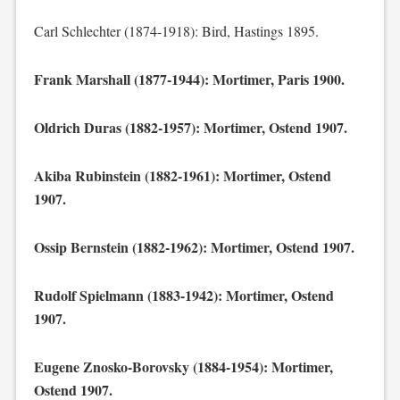
Carl Schlechter (1874-1918): Bird, Hastings 1895.
Frank Marshall (1877-1944): Mortimer, Paris 1900.
Oldrich Duras (1882-1957): Mortimer, Ostend 1907.
Akiba Rubinstein (1882-1961): Mortimer, Ostend
1907.
Ossip Bernstein (1882-1962): Mortimer, Ostend 1907.
Rudolf Spielmann (1883-1942): Mortimer, Ostend
1907.
Eugene Znosko-Borovsky (1884-1954): Mortimer,
Ostend 1907.