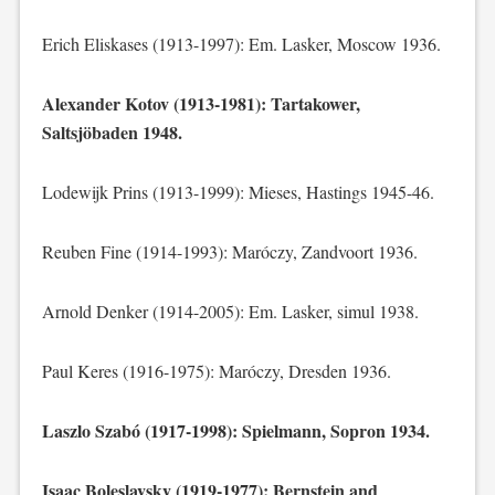
Erich Eliskases (1913-1997): Em. Lasker, Moscow 1936.
Alexander Kotov (1913-1981): Tartakower,
Saltsjöbaden 1948.
Lodewijk Prins (1913-1999): Mieses, Hastings 1945-46.
Reuben Fine (1914-1993): Maróczy, Zandvoort 1936.
Arnold Denker (1914-2005): Em. Lasker, simul 1938.
Paul Keres (1916-1975): Maróczy, Dresden 1936.
Laszlo Szabó (1917-1998): Spielmann, Sopron 1934.
Isaac Boleslavsky (1919-1977): Bernstein and