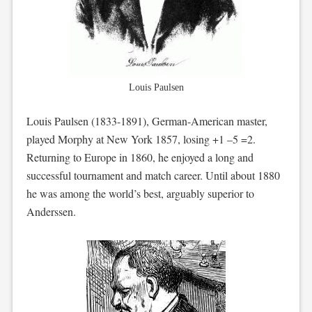
Louis Paulsen
Louis Paulsen (1833-1891), German-American master,
played Morphy at New York 1857, losing +1 –5 =2.
Returning to Europe in 1860, he enjoyed a long and
successful tournament and match career. Until about 1880
he was among the world’s best, arguably superior to
Anderssen.