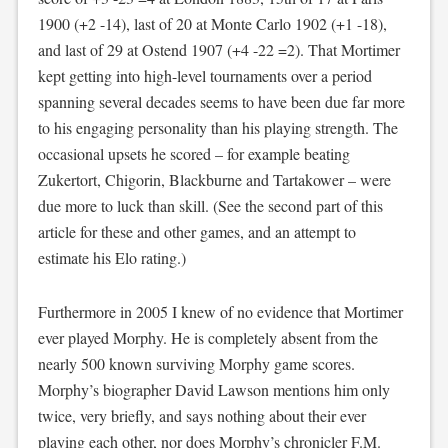
1900 (+2 -14), last of 20 at Monte Carlo 1902 (+1 -18),
and last of 29 at Ostend 1907 (+4 -22 =2). That Mortimer
kept getting into high-level tournaments over a period
spanning several decades seems to have been due far more
to his engaging personality than his playing strength. The
occasional upsets he scored – for example beating
Zukertort, Chigorin, Blackburne and Tartakower – were
due more to luck than skill. (See the second part of this
article for these and other games, and an attempt to
estimate his Elo rating.)
Furthermore in 2005 I knew of no evidence that Mortimer
ever played Morphy. He is completely absent from the
nearly 500 known surviving Morphy game scores.
Morphy’s biographer David Lawson mentions him only
twice, very briefly, and says nothing about their ever
playing each other, nor does Morphy’s chronicler F.M.