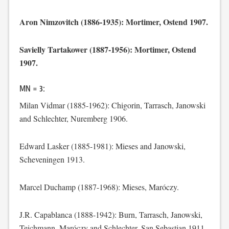
Aron Nimzovitch (1886-1935): Mortimer, Ostend 1907.
Savielly Tartakower (1887-1956): Mortimer, Ostend
1907.
MN = 3:
Milan Vidmar (1885-1962): Chigorin, Tarrasch, Janowski
and Schlechter, Nuremberg 1906.
Edward Lasker (1885-1981): Mieses and Janowski,
Scheveningen 1913.
Marcel Duchamp (1887-1968): Mieses, Maróczy.
J.R. Capablanca (1888-1942): Burn, Tarrasch, Janowski,
Teichmann, Maróczy and Schlechter, San Sebastian 1911.