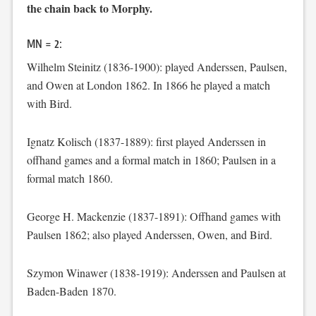
the chain back to Morphy.
MN = 2:
Wilhelm Steinitz (1836-1900): played Anderssen, Paulsen,
and Owen at London 1862. In 1866 he played a match
with Bird.
Ignatz Kolisch (1837-1889): first played Anderssen in
offhand games and a formal match in 1860; Paulsen in a
formal match 1860.
George H. Mackenzie (1837-1891): Offhand games with
Paulsen 1862; also played Anderssen, Owen, and Bird.
Szymon Winawer (1838-1919): Anderssen and Paulsen at
Baden-Baden 1870.