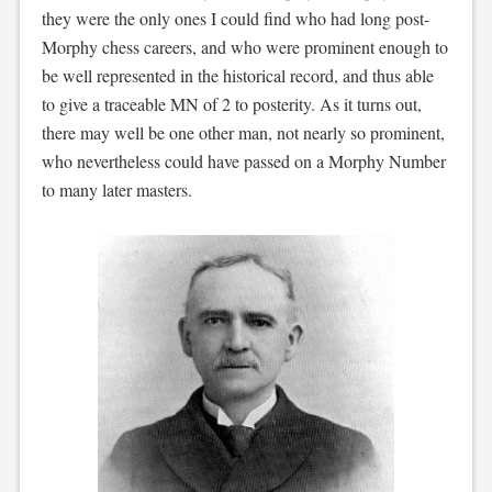
they were the only ones I could find who had long post-
Morphy chess careers, and who were prominent enough to
be well represented in the historical record, and thus able
to give a traceable MN of 2 to posterity. As it turns out,
there may well be one other man, not nearly so prominent,
who nevertheless could have passed on a Morphy Number
to many later masters.