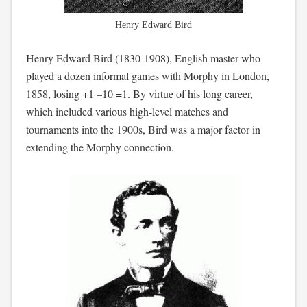
Henry Edward Bird
Henry Edward Bird (1830-1908), English master who
played a dozen informal games with Morphy in London,
1858, losing +1 –10 =1. By virtue of his long career,
which included various high-level matches and
tournaments into the 1900s, Bird was a major factor in
extending the Morphy connection.