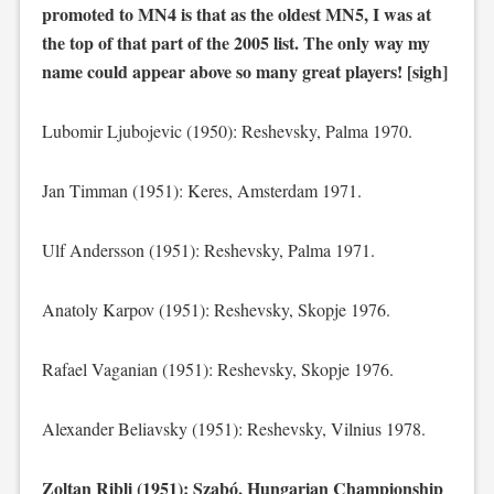
promoted to MN4 is that as the oldest MN5, I was at
the top of that part of the 2005 list. The only way my
name could appear above so many great players! [sigh]
Lubomir Ljubojevic (1950): Reshevsky, Palma 1970.
Jan Timman (1951): Keres, Amsterdam 1971.
Ulf Andersson (1951): Reshevsky, Palma 1971.
Anatoly Karpov (1951): Reshevsky, Skopje 1976.
Rafael Vaganian (1951): Reshevsky, Skopje 1976.
Alexander Beliavsky (1951): Reshevsky, Vilnius 1978.
Zoltan Ribli (1951): Szabó, Hungarian Championship