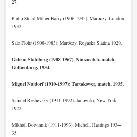
27.
Philip Stuart Milner-Barry (1906-1995): Maróczy, London
1932.
Salo Flohr (1908-1983): Maróczy, Rogaska Slatina 1929.
Gideon Stahlberg (1908-1967), Nimzovitch, match,
Gothenburg, 1934.
Miguel Najdorf (1910-1997): Tartakower, match, 1935.
Samuel Reshevsky (1911-1992): Janowski, New York
1922.
Mikhail Botvinnik (1911-1993): Michell, Hastings 1934-
35.