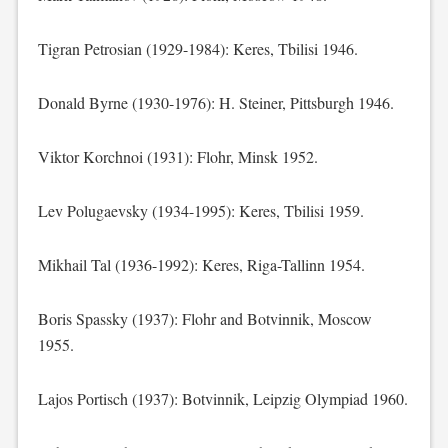
Tigran Petrosian (1929-1984): Keres, Tbilisi 1946.
Donald Byrne (1930-1976): H. Steiner, Pittsburgh 1946.
Viktor Korchnoi (1931): Flohr, Minsk 1952.
Lev Polugaevsky (1934-1995): Keres, Tbilisi 1959.
Mikhail Tal (1936-1992): Keres, Riga-Tallinn 1954.
Boris Spassky (1937): Flohr and Botvinnik, Moscow
1955.
Lajos Portisch (1937): Botvinnik, Leipzig Olympiad 1960.