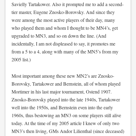
Savielly Tartakower. Also it prompted me to add a second-
tier master, Eugene Znosko-Borovsky. And since they
were among the most active players of their day, many
who played them and whom I thought to be MN4’s, get
upgraded to MN3, and so on down the line. (And
incidentally, I am not displeased to say, it promotes me
from a 5 to a 4, along with many of the MN5’s from my
2005 list.)
Most important among these new MN2’s are Znosko-
Borovsky, Tartakower and Bernstein, all of whom played
Mortimer in his last major tournament, Ostend 1907.
Znosko-Borovsky played into the late 1940s, Tartakower
well into the 1950s, and Bernstein even into the early
1960s, thus bestowing an MN3 on some players still alive
today. At the time of my 2005 article I knew of only two
MN3’s then living, GMs Andor Lilienthal (since deceased)