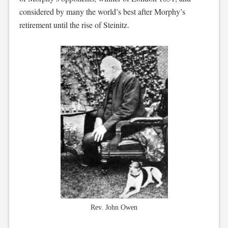
considered by many the world’s best after Morphy’s
retirement until the rise of Steinitz.
Rev. John Owen