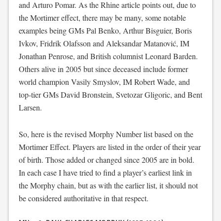
and Arturo Pomar. As the Rhine article points out, due to
the Mortimer effect, there may be many, some notable
examples being GMs Pal Benko, Arthur Bisguier, Boris
Ivkov, Fridrik Olafsson and Aleksandar Matanović, IM
Jonathan Penrose, and British columnist Leonard Barden.
Others alive in 2005 but since deceased include former
world champion Vasily Smyslov, IM Robert Wade, and
top-tier GMs David Bronstein, Svetozar Gligoric, and Bent
Larsen.
So, here is the revised Morphy Number list based on the
Mortimer Effect. Players are listed in the order of their year
of birth. Those added or changed since 2005 are in bold.
In each case I have tried to find a player’s earliest link in
the Morphy chain, but as with the earlier list, it should not
be considered authoritative in that respect.