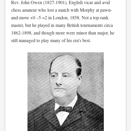
Rev. John Owen (1827-1901), English vicar and avid
chess amateur who lost a match with Morphy at pawn-
and-move +0 –5 =2 in London, 1858. Not a top-rank
master, but he played in many British tournaments circa
1862-1898, and though more were minor than major, he
still managed to play many of his era’s best.