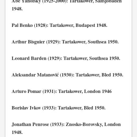
Abe Yanofsky (1925-2000): Tartakower, Saltsjöbaden
1948.
Pal Benko (1928): Tartakower, Budapest 1948.
Arthur Bisguier (1929): Tartakower, Southsea 1950.
Leonard Barden (1929): Tartakower, Southsea 1950.
Aleksandar Matanović (1930): Tartakower, Bled 1950.
Arturo Pomar (1931): Tartakower, London 1946
Borislav Ivkov (1933): Tartakower, Bled 1950.
Jonathan Penrose (1933): Znosko-Borovsky, London
1948.