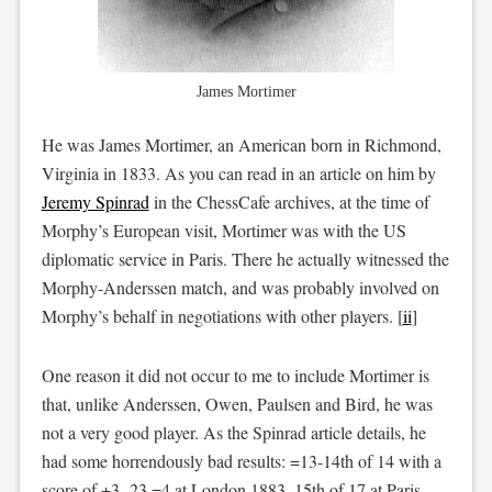
James Mortimer
He was James Mortimer, an American born in Richmond,
Virginia in 1833. As you can read in an article on him by
Jeremy Spinrad
in the ChessCafe archives, at the time of
Morphy’s European visit, Mortimer was with the US
diplomatic service in Paris. There he actually witnessed the
Morphy-Anderssen match, and was probably involved on
Morphy’s behalf in negotiations with other players. [
ii
]
One reason it did not occur to me to include Mortimer is
that, unlike Anderssen, Owen, Paulsen and Bird, he was
not a very good player. As the Spinrad article details, he
had some horrendously bad results: =13-14th of 14 with a
score of +3 -23 =4 at London 1883, 15th of 17 at Paris