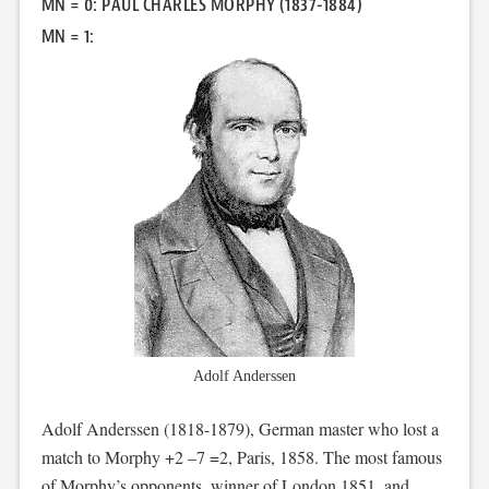
MN = 0: PAUL CHARLES MORPHY (1837-1884)
MN = 1:
Adolf Anderssen
Adolf Anderssen (1818-1879), German master who lost a
match to Morphy +2 –7 =2, Paris, 1858. The most famous
of Morphy’s opponents, winner of London 1851, and