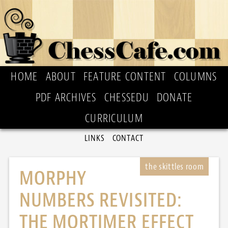
HOME
ABOUT
FEATURE CONTENT
COLUMNS
PDF ARCHIVES
CHESSEDU
DONATE
CURRICULUM
LINKS
CONTACT
MORPHY
NUMBERS REVISITED:
THE MORTIMER EFFECT