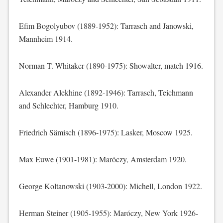
Efim Bogolyubov (1889-1952): Tarrasch and Janowski,
Mannheim 1914.
Norman T. Whitaker (1890-1975): Showalter, match 1916.
Alexander Alekhine (1892-1946): Tarrasch, Teichmann
and Schlechter, Hamburg 1910.
Friedrich Sämisch (1896-1975): Lasker, Moscow 1925.
Max Euwe (1901-1981): Maróczy, Amsterdam 1920.
George Koltanowski (1903-2000): Michell, London 1922.
Herman Steiner (1905-1955): Maróczy, New York 1926-