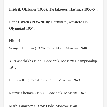
Fridrik Olafsson (1935): Tartakower, Hastings 1953-54.
Bent Larsen (1935-2010): Bernstein, Amsterdam
Olympiad 1954.
MN = 4:
Semyon Furman (1920-1978): Flohr, Moscow 1948.
Yuri Averbakh (1922): Botvinnik, Moscow Championship
1943-44.
Efim Geller (1925-1998): Flohr, Moscow 1949.
Ratmir Kholmov (1925): Botvinnik, Moscow 1947.
Mark Taimanov (1926): Flohr, Moscow 1948.