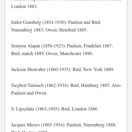
London 1883.
Isidor Gunsberg (1854-1930): Paulsen and Bird,
Nuremberg 1883; Owen, Hereford 1885.
Semyon Alapin (1856-1923): Paulsen, Frankfurt 1887;
Bird, match 1889; Owen, Manchester 1890.
Jackson Showalter (1860-1935): Bird, New York 1889.
Siegbert Tarrasch (1862-1934): Bird, Hamburg 1885. Also
Paulsen and Owen.
S. Lipschütz (1863-1905): Bird, London 1886.
Jacques Mieses (1865-1954): Paulsen, Nuremberg 1888;