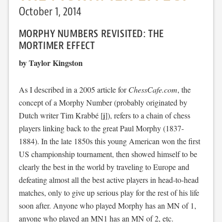
October 1, 2014
MORPHY NUMBERS REVISITED: THE
MORTIMER EFFECT
by Taylor Kingston
As I described in a 2005 article for
ChessCafe.com
, the
concept of a Morphy Number (probably originated by
Dutch writer Tim Krabbé [
i
]), refers to a chain of chess
players linking back to the great Paul Morphy (1837-
1884). In the late 1850s this young American won the first
US championship tournament, then showed himself to be
clearly the best in the world by traveling to Europe and
defeating almost all the best active players in head-to-head
matches, only to give up serious play for the rest of his life
soon after. Anyone who played Morphy has an MN of 1,
anyone who played an MN1 has an MN of 2, etc.