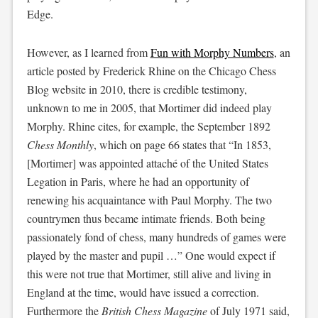
Edge.
However, as I learned from
Fun with Morphy Numbers
, an
article posted by Frederick Rhine on the Chicago Chess
Blog website in 2010, there is credible testimony,
unknown to me in 2005, that Mortimer did indeed play
Morphy. Rhine cites, for example, the September 1892
Chess Monthly
, which on page 66 states that “In 1853,
[Mortimer] was appointed attaché of the United States
Legation in Paris, where he had an opportunity of
renewing his acquaintance with Paul Morphy. The two
countrymen thus became intimate friends. Both being
passionately fond of chess, many hundreds of games were
played by the master and pupil …” One would expect if
this were not true that Mortimer, still alive and living in
England at the time, would have issued a correction.
Furthermore the
British Chess Magazine
of July 1971 said,