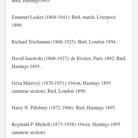
Bird, Hastings1895.
Emanuel Lasker (1868-1941): Bird, match, Liverpool
1890.
Richard Teichmann (1868-1925): Bird, London 1894.
David Janowski (1868-1927): de Rivière, Paris 1892; Bird,
Hastings 1895.
Geza Maróczy (1870-1951): Owen, Hastings 1895
(amateur section); Bird, London 1899.
Harry N. Pillsbury (1872-1906): Bird, Hastings 1895.
Reginald P. Michell (1873-1938): Owen, Hastings 1895
(amateur section).