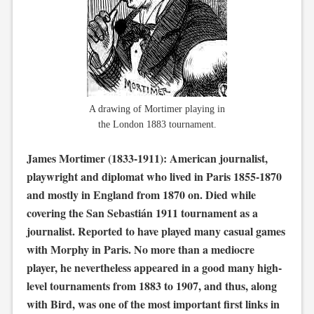
A drawing of Mortimer playing in
the London 1883 tournament.
James Mortimer (1833-1911): American journalist,
playwright and diplomat who lived in Paris 1855-1870
and mostly in England from 1870 on. Died while
covering the San Sebastián 1911 tournament as a
journalist. Reported to have played many casual games
with Morphy in Paris. No more than a mediocre
player, he nevertheless appeared in a good many high-
level tournaments from 1883 to 1907, and thus, along
with Bird, was one of the most important first links in