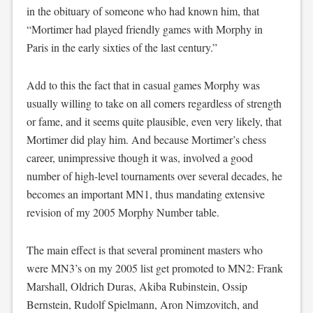
in the obituary of someone who had known him, that
“Mortimer had played friendly games with Morphy in
Paris in the early sixties of the last century.”
Add to this the fact that in casual games Morphy was
usually willing to take on all comers regardless of strength
or fame, and it seems quite plausible, even very likely, that
Mortimer did play him. And because Mortimer’s chess
career, unimpressive though it was, involved a good
number of high-level tournaments over several decades, he
becomes an important MN1, thus mandating extensive
revision of my 2005 Morphy Number table.
The main effect is that several prominent masters who
were MN3’s on my 2005 list get promoted to MN2: Frank
Marshall, Oldrich Duras, Akiba Rubinstein, Ossip
Bernstein, Rudolf Spielmann, Aron Nimzovitch, and