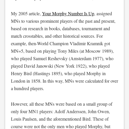
My 2005 article,
Your Morphy Number Is Up
, assigned
MNs to various prominent players of the past and present,
based on research in books, databases, tournament and
match crosstables, and other historical sources. For
example, then-World Champion Vladimir Kramnik got
MN=5, based on playing Tony Miles (at Moscow 1989),
who played Samuel Reshevsky (Amsterdam 1977), who
played David Janowski (New York 1922), who played
Henry Bird (Hastings 1895), who played Morphy in
London in 1858. In this way, MNs were calculated for over
a hundred players.
However, all these MNs were based on a small group of
only four MN1 players: Adolf Anderssen, John Owen,
Louis Paulsen, and the aforementioned Bird. These of
course were not the only men who played Morphy, but