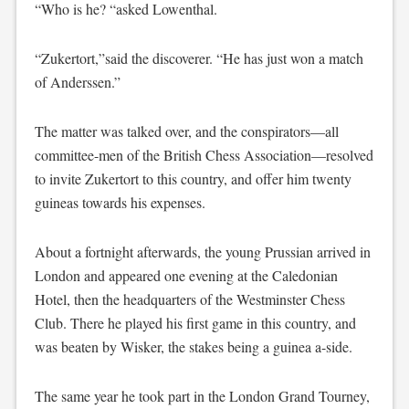
“Who is he? “asked Lowenthal.
“Zukertort,”said the discoverer. “He has just won a match
of Anderssen.”
The matter was talked over, and the conspirators—all
committee-men of the British Chess Association—resolved
to invite Zukertort to this country, and offer him twenty
guineas towards his expenses.
About a fortnight afterwards, the young Prussian arrived in
London and appeared one evening at the Caledonian
Hotel, then the headquarters of the Westminster Chess
Club. There he played his first game in this country, and
was beaten by Wisker, the stakes being a guinea a-side.
The same year he took part in the London Grand Tourney,