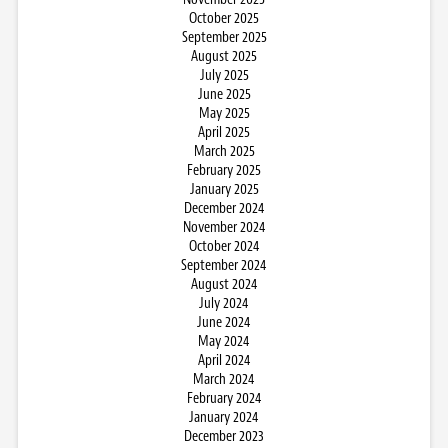
October 2025
September 2025
August 2025
July 2025
June 2025
May 2025
April 2025
March 2025
February 2025
January 2025
December 2024
November 2024
October 2024
September 2024
August 2024
July 2024
June 2024
May 2024
April 2024
March 2024
February 2024
January 2024
December 2023