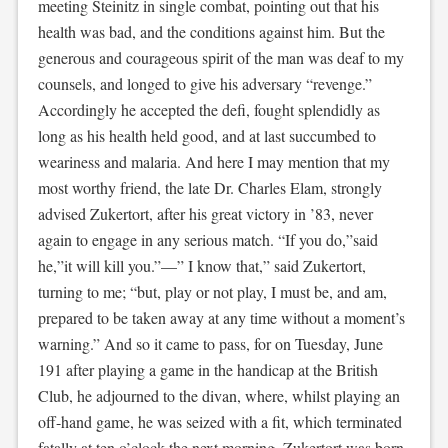
meeting Steinitz in single combat, pointing out that his
health was bad, and the conditions against him. But the
generous and courageous spirit of the man was deaf to my
counsels, and longed to give his adversary “revenge.”
Accordingly he accepted the defi, fought splendidly as
long as his health held good, and at last succumbed to
weariness and malaria. And here I may mention that my
most worthy friend, the late Dr. Charles Elam, strongly
advised Zukertort, after his great victory in ’83, never
again to engage in any serious match. “If you do,”said
he,”it will kill you.”—” I know that,” said Zukertort,
turning to me; “but, play or not play, I must be, and am,
prepared to be taken away at any time without a moment’s
warning.” And so it came to pass, for on Tuesday, June
191 after playing a game in the handicap at the British
Club, he adjourned to the divan, where, whilst playing an
off-hand game, he was seized with a fit, which terminated
fatally at ten o’clock the next morning. Zukertort was born