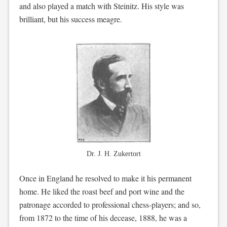
and also played a match with Steinitz. His style was
brilliant, but his success meagre.
Dr. J. H. Zukertort
Once in England he resolved to make it his permanent
home. He liked the roast beef and port wine and the
patronage accorded to professional chess-players; and so,
from 1872 to the time of his decease, 1888, he was a