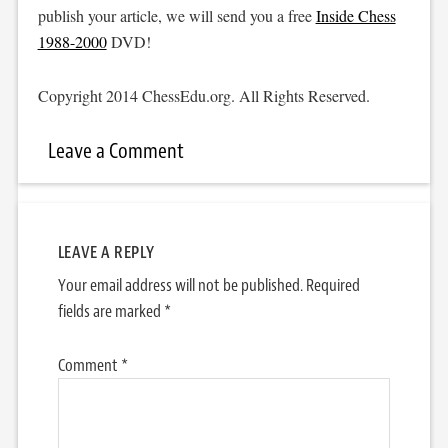
publish your article, we will send you a free
Inside Chess
1988-2000
DVD!
Copyright 2014 ChessEdu.org. All Rights Reserved.
Leave a Comment
LEAVE A REPLY
Your email address will not be published.
Required
fields are marked
*
Comment
*