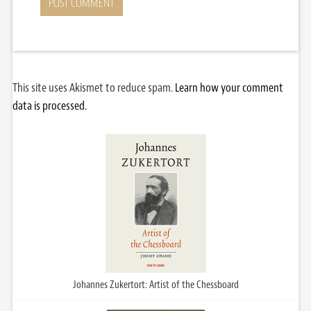
This site uses Akismet to reduce spam.
Learn how your comment
data is processed.
Johannes Zukertort: Artist of the Chessboard