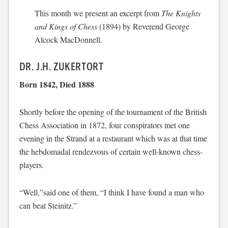
This month we present an excerpt from
The Knights
and Kings of Chess
(1894) by Reverend George
Alcock MacDonnell.
DR. J.H. ZUKERTORT
Born 1842, Died 1888
Shortly before the opening of the tournament of the British
Chess Association in 1872, four conspirators met one
evening in the Strand at a restaurant which was at that time
the hebdomadal rendezvous of certain well-known chess-
players.
“Well,”said one of them, “I think I have found a man who
can beat Steinitz.”