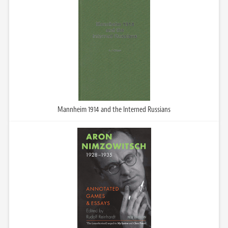
Mannheim 1914 and the Interned Russians