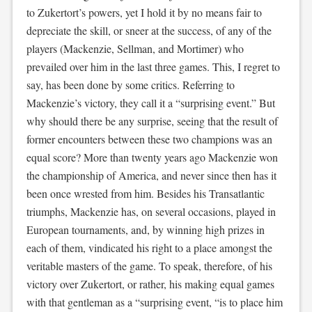
to Zukertort’s powers, yet I hold it by no means fair to
depreciate the skill, or sneer at the success, of any of the
players (Mackenzie, Sellman, and Mortimer) who
prevailed over him in the last three games. This, I regret to
say, has been done by some critics. Referring to
Mackenzie’s victory, they call it a “surprising event.” But
why should there be any surprise, seeing that the result of
former encounters between these two champions was an
equal score? More than twenty years ago Mackenzie won
the championship of America, and never since then has it
been once wrested from him. Besides his Transatlantic
triumphs, Mackenzie has, on several occasions, played in
European tournaments, and, by winning high prizes in
each of them, vindicated his right to a place amongst the
veritable masters of the game. To speak, therefore, of his
victory over Zukertort, or rather, his making equal games
with that gentleman as a “surprising event, “is to place him