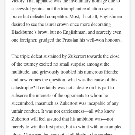
victory That applause was the involuntary homage due to
successful genius, not the triumphant exultation over a
brave but defeated competitor. Most, if not all, Englishmen
desired to see the laurel crown once more decorating
Blackburne’s brow; but no Englishman, and scarcely even
one foreigner, grudged the Prussian his well-won honours.
The triple defeat sustained by Zukertort towards the close
of the tourney excited no small surprise amongst the
multitude, and grievously troubled his numerous friends;
and now comes the question, what was the cause of this
catastrophe? It certainly was not a desire on his part to
subserve the interests of the opponents to whom he
succumbed, inasmuch as Zukertort was incapable of any
unfair conduct. It was not carelessness—all who know
Zukertort will feel assured that his ambition was—not
merely to win the first prize, but to win it with unexampled
glory. Moreover, he was not at all likely to be careless,