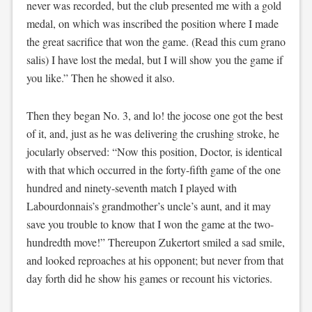
never was recorded, but the club presented me with a gold
medal, on which was inscribed the position where I made
the great sacrifice that won the game. (Read this cum grano
salis) I have lost the medal, but I will show you the game if
you like.” Then he showed it also.
Then they began No. 3, and lo! the jocose one got the best
of it, and, just as he was delivering the crushing stroke, he
jocularly observed: “Now this position, Doctor, is identical
with that which occurred in the forty-fifth game of the one
hundred and ninety-seventh match I played with
Labourdonnais’s grandmother’s uncle’s aunt, and it may
save you trouble to know that I won the game at the two-
hundredth move!” Thereupon Zukertort smiled a sad smile,
and looked reproaches at his opponent; but never from that
day forth did he show his games or recount his victories.