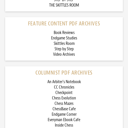
THE SKITTLES ROOM
FEATURE CONTENT PDF ARCHIVES
Book Reviews
Endgame Studies
Skittles Room
Step by Step
Video Archives
COLUMNIST PDF ARCHIVES
An Arbiter’s Notebook
CC Chronicles
Checkpoint
Chess Evolution
Chess Mazes
ChessBase Cafe
Endgame Corner
Everyman Ebook Cafe
Inside Chess