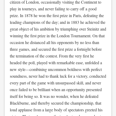
citizen of London, occasionally visiting the Continent to
play in tourneys, and never failing to carry off a good
prize. In 1878 he won the first prize in Paris, defeating the
leading champions of the day; and in 1883 he achieved the
great object of his ambition by triumphing over Steinitz and
winning the first prize in the London Tournament. On that
occasion he distanced all his opponents by no less than
three games, and secured the first prize a fortnight before
the termination of the contest. From the very first he
headed the poll, played with remarkable ease, unfolded a
new style—combining uncommon boldness with perfect
soundness, never had to thank luck for a victory, conducted
every part of the game with unsurpassed skill, and never
once failed to be brilliant when an opportunity presented
itself for being so. It was no wonder, when he defeated
Blackburne, and thereby secured the championship, that
loud applause from a large body of spectators greeted his