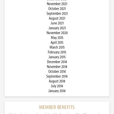
November 2021
October 2021
September 2021
August 2021
June 2021
January 2021
November 2020
May 2015
April 2015
March 2015
February 2015
January 2015
December 2014
November 2014
October 2014
September 2014
August 2014
July 2014
January 2014
MEMBER BENEFITS