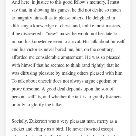
And here, in justice to this good fellow’s memory, I must
say that, in showing his games, he did not desire so much
to magnify himself as to please others. He delighted in
diffusing a knowledge of chess, and, unlike most masters,
if he discovered a “new” move, he would not hesitate to
impart his knowledge even to a rival. His talk about himself
and his victories never bored me, but, on the contrary,
afforded me considerable amusement. He was so pleased
with himself that he seemed to think (and rightly) that he
was diffusing pleasure by making others pleased with him.
To talk about oneself does not always argue egotism or
prove tiresome. A good deal depends upon the sort of
person “self” is, and whether the talk is to gratify listeners
or only to glorify the talker.
Socially, Zukertort was a very pleasant man. merry as a
cricket and chirpy as a bird. He never frowned except