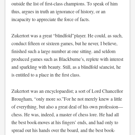
outside the list of first-class champions. To speak of him
thus, argues in truth an ignorance of history, or an
incapacity to appreciate the force of facts.
Zukertort was a great “blindfold”player. He could, as such,
conduct fifteen or sixteen games, but he never, I believe,
finished such a large number at one sitting. and seldom
produced games such as Blackburne’s, replete with interest
and sparkling with beauty. Still, as a blindfold séancist, he
is entitled to a place in the first class.
Zukertort was an encyclopaedist; a sort of Lord Chancellor
Brougham, “only more so.”For he not merely knew a little
of everything, but also a great deal of his own profession—
chess. He was, indeed, a master of chess lore. He had all
the best book-moves at his fingers’ ends, and had only to
spread out his hands over the board, and the best book-