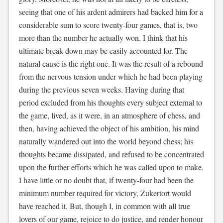
seeing that one of his ardent admirers had backed him for a
considerable sum to score twenty-four games, that is, two
more than the number he actually won. I think that his
ultimate break down may be easily accounted for. The
natural cause is the right one. It was the result of a rebound
from the nervous tension under which he had been playing
during the previous seven weeks. Having during that
period excluded from his thoughts every subject external to
the game, lived, as it were, in an atmosphere of chess, and
then, having achieved the object of his ambition, his mind
naturally wandered out into the world beyond chess; his
thoughts became dissipated, and refused to be concentrated
upon the further efforts which he was called upon to make.
I have little or no doubt that, if twenty-four had been the
minimum number required for victory, Zukertort would
have reached it. But, though I, in common with all true
lovers of our game, rejoice to do justice, and render honour