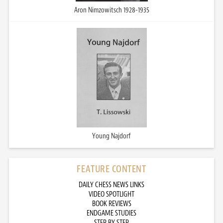
Aron Nimzowitsch 1928-1935
Young Najdorf
FEATURE CONTENT
DAILY CHESS NEWS LINKS
VIDEO SPOTLIGHT
BOOK REVIEWS
ENDGAME STUDIES
STEP BY STEP