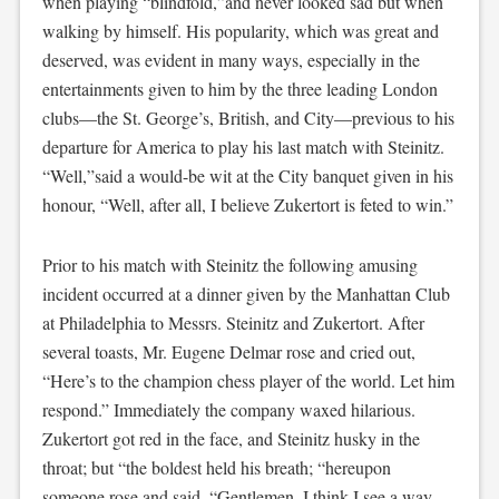
when playing “blindfold,”and never looked sad but when
walking by himself. His popularity, which was great and
deserved, was evident in many ways, especially in the
entertainments given to him by the three leading London
clubs—the St. George’s, British, and City—previous to his
departure for America to play his last match with Steinitz.
“Well,”said a would-be wit at the City banquet given in his
honour, “Well, after all, I believe Zukertort is feted to win.”
Prior to his match with Steinitz the following amusing
incident occurred at a dinner given by the Manhattan Club
at Philadelphia to Messrs. Steinitz and Zukertort. After
several toasts, Mr. Eugene Delmar rose and cried out,
“Here’s to the champion chess player of the world. Let him
respond.” Immediately the company waxed hilarious.
Zukertort got red in the face, and Steinitz husky in the
throat; but “the boldest held his breath; “hereupon
someone rose and said, “Gentlemen, I think I see a way