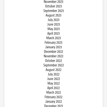
November 2023
October 2023
September 2023
August 2023
July 2023
June 2023
May 2023
April 2023
March 2023
February 2023
January 2023
December 2022
November 2022
October 2022
September 2022
August 2022
July 2022
June 2022
May 2022
April 2022
March 2022
February 2022
January 2022
December 2021