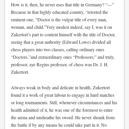
How is it, then, he never uses that title in Germany? “—”
Because in that highly educated country, “retorted the
eminent one, “Doctor is the vulgar title of every man,
woman, and child.”Very modest indeed, say I, was it on
Zukertort’s part to content himself with the title of Doctor,
seeing that a great authority (Edward Lowe) divided all
chess players into two classes, calling ordinary ones
“Doctors,”and extraordinary ones “Professors;” and truly,
professor, aye Regius professor, of chess was Dr. J. H.
Zukertort.
Always weak in body and delicate in health, Zukertort
found it a work of great labour to engage in hard matches
or long tournaments. Still, whenever circumstances and his
health admitted of it, he was one of the foremost to enter
the arena and unsheathe his sword. He never shrank from
the battle if by any means he could take part in it. No