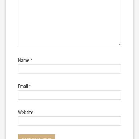
Name
*
Email
*
Website