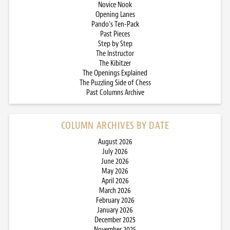
Novice Nook
Opening Lanes
Pando’s Ten-Pack
Past Pieces
Step by Step
The Instructor
The Kibitzer
The Openings Explained
The Puzzling Side of Chess
Past Columns Archive
COLUMN ARCHIVES BY DATE
August 2026
July 2026
June 2026
May 2026
April 2026
March 2026
February 2026
January 2026
December 2025
November 2025