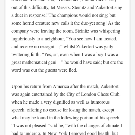
out of this difficulty, let Messrs. Steinitz and Zukertort sing
a duet in response.”The champions would not sing; but
some horrid creature now calls it the due-yet song! As the
company were leaving the room, Steinitz was whispering
lugubriously to a neighbour, “You see how I am treated,
and receive no recogni—;” whilst Zukertort was gaily
twittering forth: “Yes, sir, even when I was a boy I was a
great mathematical geni—” he would have said; but ere the
word was out the guests were fled.
Upon his return from America after the match, Zukertort
was again entertained by the City of London Chess Club,
when he made a very dignified as well as humorous
speech, offering no excuse for losing the match, except
what may be found in the following portion of his speech.
“I was not pleased,”said he, “with the changes of climate I
had to undergo. In New York I enjoyed good health, but