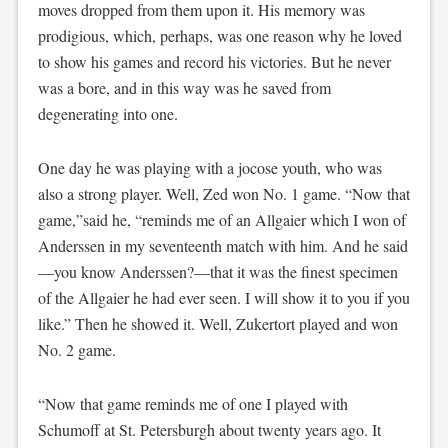
moves dropped from them upon it. His memory was
prodigious, which, perhaps, was one reason why he loved
to show his games and record his victories. But he never
was a bore, and in this way was he saved from
degenerating into one.
One day he was playing with a jocose youth, who was
also a strong player. Well, Zed won No. 1 game. “Now that
game,”said he, “reminds me of an Allgaier which I won of
Anderssen in my seventeenth match with him. And he said
—you know Anderssen?—that it was the finest specimen
of the Allgaier he had ever seen. I will show it to you if you
like.” Then he showed it. Well, Zukertort played and won
No. 2 game.
“Now that game reminds me of one I played with
Schumoff at St. Petersburgh about twenty years ago. It