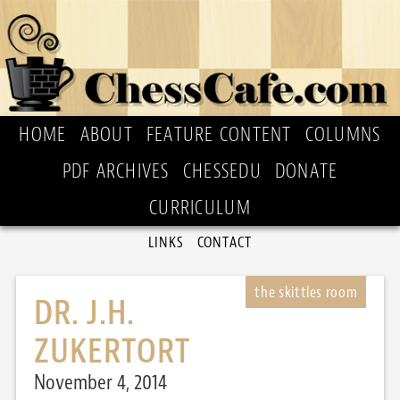
HOME
ABOUT
FEATURE CONTENT
COLUMNS
PDF ARCHIVES
CHESSEDU
DONATE
CURRICULUM
LINKS
CONTACT
DR. J.H.
ZUKERTORT
November 4, 2014