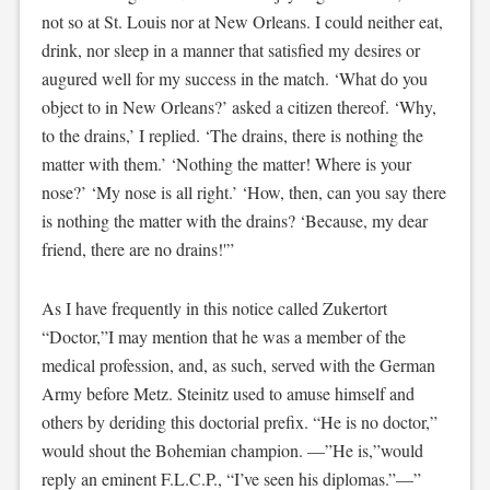
not so at St. Louis nor at New Orleans. I could neither eat,
drink, nor sleep in a manner that satisfied my desires or
augured well for my success in the match. ‘What do you
object to in New Orleans?’ asked a citizen thereof. ‘Why,
to the drains,’ I replied. ‘The drains, there is nothing the
matter with them.’ ‘Nothing the matter! Where is your
nose?’ ‘My nose is all right.’ ‘How, then, can you say there
is nothing the matter with the drains? ‘Because, my dear
friend, there are no drains!'”
As I have frequently in this notice called Zukertort
“Doctor,”I may mention that he was a member of the
medical profession, and, as such, served with the German
Army before Metz. Steinitz used to amuse himself and
others by deriding this doctorial prefix. “He is no doctor,”
would shout the Bohemian champion. —”He is,”would
reply an eminent F.L.C.P., “I’ve seen his diplomas.”—”