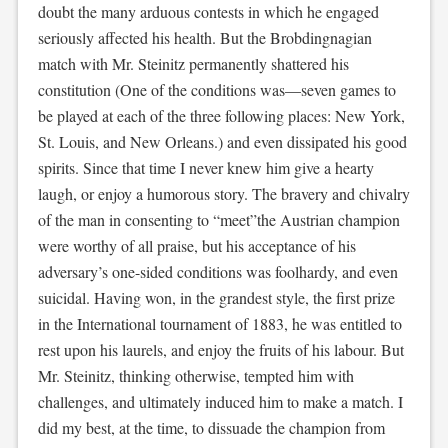
doubt the many arduous contests in which he engaged
seriously affected his health. But the Brobdingnagian
match with Mr. Steinitz permanently shattered his
constitution (One of the conditions was—seven games to
be played at each of the three following places: New York,
St. Louis, and New Orleans.) and even dissipated his good
spirits. Since that time I never knew him give a hearty
laugh, or enjoy a humorous story. The bravery and chivalry
of the man in consenting to “meet”the Austrian champion
were worthy of all praise, but his acceptance of his
adversary’s one-sided conditions was foolhardy, and even
suicidal. Having won, in the grandest style, the first prize
in the International tournament of 1883, he was entitled to
rest upon his laurels, and enjoy the fruits of his labour. But
Mr. Steinitz, thinking otherwise, tempted him with
challenges, and ultimately induced him to make a match. I
did my best, at the time, to dissuade the champion from