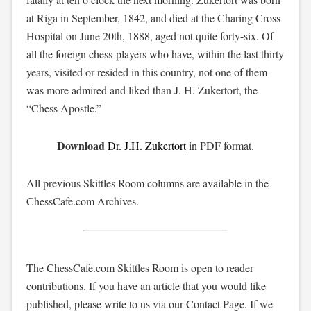
at Riga in September, 1842, and died at the Charing Cross
Hospital on June 20th, 1888, aged not quite forty-six. Of
all the foreign chess-players who have, within the last thirty
years, visited or resided in this country, not one of them
was more admired and liked than J. H. Zukertort, the
“Chess Apostle.”
Download
Dr. J.H. Zukertort
in PDF format.
All previous Skittles Room columns are available in the
ChessCafe.com Archives.
The ChessCafe.com Skittles Room is open to reader
contributions. If you have an article that you would like
published, please write to us via our Contact Page. If we