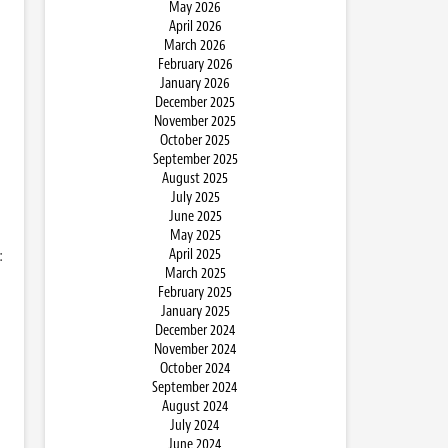
May 2026
April 2026
March 2026
February 2026
January 2026
December 2025
November 2025
October 2025
September 2025
August 2025
July 2025
June 2025
May 2025
:
April 2025
March 2025
February 2025
January 2025
December 2024
November 2024
October 2024
September 2024
August 2024
July 2024
June 2024