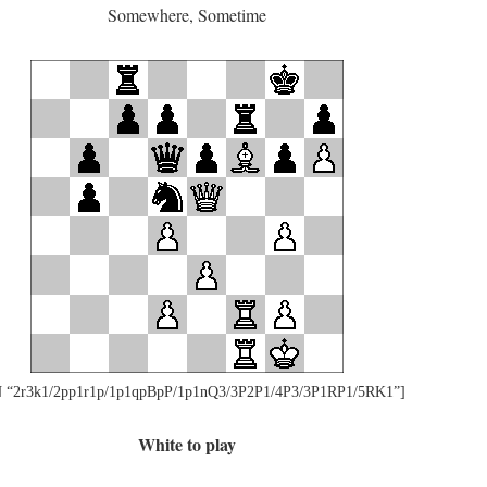
Somewhere, Sometime
 “2r3k1/2pp1r1p/1p1qpBpP/1p1nQ3/3P2P1/4P3/3P1RP1/5RK1”]
White to play