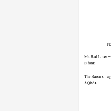
[FE
Mr. Bad Loser wa
is futile”.
The Baron shrugg
3.Qh8+