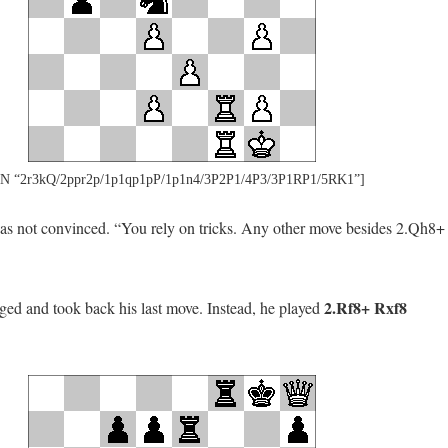
N “2r3kQ/2ppr2p/1p1qp1pP/1p1n4/3P2P1/4P3/3P1RP1/5RK1”]
s not convinced. “You rely on tricks. Any other move besides 2.Qh8+
2.Rf8+ Rxf8
ed and took back his last move. Instead, he played