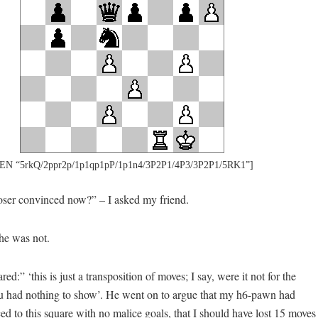
EN “5rkQ/2ppr2p/1p1qp1pP/1p1n4/3P2P1/4P3/3P2P1/5RK1”]
ser convinced now?” – I asked my friend.
 he was not.
d:” ‘this is just a transposition of moves; I say, were it not for the
 had nothing to show’. He went on to argue that my h6-pawn had
 to this square with no malice goals, that I should have lost 15 moves