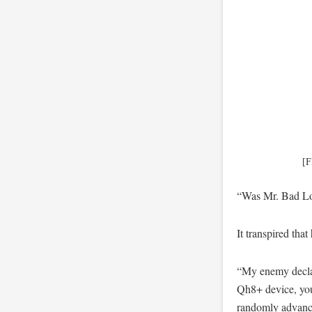
[F
“Was Mr. Bad Lo
It transpired that
“My enemy declare
Qh8+ device, you
randomly advanced