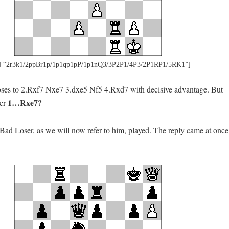
 “2r3k1/2ppBr1p/1p1qp1pP/1p1nQ3/3P2P1/4P3/2P1RP1/5RK1”]
s to 2.Rxf7 Nxe7 3.dxe5 Nf5 4.Rxd7 with decisive advantage. But
1…Rxe7?
ter
Bad Loser, as we will now refer to him, played. The reply came at once