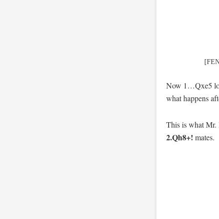
[FEN
Now 1…Qxe5 lose
what happens af
This is what Mr. 
2.Qh8+!
mates.