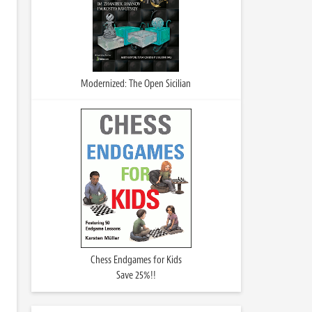
Modernized: The Open Sicilian
Chess Endgames for Kids
Save 25%!!