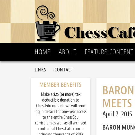
HOME
ABOUT
FEATURE CONTENT
LINKS
CONTACT
MEMBER BENEFITS
BARON
Make a
$25 (or more) tax
MEETS 
deductible donation
to
ChessEdu.org and we will send
log in details for one-year access
April 7, 2015
to the entire ChessEdu
curriculum as well as all archived
BARON MUNC
content at ChessCafe.com –
including thousands of PDFs