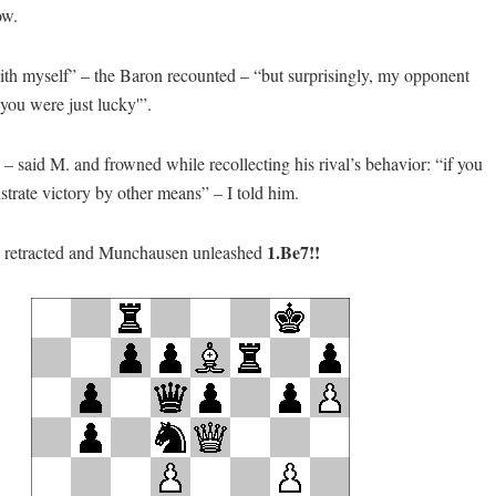
ow.
ith myself” – the Baron recounted – “but surprisingly, my opponent
you were just lucky'”.
– said M. and frowned while recollecting his rival’s behavior: “if you
strate victory by other means” – I told him.
1.Be7!!
s retracted and Munchausen unleashed