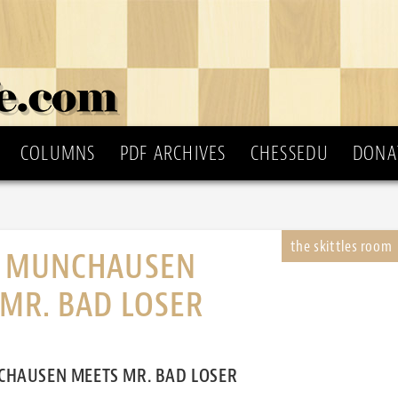
COLUMNS
PDF ARCHIVES
CHESSEDU
DONA
 MUNCHAUSEN
MR. BAD LOSER
HAUSEN MEETS MR. BAD LOSER