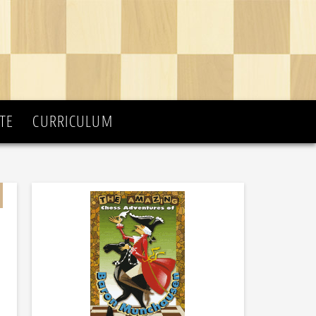
TE
CURRICULUM