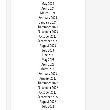
May 2024
April 2024
March 2024
February 2024
January 2024
December 2023
November 2023
October 2023
September 2023
August 2023
July 2023
June 2023
May 2023
April 2023
March 2023
February 2023
January 2023
December 2022
November 2022
October 2022
September 2022
August 2022
July 2022