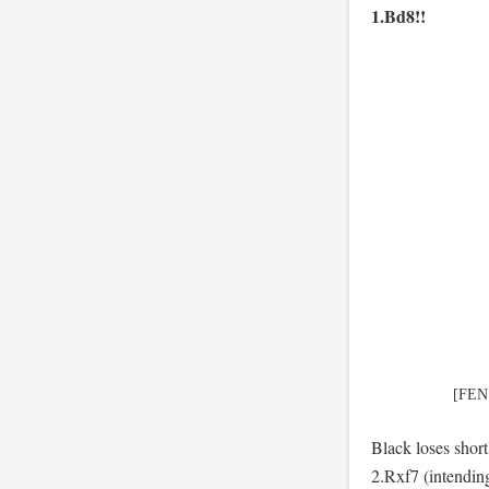
1.Bd8!!
[FEN
Black loses sho
2.Rxf7 (intendi