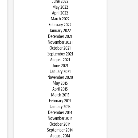
June 2022
May 2022
April 2022
March 2022
February 2022
January 2022
December 2021
November 2021
October 2021
September 2021
August 2021
June 2021
January 2021
November 2020
May 2015
April 2015
March 2015
February 2015
January 2015
December 2014
November 2014
October 2014
September 2014
August 2014