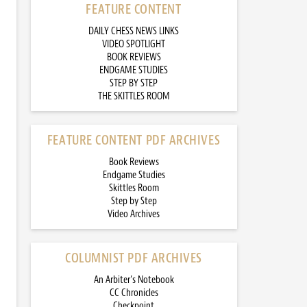
FEATURE CONTENT
DAILY CHESS NEWS LINKS
VIDEO SPOTLIGHT
BOOK REVIEWS
ENDGAME STUDIES
STEP BY STEP
THE SKITTLES ROOM
FEATURE CONTENT PDF ARCHIVES
Book Reviews
Endgame Studies
Skittles Room
Step by Step
Video Archives
COLUMNIST PDF ARCHIVES
An Arbiter’s Notebook
CC Chronicles
Checkpoint