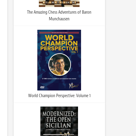
The Amazing Chess Adventures of Baron
Munchausen
World Champion Perspective: Volume 1