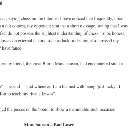
i
as playing chess on the Internet. I have noticed that frequently, upon
n a fair contest, my opponent sent me a short message, stating that I was
 fact do not possess the slightest understanding of chess. To be honest,
sses on external factors, such as luck or destiny, also crossed my
I
have failed.
er my friend, the great Baron Munchausen, had encountered similar
” – he said – “and whenever I am blamed with being ‘just lucky’, I
fort to teach my rival a lesson”.
ged the pieces on the board, to show a memorable such occasion.
Munchausen – Bad Loser