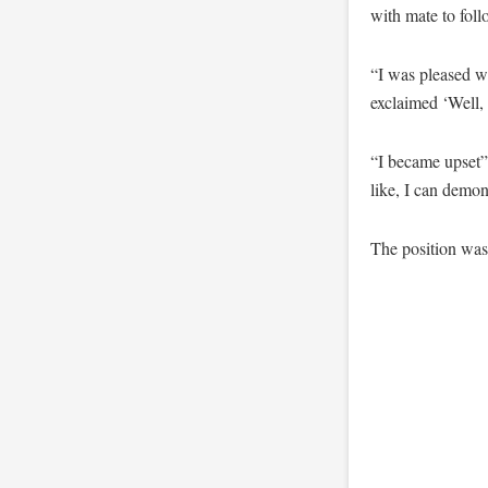
with mate to foll
“I was pleased w
exclaimed ‘Well, 
“I became upset” 
like, I can demon
The position wa