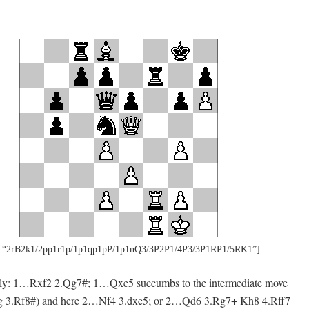
 “2rB2k1/2pp1r1p/1p1qp1pP/1p1nQ3/3P2P1/4P3/3P1RP1/5RK1”]
rtly: 1…Rxf2 2.Qg7#; 1…Qxe5 succumbs to the intermediate move
ng 3.Rf8#) and here 2…Nf4 3.dxe5; or 2…Qd6 3.Rg7+ Kh8 4.Rff7