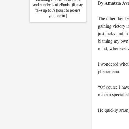
By Amatzia Avn
and hundreds of eBooks. (It may
take up to 72 hours to receive
your log in.)
The other day I w
gaining victory i
just lucky and in
blaming my own lo
mind, whenever
I wondered wheth
phenomena.
“Of course I have
make a special ef
He quickly arran