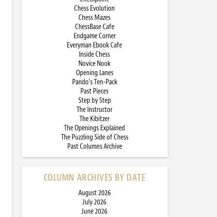
Chess Evolution
Chess Mazes
ChessBase Cafe
Endgame Corner
Everyman Ebook Cafe
Inside Chess
Novice Nook
Opening Lanes
Pando’s Ten-Pack
Past Pieces
Step by Step
The Instructor
The Kibitzer
The Openings Explained
The Puzzling Side of Chess
Past Columns Archive
COLUMN ARCHIVES BY DATE
August 2026
July 2026
June 2026