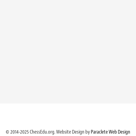
© 2014-2025 ChessEdu.org. Website Design by
Paraclete Web Design