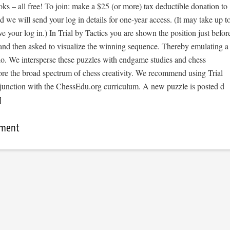
s – all free! To join: make a $25 (or more) tax deductible donation to
we will send your log in details for one-year access. (It may take up t
ve your log in.) In Trial by Tactics you are shown the position just befor
 and then asked to visualize the winning sequence. Thereby emulating a
io. We intersperse these puzzles with endgame studies and chess
ore the broad spectrum of chess creativity. We recommend using Trial
njunction with the ChessEdu.org curriculum. A new puzzle is posted d
]
mment