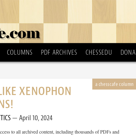
COLUMNS
PDF ARCHIVES
CHESSEDU
DONA
 LIKE XENOPHON
NS!
TICS
April 10, 2024
cess to all archived content, including thousands of PDFs and