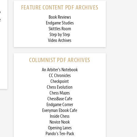
FEATURE CONTENT PDF ARCHIVES
o
Book Reviews
e
Endgame Studies
Skittles Room
Step by Step
Video Archives
COLUMNIST PDF ARCHIVES
An Arbiter’s Notebook
CC Chronicles
Checkpoint
Chess Evolution
Chess Mazes
ChessBase Cafe
Endgame Corner
Everyman Ebook Cafe
Inside Chess
Novice Nook
Opening Lanes
Pando’s Ten-Pack