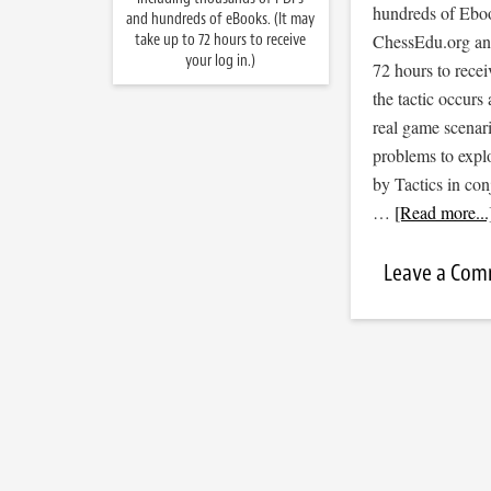
hundreds of Ebook
and hundreds of eBooks. (It may
take up to 72 hours to receive
ChessEdu.org and 
your log in.)
72 hours to recei
the tactic occurs
real game scenar
problems to expl
by Tactics in co
…
[Read more...
Leave a Co