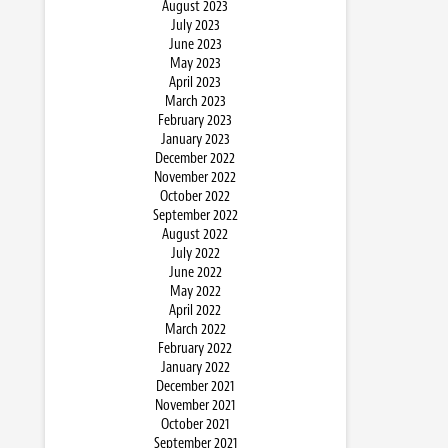
August 2023
July 2023
June 2023
May 2023
April 2023
March 2023
February 2023
January 2023
December 2022
November 2022
October 2022
September 2022
August 2022
July 2022
June 2022
May 2022
April 2022
March 2022
February 2022
January 2022
December 2021
November 2021
October 2021
September 2021