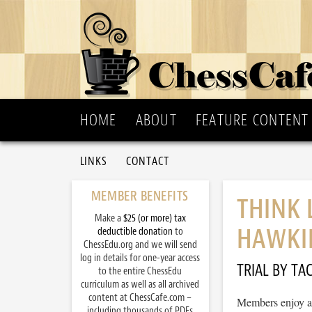
HOME
ABOUT
FEATURE CONTENT
LINKS
CONTACT
MEMBER BENEFITS
THINK
Make a
$25 (or more) tax
HAWKI
deductible donation
to
ChessEdu.org and we will send
log in details for one-year access
TRIAL BY TAC
to the entire ChessEdu
curriculum as well as all archived
content at ChessCafe.com –
Members enjoy ac
including thousands of PDFs