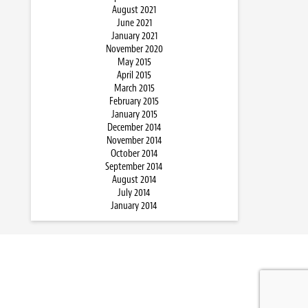
August 2021
June 2021
January 2021
November 2020
May 2015
April 2015
March 2015
February 2015
January 2015
December 2014
November 2014
October 2014
September 2014
August 2014
July 2014
January 2014