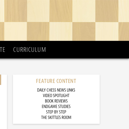
TE
CURRICULUM
FEATURE CONTENT
DAILY CHESS NEWS LINKS
VIDEO SPOTLIGHT
BOOK REVIEWS
ENDGAME STUDIES
STEP BY STEP
THE SKITTLES ROOM