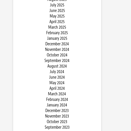
July 2025
June 2025
May 2025
April 2025
March 2025
February 2025
January 2025
December 2024
November 2024
October 2024
September 2024
August 2024
July 2024
June 2024
May 2024
April 2024
March 2024
February 2024
January 2024
December 2023
November 2023
October 2023
September 2023