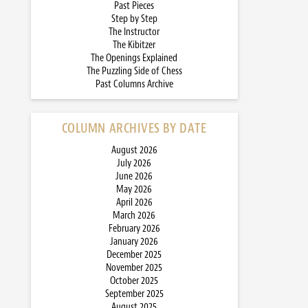
Past Pieces
Step by Step
The Instructor
The Kibitzer
The Openings Explained
The Puzzling Side of Chess
Past Columns Archive
COLUMN ARCHIVES BY DATE
August 2026
July 2026
June 2026
May 2026
April 2026
March 2026
February 2026
January 2026
December 2025
November 2025
October 2025
September 2025
August 2025