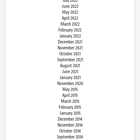
July 2022
June 2022
May 2022
April 2022
March 2022
February 2022
January 2022
December 2021
November 2021
October 2021
September 2021
August 2021
June 2021
January 2021
November 2020
May 2015
April 2015
March 2015
February 2015
January 2015
December 2014
November 2014
October 2014
September 2014