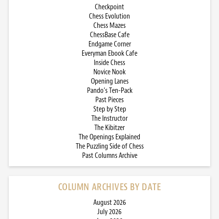
Checkpoint
Chess Evolution
Chess Mazes
ChessBase Cafe
Endgame Corner
Everyman Ebook Cafe
Inside Chess
Novice Nook
Opening Lanes
Pando’s Ten-Pack
Past Pieces
Step by Step
The Instructor
The Kibitzer
The Openings Explained
The Puzzling Side of Chess
Past Columns Archive
COLUMN ARCHIVES BY DATE
August 2026
July 2026