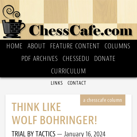
HOME
ABOUT
FEATURE CONTENT
COLUMNS
PDF ARCHIVES
CHESSEDU
DONATE
CURRICULUM
LINKS
CONTACT
THINK LIKE
WOLF BOHRINGER!
TRIAL BY TACTICS
January 16, 2024