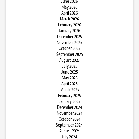
June 2026
May 2026
April 2026
March 2026
February 2026
January 2026
December 2025
November 2025
October 2025
September 2025
August 2025
July 2025
June 2025
May 2025
April 2025
March 2025
February 2025
January 2025
December 2024
November 2024
October 2024
September 2024
August 2024
July 2024