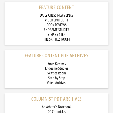
FEATURE CONTENT
DAILY CHESS NEWS LINKS
VIDEO SPOTLIGHT
BOOK REVIEWS
ENDGAME STUDIES
STEP BY STEP
THE SKITTLES ROOM
FEATURE CONTENT PDF ARCHIVES
Book Reviews
Endgame Studies
Skittles Room
Step by Step
Video Archives
COLUMNIST PDF ARCHIVES
An Arbiter’s Notebook
CC Chronicles