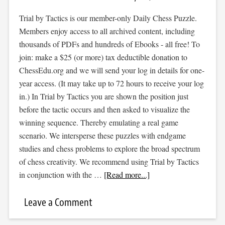
Trial by Tactics is our member-only Daily Chess Puzzle.
Members enjoy access to all archived content, including
thousands of PDFs and hundreds of Ebooks - all free! To
join: make a $25 (or more) tax deductible donation to
ChessEdu.org and we will send your log in details for one-
year access. (It may take up to 72 hours to receive your log
in.) In Trial by Tactics you are shown the position just
before the tactic occurs and then asked to visualize the
winning sequence. Thereby emulating a real game
scenario. We intersperse these puzzles with endgame
studies and chess problems to explore the broad spectrum
of chess creativity. We recommend using Trial by Tactics
in conjunction with the …
[Read more...]
Leave a Comment