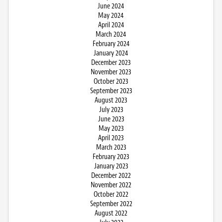
June 2024
May 2024
April 2024
March 2024
February 2024
January 2024
December 2023
November 2023
October 2023
September 2023
August 2023
July 2023
June 2023
May 2023
April 2023
March 2023
February 2023
January 2023
December 2022
November 2022
October 2022
September 2022
August 2022