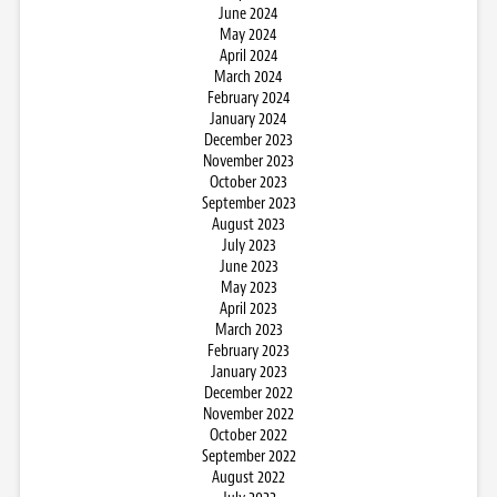
June 2024
May 2024
April 2024
March 2024
February 2024
January 2024
December 2023
November 2023
October 2023
September 2023
August 2023
July 2023
June 2023
May 2023
April 2023
March 2023
February 2023
January 2023
December 2022
November 2022
October 2022
September 2022
August 2022