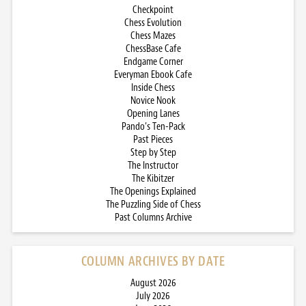
Checkpoint
Chess Evolution
Chess Mazes
ChessBase Cafe
Endgame Corner
Everyman Ebook Cafe
Inside Chess
Novice Nook
Opening Lanes
Pando’s Ten-Pack
Past Pieces
Step by Step
The Instructor
The Kibitzer
The Openings Explained
The Puzzling Side of Chess
Past Columns Archive
COLUMN ARCHIVES BY DATE
August 2026
July 2026