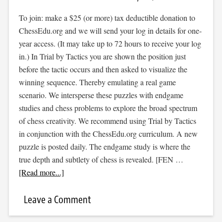
To join: make a $25 (or more) tax deductible donation to
ChessEdu.org and we will send your log in details for one-
year access. (It may take up to 72 hours to receive your log
in.) In Trial by Tactics you are shown the position just
before the tactic occurs and then asked to visualize the
winning sequence. Thereby emulating a real game
scenario. We intersperse these puzzles with endgame
studies and chess problems to explore the broad spectrum
of chess creativity. We recommend using Trial by Tactics
in conjunction with the ChessEdu.org curriculum. A new
puzzle is posted daily. The endgame study is where the
true depth and subtlety of chess is revealed. [FEN …
[Read more...]
Leave a Comment