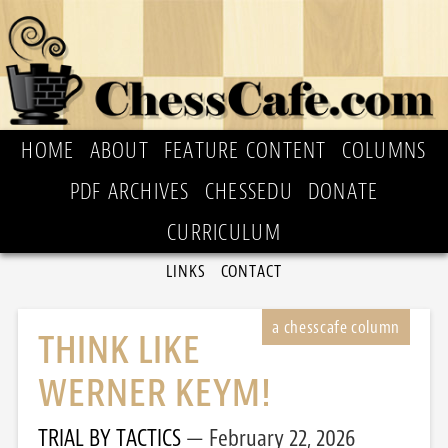
HOME
ABOUT
FEATURE CONTENT
COLUMNS
PDF ARCHIVES
CHESSEDU
DONATE
CURRICULUM
LINKS
CONTACT
THINK LIKE
WERNER KEYM!
TRIAL BY TACTICS
February 22, 2026