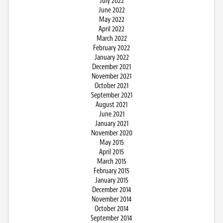
July 2022
June 2022
May 2022
April 2022
March 2022
February 2022
January 2022
December 2021
November 2021
October 2021
September 2021
August 2021
June 2021
January 2021
November 2020
May 2015
April 2015
March 2015
February 2015
January 2015
December 2014
November 2014
October 2014
September 2014