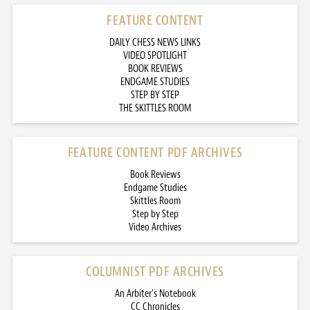
FEATURE CONTENT
DAILY CHESS NEWS LINKS
VIDEO SPOTLIGHT
BOOK REVIEWS
ENDGAME STUDIES
STEP BY STEP
THE SKITTLES ROOM
FEATURE CONTENT PDF ARCHIVES
Book Reviews
Endgame Studies
Skittles Room
Step by Step
Video Archives
COLUMNIST PDF ARCHIVES
An Arbiter’s Notebook
CC Chronicles