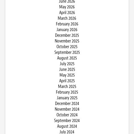
June 2026
May 2026
April 2026
March 2026
February 2026
January 2026
December 2025
November 2025
October 2025
September 2025
August 2025
July 2025
June 2025
May 2025
April 2025
March 2025
February 2025
January 2025
December 2024
November 2024
October 2024
September 2024
August 2024
July 2024