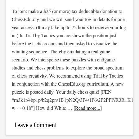
To join: make a $25 (or more) tax deductible donation to
ChessEdu.org and we will send your log in details for one-
year access. (It may take up to 72 hours to receive your log
in.) In Trial by Tactics you are shown the position just
before the tactic occurs and then asked to visualize the
winning sequence. Thereby emulating a real game
scenario. We intersperse these puzzles with endgame
studies and chess problems to explore the broad spectrum
of chess creativity. We recommend using Trial by Tactics
in conjunction with the ChessEdu.org curriculum. A new
puzzle is posted daily. Your daily chess quiz! [FEN
“rn3k1r/4bp1p/b2q2pn/1B1pN2Q/3P4/1P6/2P2PPP/R3R1K1
w - - 0 18”] How did White …
[Read more...]
Leave a Comment