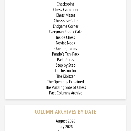
Checkpoint
Chess Evolution
Chess Mazes
ChessBase Cafe
Endgame Corner
Everyman Ebook Cafe
Inside Chess
Novice Nook
Opening Lanes
Pando’s Ten-Pack
Past Pieces
Step by Step
The Instructor
The Kibitzer
The Openings Explained
The Puzzling Side of Chess
Past Columns Archive
COLUMN ARCHIVES BY DATE
August 2026
July 2026