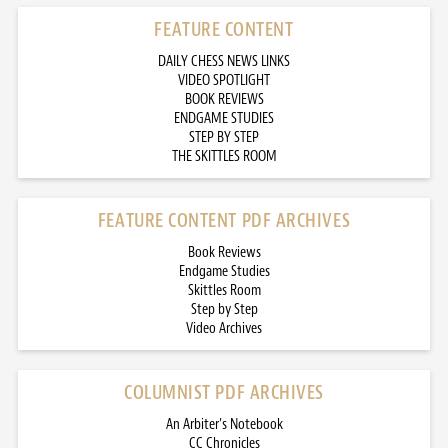
FEATURE CONTENT
DAILY CHESS NEWS LINKS
VIDEO SPOTLIGHT
BOOK REVIEWS
ENDGAME STUDIES
STEP BY STEP
THE SKITTLES ROOM
FEATURE CONTENT PDF ARCHIVES
Book Reviews
Endgame Studies
Skittles Room
Step by Step
Video Archives
COLUMNIST PDF ARCHIVES
An Arbiter’s Notebook
CC Chronicles