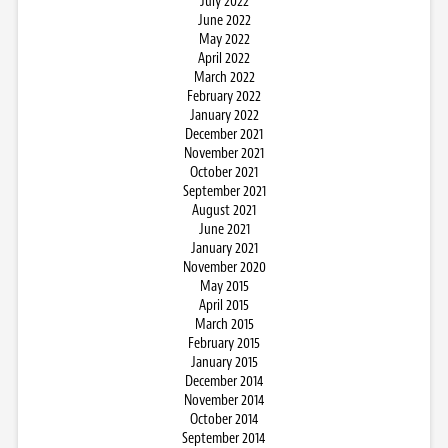
July 2022
June 2022
May 2022
April 2022
March 2022
February 2022
January 2022
December 2021
November 2021
October 2021
September 2021
August 2021
June 2021
January 2021
November 2020
May 2015
April 2015
March 2015
February 2015
January 2015
December 2014
November 2014
October 2014
September 2014