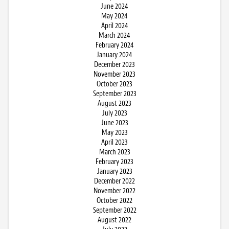
June 2024
May 2024
April 2024
March 2024
February 2024
January 2024
December 2023
November 2023
October 2023
September 2023
August 2023
July 2023
June 2023
May 2023
April 2023
March 2023
February 2023
January 2023
December 2022
November 2022
October 2022
September 2022
August 2022