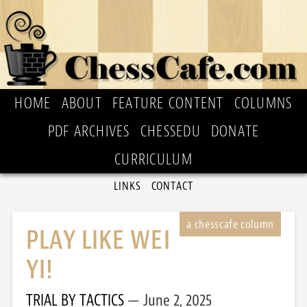
HOME
ABOUT
FEATURE CONTENT
COLUMNS
PDF ARCHIVES
CHESSEDU
DONATE
CURRICULUM
LINKS
CONTACT
PLAY LIKE WEI
YI!
TRIAL BY TACTICS
June 2, 2025