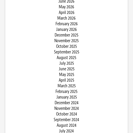
June 2026
May 2026
April 2026
March 2026
February 2026
January 2026
December 2025
November 2025
October 2025
September 2025
August 2025
July 2025
June 2025
May 2025
April 2025
March 2025
February 2025
January 2025
December 2024
November 2024
October 2024
September 2024
August 2024
July 2024