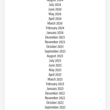
August 2024
July 2024
June 2024
May 2024
April 2024
March 2024
February 2024
January 2024
December 2023
November 2023
October 2023
September 2023
August 2023
July 2023
June 2023
May 2023
April 2023
March 2023
February 2023
January 2023
December 2022
November 2022
October 2022
September 2022