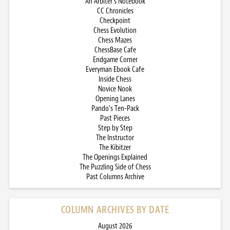
An Arbiter’s Notebook
CC Chronicles
Checkpoint
Chess Evolution
Chess Mazes
ChessBase Cafe
Endgame Corner
Everyman Ebook Cafe
Inside Chess
Novice Nook
Opening Lanes
Pando’s Ten-Pack
Past Pieces
Step by Step
The Instructor
The Kibitzer
The Openings Explained
The Puzzling Side of Chess
Past Columns Archive
COLUMN ARCHIVES BY DATE
August 2026