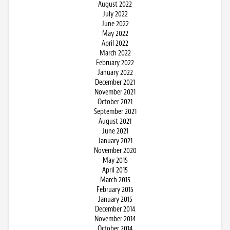
August 2022
July 2022
June 2022
May 2022
April 2022
March 2022
February 2022
January 2022
December 2021
November 2021
October 2021
September 2021
August 2021
June 2021
January 2021
November 2020
May 2015
April 2015
March 2015
February 2015
January 2015
December 2014
November 2014
October 2014