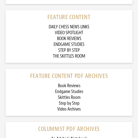
FEATURE CONTENT
DAILY CHESS NEWS LINKS
VIDEO SPOTLIGHT
BOOK REVIEWS
ENDGAME STUDIES
STEP BY STEP
THE SKITTLES ROOM
FEATURE CONTENT PDF ARCHIVES
Book Reviews
Endgame Studies
Skittles Room
Step by Step
Video Archives
COLUMNIST PDF ARCHIVES