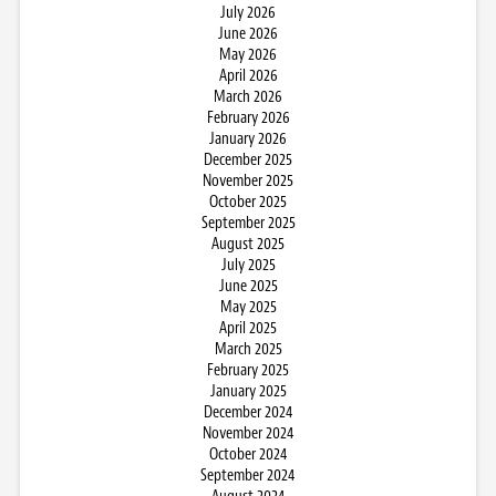
July 2026
June 2026
May 2026
April 2026
March 2026
February 2026
January 2026
December 2025
November 2025
October 2025
September 2025
August 2025
July 2025
June 2025
May 2025
April 2025
March 2025
February 2025
January 2025
December 2024
November 2024
October 2024
September 2024