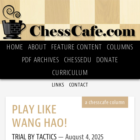
HOME
ABOUT
FEATURE CONTENT
COLUMNS
PDF ARCHIVES
CHESSEDU
DONATE
CURRICULUM
LINKS
CONTACT
PLAY LIKE
WANG HAO!
TRIAL BY TACTICS
August 4, 2025