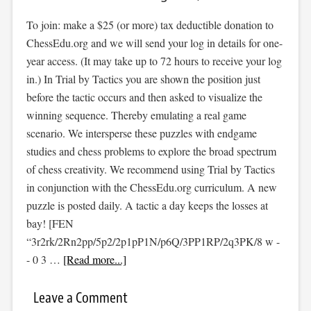
To join: make a $25 (or more) tax deductible donation to
ChessEdu.org and we will send your log in details for one-
year access. (It may take up to 72 hours to receive your log
in.) In Trial by Tactics you are shown the position just
before the tactic occurs and then asked to visualize the
winning sequence. Thereby emulating a real game
scenario. We intersperse these puzzles with endgame
studies and chess problems to explore the broad spectrum
of chess creativity. We recommend using Trial by Tactics
in conjunction with the ChessEdu.org curriculum. A new
puzzle is posted daily. A tactic a day keeps the losses at
bay! [FEN
“3r2rk/2Rn2pp/5p2/2p1pP1N/p6Q/3PP1RP/2q3PK/8 w -
- 0 3 …
[Read more...]
Leave a Comment