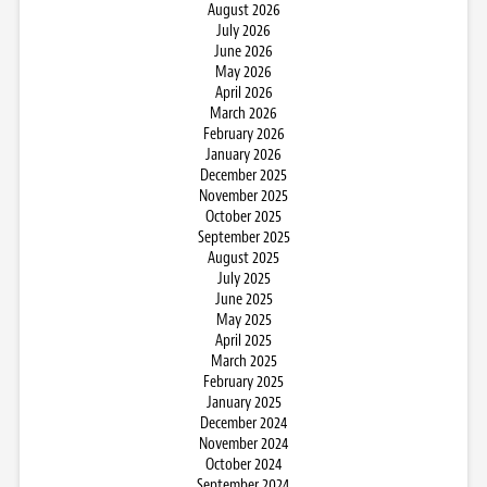
August 2026
July 2026
June 2026
May 2026
April 2026
March 2026
February 2026
January 2026
December 2025
November 2025
October 2025
September 2025
August 2025
July 2025
June 2025
May 2025
April 2025
March 2025
February 2025
January 2025
December 2024
November 2024
October 2024
September 2024