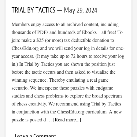
TRIAL BY TACTICS
May 29, 2024
Members enjoy access to all archived content, including
thousands of PDFs and hundreds of Ebooks – all free! To
join: make a $25 (or more) tax deductible donation to
ChessEdu.org and we will send your log in details for one-
year access. (It may take up to 72 hours to receive your log
in.) In Trial by Tactics you are shown the position just
before the tactic occurs and then asked to visualize the
winning sequence. Thereby emulating a real game
scenario. We intersperse these puzzles with endgame
studies and chess problems to explore the broad spectrum
of chess creativity. We recommend using Trial by Tactics
in conjunction with the ChessEdu.org curriculum. A new
puzzle is posted d …
[Read more...]
Leave a Comment