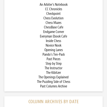
An Arbiter’s Notebook
CC Chronicles
Checkpoint
Chess Evolution
Chess Mazes
ChessBase Cafe
Endgame Corner
Everyman Ebook Cafe
Inside Chess
Novice Nook
Opening Lanes
Pando’s Ten-Pack
Past Pieces
Step by Step
The Instructor
The Kibitzer
The Openings Explained
The Puzzling Side of Chess
Past Columns Archive
COLUMN ARCHIVES BY DATE