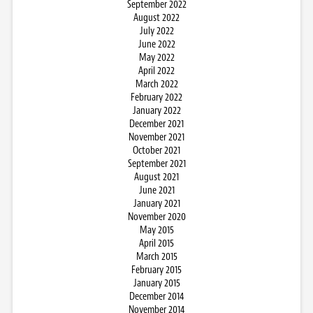
September 2022
August 2022
July 2022
June 2022
May 2022
April 2022
March 2022
February 2022
January 2022
December 2021
November 2021
October 2021
September 2021
August 2021
June 2021
January 2021
November 2020
May 2015
April 2015
March 2015
February 2015
January 2015
December 2014
November 2014