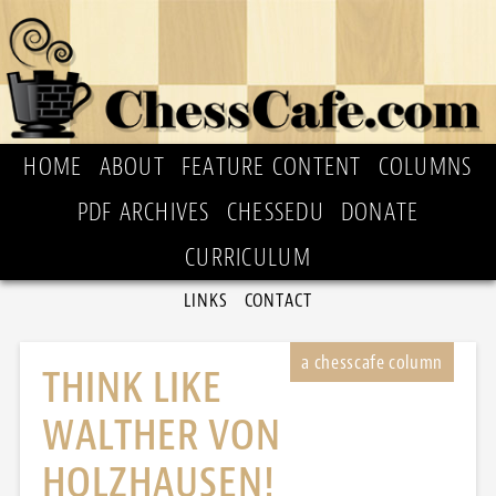
HOME
ABOUT
FEATURE CONTENT
COLUMNS
PDF ARCHIVES
CHESSEDU
DONATE
CURRICULUM
LINKS
CONTACT
THINK LIKE
WALTHER VON
HOLZHAUSEN!