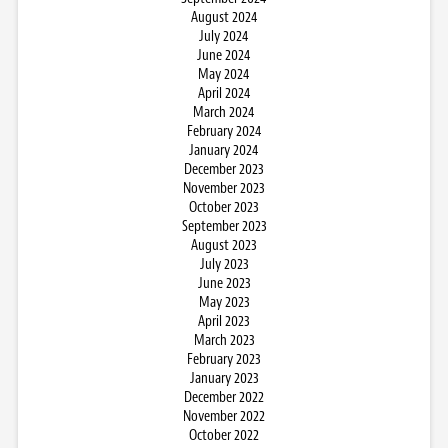
August 2024
July 2024
June 2024
May 2024
April 2024
March 2024
February 2024
January 2024
December 2023
November 2023
October 2023
September 2023
August 2023
July 2023
June 2023
May 2023
April 2023
March 2023
February 2023
January 2023
December 2022
November 2022
October 2022