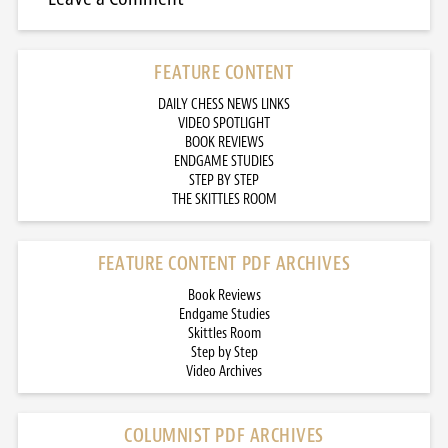
FEATURE CONTENT
DAILY CHESS NEWS LINKS
VIDEO SPOTLIGHT
BOOK REVIEWS
ENDGAME STUDIES
STEP BY STEP
THE SKITTLES ROOM
FEATURE CONTENT PDF ARCHIVES
Book Reviews
Endgame Studies
Skittles Room
Step by Step
Video Archives
COLUMNIST PDF ARCHIVES