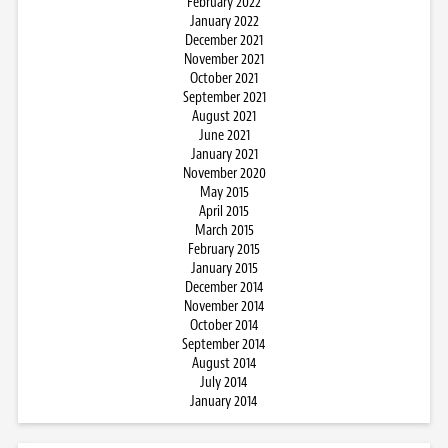
February 2022
January 2022
December 2021
November 2021
October 2021
September 2021
August 2021
June 2021
January 2021
November 2020
May 2015
April 2015
March 2015
February 2015
January 2015
December 2014
November 2014
October 2014
September 2014
August 2014
July 2014
January 2014