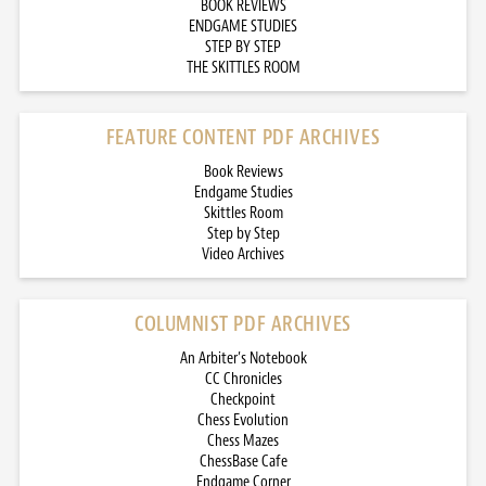
BOOK REVIEWS
ENDGAME STUDIES
STEP BY STEP
THE SKITTLES ROOM
FEATURE CONTENT PDF ARCHIVES
Book Reviews
Endgame Studies
Skittles Room
Step by Step
Video Archives
COLUMNIST PDF ARCHIVES
An Arbiter’s Notebook
CC Chronicles
Checkpoint
Chess Evolution
Chess Mazes
ChessBase Cafe
Endgame Corner