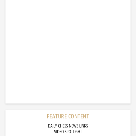
FEATURE CONTENT
DAILY CHESS NEWS LINKS
VIDEO SPOTLIGHT