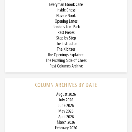
Everyman Ebook Cafe
Inside Chess
Novice Nook
Opening Lanes
Pando’s Ten-Pack
Past Pieces
Step by Step
The Instructor
The Kibitzer
The Openings Explained
The Puzzling Side of Chess
Past Columns Archive
COLUMN ARCHIVES BY DATE
August 2026
July 2026
June 2026
May 2026
April 2026
March 2026
February 2026