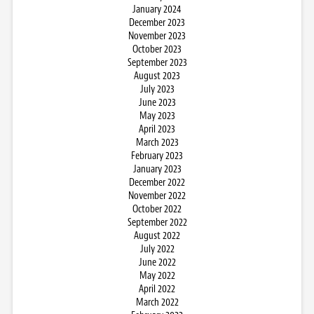
January 2024
December 2023
November 2023
October 2023
September 2023
August 2023
July 2023
June 2023
May 2023
April 2023
March 2023
February 2023
January 2023
December 2022
November 2022
October 2022
September 2022
August 2022
July 2022
June 2022
May 2022
April 2022
March 2022