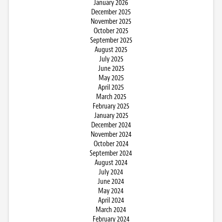
January 2026
December 2025
November 2025
October 2025
September 2025
August 2025
July 2025
June 2025
May 2025
April 2025
March 2025
February 2025
January 2025
December 2024
November 2024
October 2024
September 2024
August 2024
July 2024
June 2024
May 2024
April 2024
March 2024
February 2024