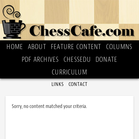
HOME
ABOUT
FEATURE CONTENT
COLUMNS
PDF ARCHIVES
CHESSEDU
DONATE
CURRICULUM
LINKS
CONTACT
Sorry, no content matched your criteria.