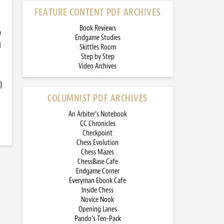
FEATURE CONTENT PDF ARCHIVES
Book Reviews
)
Endgame Studies
d
Skittles Room
Step by Step
Video Archives
]
COLUMNIST PDF ARCHIVES
An Arbiter’s Notebook
CC Chronicles
Checkpoint
Chess Evolution
Chess Mazes
ChessBase Cafe
Endgame Corner
Everyman Ebook Cafe
Inside Chess
Novice Nook
Opening Lanes
Pando’s Ten-Pack