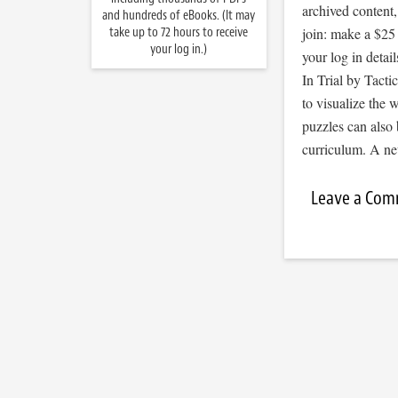
archived content
and hundreds of eBooks. (It may
take up to 72 hours to receive
join: make a $25
your log in.)
your log in detail
In Trial by Tacti
to visualize the
puzzles can also 
curriculum. A ne
Leave a Co