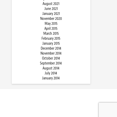
August 2021
June 2021
January 2021
November 2020
May 2015
April 2015
March 2015
February 2015
January 2015
December 2014
November 2014
October 2014
September 2014
August 2014
July 2014
January 2014