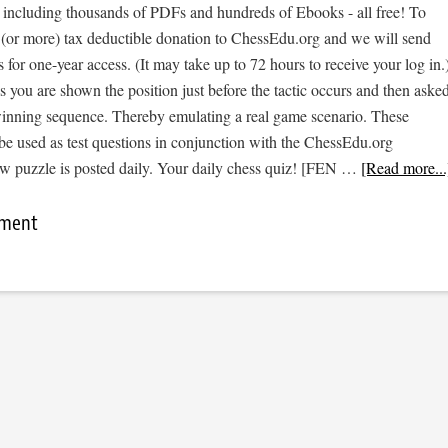
, including thousands of PDFs and hundreds of Ebooks - all free! To
 (or more) tax deductible donation to ChessEdu.org and we will send
s for one-year access. (It may take up to 72 hours to receive your log in.
cs you are shown the position just before the tactic occurs and then aske
 winning sequence. Thereby emulating a real game scenario. These
be used as test questions in conjunction with the ChessEdu.org
w puzzle is posted daily. Your daily chess quiz! [FEN …
[Read more...
mment