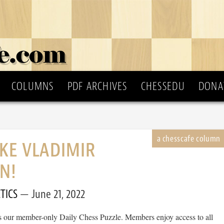
COLUMNS
PDF ARCHIVES
CHESSEDU
DONA
IKE VLADIMIR
N!
TICS
June 21, 2022
 is our member-only Daily Chess Puzzle. Members enjoy access to all