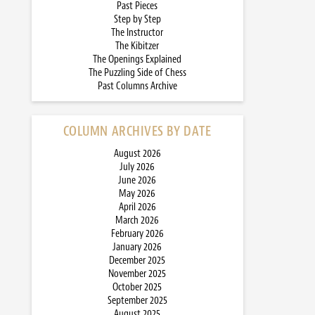
Past Pieces
Step by Step
The Instructor
The Kibitzer
The Openings Explained
The Puzzling Side of Chess
Past Columns Archive
COLUMN ARCHIVES BY DATE
August 2026
July 2026
June 2026
May 2026
April 2026
March 2026
February 2026
January 2026
December 2025
November 2025
October 2025
September 2025
August 2025