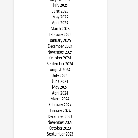
July 2025
June 2025
May 2025
April 2025
March 2025
February 2025
January 2025
December 2024
November 2024
October 2024
September 2024
August 2024
July 2024
June 2024
May 2024
April 2024
March 2024
February 2024
January 2024
December 2023
November 2023
October 2023
September 2023