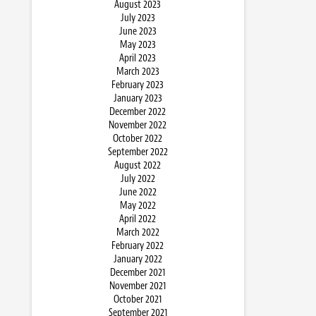
August 2023
July 2023
June 2023
May 2023
April 2023
March 2023
February 2023
January 2023
December 2022
November 2022
October 2022
September 2022
August 2022
July 2022
June 2022
May 2022
April 2022
March 2022
February 2022
January 2022
December 2021
November 2021
October 2021
September 2021