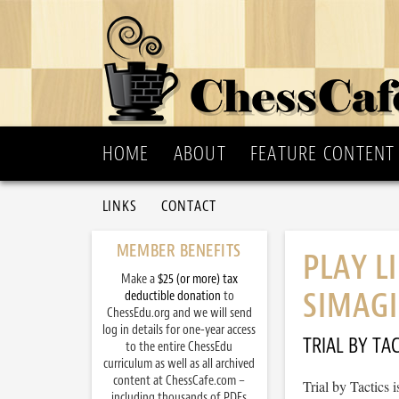
HOME
ABOUT
FEATURE CONTENT
LINKS
CONTACT
MEMBER BENEFITS
PLAY L
Make a
$25 (or more) tax
SIMAGI
deductible donation
to
ChessEdu.org and we will send
log in details for one-year access
TRIAL BY TAC
to the entire ChessEdu
curriculum as well as all archived
content at ChessCafe.com –
Trial by Tactics
including thousands of PDFs