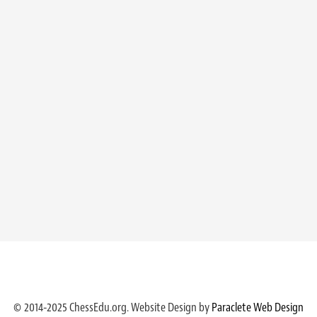
© 2014-2025 ChessEdu.org. Website Design by
Paraclete Web Design