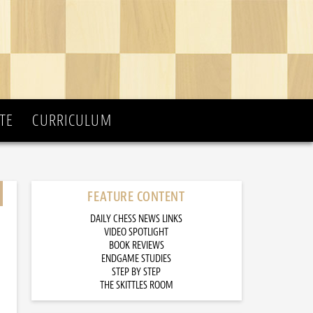
TE
CURRICULUM
FEATURE CONTENT
DAILY CHESS NEWS LINKS
VIDEO SPOTLIGHT
BOOK REVIEWS
ENDGAME STUDIES
STEP BY STEP
THE SKITTLES ROOM