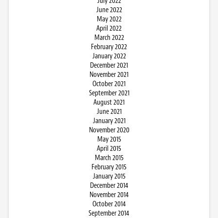
July 2022
June 2022
May 2022
April 2022
March 2022
February 2022
January 2022
December 2021
November 2021
October 2021
September 2021
August 2021
June 2021
January 2021
November 2020
May 2015
April 2015
March 2015
February 2015
January 2015
December 2014
November 2014
October 2014
September 2014