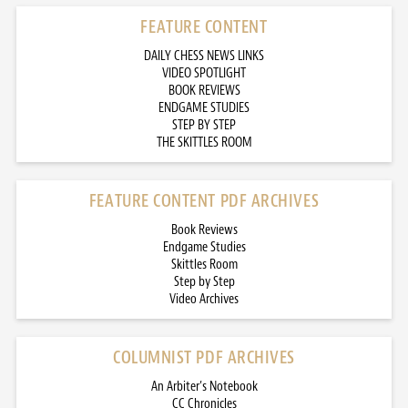
FEATURE CONTENT
DAILY CHESS NEWS LINKS
VIDEO SPOTLIGHT
BOOK REVIEWS
ENDGAME STUDIES
STEP BY STEP
THE SKITTLES ROOM
FEATURE CONTENT PDF ARCHIVES
Book Reviews
Endgame Studies
Skittles Room
Step by Step
Video Archives
COLUMNIST PDF ARCHIVES
An Arbiter’s Notebook
CC Chronicles