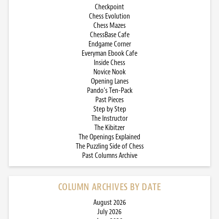
Checkpoint
Chess Evolution
Chess Mazes
ChessBase Cafe
Endgame Corner
Everyman Ebook Cafe
Inside Chess
Novice Nook
Opening Lanes
Pando’s Ten-Pack
Past Pieces
Step by Step
The Instructor
The Kibitzer
The Openings Explained
The Puzzling Side of Chess
Past Columns Archive
COLUMN ARCHIVES BY DATE
August 2026
July 2026