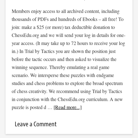
Members enjoy access to all archived content, including
thousands of PDFs and hundreds of Ebooks – all free! To
join: make a $25 (or more) tax deductible donation to
ChessEdu.org and we will send your log in details for one-
year access. (It may take up to 72 hours to receive your log
in.) In Trial by Tactics you are shown the position just
before the tactic occurs and then asked to visualize the
winning sequence. Thereby emulating a real game
scenario. We intersperse these puzzles with endgame
studies and chess problems to explore the broad spectrum
of chess creativity. We recommend using Trial by Tactics
in conjunction with the ChessEdu.org curriculum. A new
puzzle is posted d …
[Read more...]
Leave a Comment