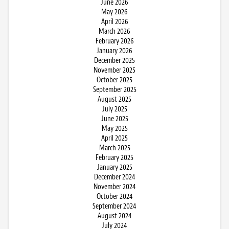
June 2026
May 2026
April 2026
March 2026
February 2026
January 2026
December 2025
November 2025
October 2025
September 2025
August 2025
July 2025
June 2025
May 2025
April 2025
March 2025
February 2025
January 2025
December 2024
November 2024
October 2024
September 2024
August 2024
July 2024