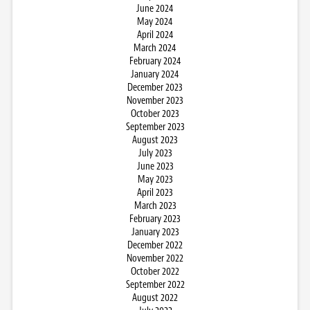
June 2024
May 2024
April 2024
March 2024
February 2024
January 2024
December 2023
November 2023
October 2023
September 2023
August 2023
July 2023
June 2023
May 2023
April 2023
March 2023
February 2023
January 2023
December 2022
November 2022
October 2022
September 2022
August 2022