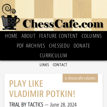
HOME
ABOUT
FEATURE CONTENT
COLUMNS
PDF ARCHIVES
CHESSEDU
DONATE
CURRICULUM
LINKS
CONTACT
PLAY LIKE
VLADIMIR POTKIN!
TRIAL BY TACTICS
June 28, 2024