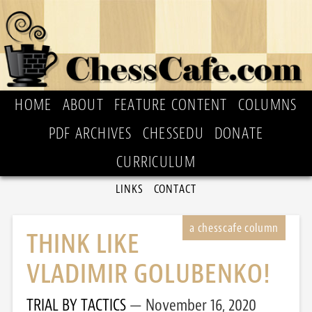
HOME
ABOUT
FEATURE CONTENT
COLUMNS
PDF ARCHIVES
CHESSEDU
DONATE
CURRICULUM
LINKS
CONTACT
THINK LIKE
VLADIMIR GOLUBENKO!
TRIAL BY TACTICS
November 16, 2020