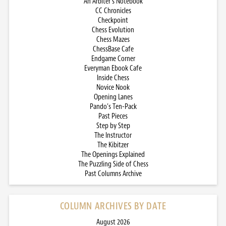
An Arbiter’s Notebook
CC Chronicles
Checkpoint
Chess Evolution
Chess Mazes
ChessBase Cafe
Endgame Corner
Everyman Ebook Cafe
Inside Chess
Novice Nook
Opening Lanes
Pando’s Ten-Pack
Past Pieces
Step by Step
The Instructor
The Kibitzer
The Openings Explained
The Puzzling Side of Chess
Past Columns Archive
COLUMN ARCHIVES BY DATE
August 2026