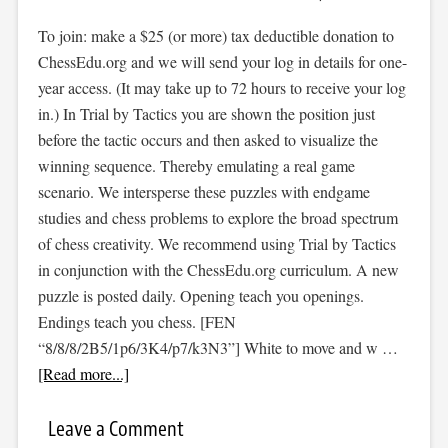
To join: make a $25 (or more) tax deductible donation to
ChessEdu.org and we will send your log in details for one-
year access. (It may take up to 72 hours to receive your log
in.) In Trial by Tactics you are shown the position just
before the tactic occurs and then asked to visualize the
winning sequence. Thereby emulating a real game
scenario. We intersperse these puzzles with endgame
studies and chess problems to explore the broad spectrum
of chess creativity. We recommend using Trial by Tactics
in conjunction with the ChessEdu.org curriculum. A new
puzzle is posted daily. Opening teach you openings.
Endings teach you chess. [FEN
“8/8/8/2B5/1p6/3K4/p7/k3N3”] White to move and w …
[Read more...]
Leave a Comment