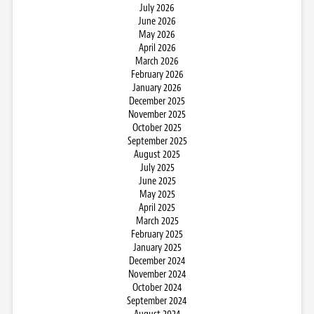
July 2026
June 2026
May 2026
April 2026
March 2026
February 2026
January 2026
December 2025
November 2025
October 2025
September 2025
August 2025
July 2025
June 2025
May 2025
April 2025
March 2025
February 2025
January 2025
December 2024
November 2024
October 2024
September 2024