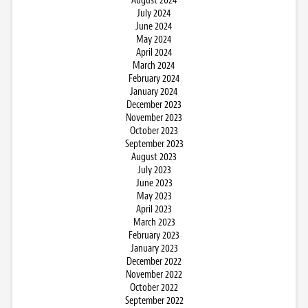
August 2024
July 2024
June 2024
May 2024
April 2024
March 2024
February 2024
January 2024
December 2023
November 2023
October 2023
September 2023
August 2023
July 2023
June 2023
May 2023
April 2023
March 2023
February 2023
January 2023
December 2022
November 2022
October 2022
September 2022