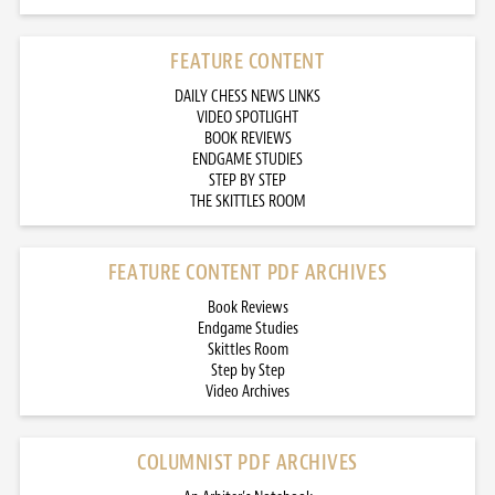
FEATURE CONTENT
DAILY CHESS NEWS LINKS
VIDEO SPOTLIGHT
BOOK REVIEWS
ENDGAME STUDIES
STEP BY STEP
THE SKITTLES ROOM
FEATURE CONTENT PDF ARCHIVES
Book Reviews
Endgame Studies
Skittles Room
Step by Step
Video Archives
COLUMNIST PDF ARCHIVES