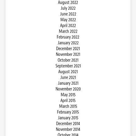
August 2022
July 2022
June 2022
May 2022
April 2022
March 2022
February 2022
January 2022
December 2021
November 2021
October 2021
September 2021
August 2021
June 2021
January 2021
November 2020
May 2015
April 2015
March 2015
February 2015
January 2015
December 2014
November 2014
October 2014