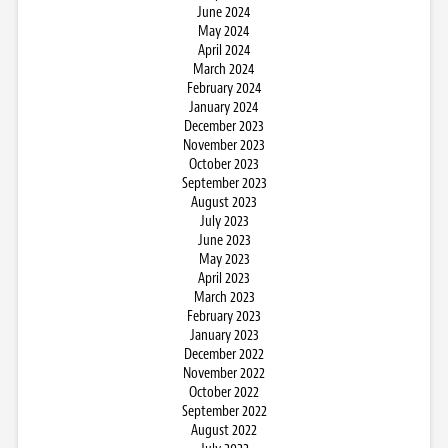
June 2024
May 2024
April 2024
March 2024
February 2024
January 2024
December 2023
November 2023
October 2023
September 2023
August 2023
July 2023
June 2023
May 2023
April 2023
March 2023
February 2023
January 2023
December 2022
November 2022
October 2022
September 2022
August 2022