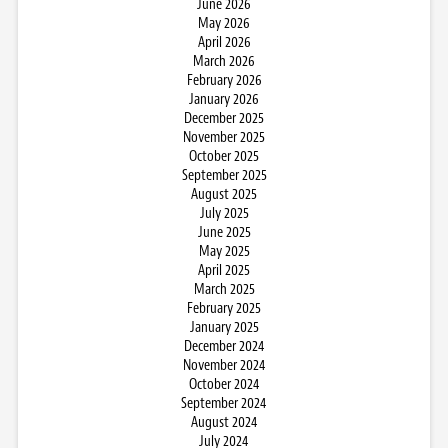
June 2026
May 2026
April 2026
March 2026
February 2026
January 2026
December 2025
November 2025
October 2025
September 2025
August 2025
July 2025
June 2025
May 2025
April 2025
March 2025
February 2025
January 2025
December 2024
November 2024
October 2024
September 2024
August 2024
July 2024