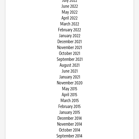
July 2022
June 2022
May 2022
April 2022
March 2022
February 2022
January 2022
December 2021
November 2021
October 2021
September 2021
August 2021
June 2021
January 2021
November 2020
May 2015
April 2015
March 2015
February 2015
January 2015
December 2014
November 2014
October 2014
September 2014