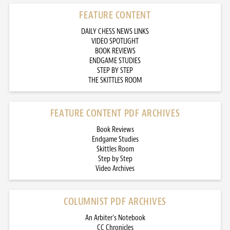
FEATURE CONTENT
DAILY CHESS NEWS LINKS
VIDEO SPOTLIGHT
BOOK REVIEWS
ENDGAME STUDIES
STEP BY STEP
THE SKITTLES ROOM
FEATURE CONTENT PDF ARCHIVES
Book Reviews
Endgame Studies
Skittles Room
Step by Step
Video Archives
COLUMNIST PDF ARCHIVES
An Arbiter’s Notebook
CC Chronicles