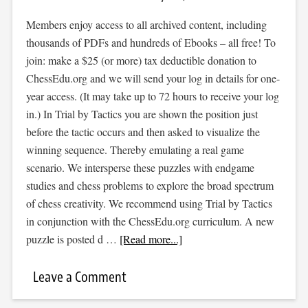
Members enjoy access to all archived content, including
thousands of PDFs and hundreds of Ebooks – all free! To
join: make a $25 (or more) tax deductible donation to
ChessEdu.org and we will send your log in details for one-
year access. (It may take up to 72 hours to receive your log
in.) In Trial by Tactics you are shown the position just
before the tactic occurs and then asked to visualize the
winning sequence. Thereby emulating a real game
scenario. We intersperse these puzzles with endgame
studies and chess problems to explore the broad spectrum
of chess creativity. We recommend using Trial by Tactics
in conjunction with the ChessEdu.org curriculum. A new
puzzle is posted d …
[Read more...]
Leave a Comment