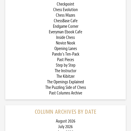
Checkpoint
Chess Evolution
Chess Mazes
ChessBase Cafe
Endgame Corner
Everyman Ebook Cafe
Inside Chess
Novice Nook
Opening Lanes
Pando’s Ten-Pack
Past Pieces
Step by Step
The Instructor
The Kibitzer
The Openings Explained
The Puzzling Side of Chess
Past Columns Archive
COLUMN ARCHIVES BY DATE
August 2026
July 2026