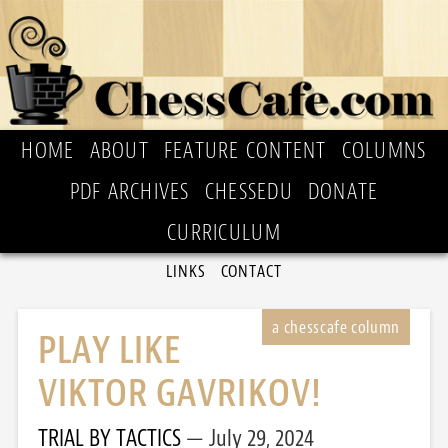
HOME
ABOUT
FEATURE CONTENT
COLUMNS
PDF ARCHIVES
CHESSEDU
DONATE
CURRICULUM
LINKS
CONTACT
PLAY LIKE
VIKTOR GAVRIKOV!
TRIAL BY TACTICS
July 29, 2024