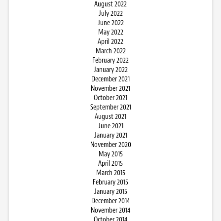
August 2022
July 2022
June 2022
May 2022
April 2022
March 2022
February 2022
January 2022
December 2021
November 2021
October 2021
September 2021
August 2021
June 2021
January 2021
November 2020
May 2015
April 2015
March 2015
February 2015
January 2015
December 2014
November 2014
October 2014