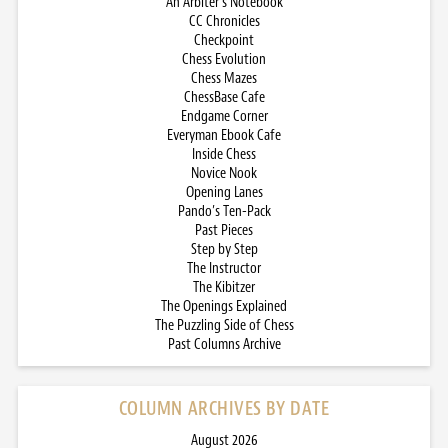
An Arbiter’s Notebook
CC Chronicles
Checkpoint
Chess Evolution
Chess Mazes
ChessBase Cafe
Endgame Corner
Everyman Ebook Cafe
Inside Chess
Novice Nook
Opening Lanes
Pando’s Ten-Pack
Past Pieces
Step by Step
The Instructor
The Kibitzer
The Openings Explained
The Puzzling Side of Chess
Past Columns Archive
COLUMN ARCHIVES BY DATE
August 2026