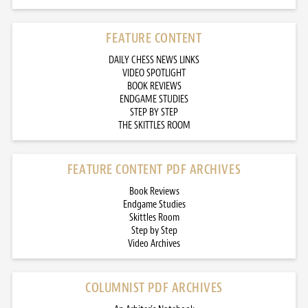
FEATURE CONTENT
DAILY CHESS NEWS LINKS
VIDEO SPOTLIGHT
BOOK REVIEWS
ENDGAME STUDIES
STEP BY STEP
THE SKITTLES ROOM
FEATURE CONTENT PDF ARCHIVES
Book Reviews
Endgame Studies
Skittles Room
Step by Step
Video Archives
COLUMNIST PDF ARCHIVES