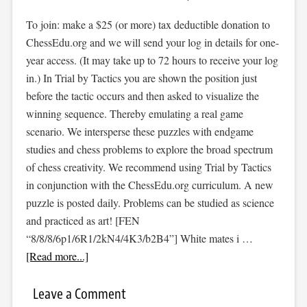
To join: make a $25 (or more) tax deductible donation to
ChessEdu.org and we will send your log in details for one-
year access. (It may take up to 72 hours to receive your log
in.) In Trial by Tactics you are shown the position just
before the tactic occurs and then asked to visualize the
winning sequence. Thereby emulating a real game
scenario. We intersperse these puzzles with endgame
studies and chess problems to explore the broad spectrum
of chess creativity. We recommend using Trial by Tactics
in conjunction with the ChessEdu.org curriculum. A new
puzzle is posted daily. Problems can be studied as science
and practiced as art! [FEN
“8/8/8/6p1/6R1/2kN4/4K3/b2B4”] White mates i …
[Read more...]
Leave a Comment