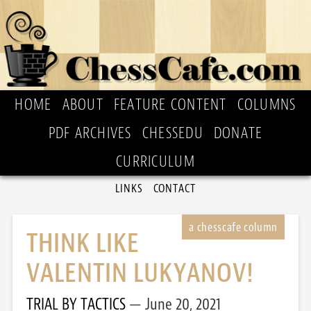
HOME
ABOUT
FEATURE CONTENT
COLUMNS
PDF ARCHIVES
CHESSEDU
DONATE
CURRICULUM
LINKS
CONTACT
THINK LIKE
VALENTIN LUKYANOV!
TRIAL BY TACTICS
June 20, 2021