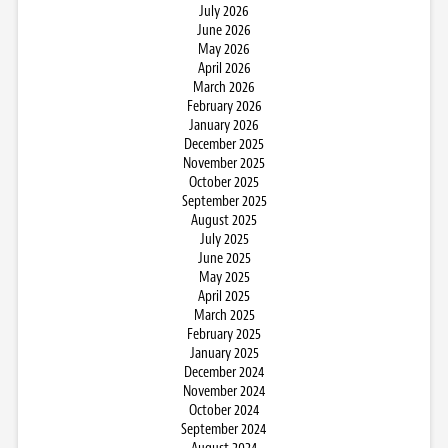
July 2026
June 2026
May 2026
April 2026
March 2026
February 2026
January 2026
December 2025
November 2025
October 2025
September 2025
August 2025
July 2025
June 2025
May 2025
April 2025
March 2025
February 2025
January 2025
December 2024
November 2024
October 2024
September 2024