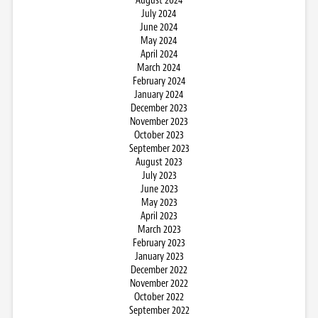
August 2024
July 2024
June 2024
May 2024
April 2024
March 2024
February 2024
January 2024
December 2023
November 2023
October 2023
September 2023
August 2023
July 2023
June 2023
May 2023
April 2023
March 2023
February 2023
January 2023
December 2022
November 2022
October 2022
September 2022