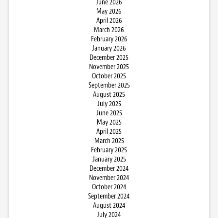
June 2026
May 2026
April 2026
March 2026
February 2026
January 2026
December 2025
November 2025
October 2025
September 2025
August 2025
July 2025
June 2025
May 2025
April 2025
March 2025
February 2025
January 2025
December 2024
November 2024
October 2024
September 2024
August 2024
July 2024