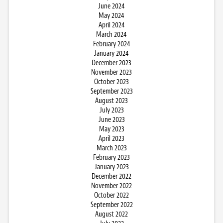
June 2024
May 2024
April 2024
March 2024
February 2024
January 2024
December 2023
November 2023
October 2023
September 2023
August 2023
July 2023
June 2023
May 2023
April 2023
March 2023
February 2023
January 2023
December 2022
November 2022
October 2022
September 2022
August 2022