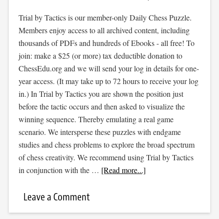
Trial by Tactics is our member-only Daily Chess Puzzle.
Members enjoy access to all archived content, including
thousands of PDFs and hundreds of Ebooks - all free! To
join: make a $25 (or more) tax deductible donation to
ChessEdu.org and we will send your log in details for one-
year access. (It may take up to 72 hours to receive your log
in.) In Trial by Tactics you are shown the position just
before the tactic occurs and then asked to visualize the
winning sequence. Thereby emulating a real game
scenario. We intersperse these puzzles with endgame
studies and chess problems to explore the broad spectrum
of chess creativity. We recommend using Trial by Tactics
in conjunction with the …
[Read more...]
Leave a Comment