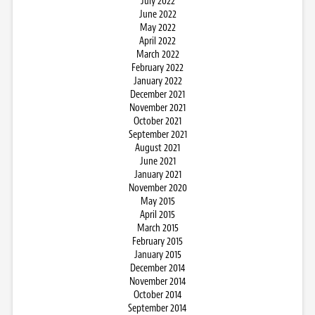
July 2022
June 2022
May 2022
April 2022
March 2022
February 2022
January 2022
December 2021
November 2021
October 2021
September 2021
August 2021
June 2021
January 2021
November 2020
May 2015
April 2015
March 2015
February 2015
January 2015
December 2014
November 2014
October 2014
September 2014