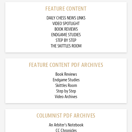
FEATURE CONTENT
DAILY CHESS NEWS LINKS
VIDEO SPOTLIGHT
BOOK REVIEWS
ENDGAME STUDIES
STEP BY STEP
THE SKITTLES ROOM
FEATURE CONTENT PDF ARCHIVES
Book Reviews
Endgame Studies
Skittles Room
Step by Step
Video Archives
COLUMNIST PDF ARCHIVES
An Arbiter’s Notebook
CC Chronicles