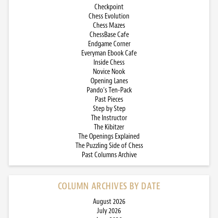
Checkpoint
Chess Evolution
Chess Mazes
ChessBase Cafe
Endgame Corner
Everyman Ebook Cafe
Inside Chess
Novice Nook
Opening Lanes
Pando’s Ten-Pack
Past Pieces
Step by Step
The Instructor
The Kibitzer
The Openings Explained
The Puzzling Side of Chess
Past Columns Archive
COLUMN ARCHIVES BY DATE
August 2026
July 2026