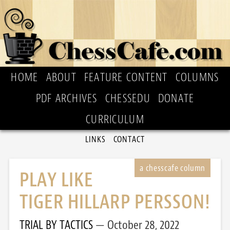
HOME
ABOUT
FEATURE CONTENT
COLUMNS
PDF ARCHIVES
CHESSEDU
DONATE
CURRICULUM
LINKS
CONTACT
PLAY LIKE
TIGER HILLARP PERSSON!
TRIAL BY TACTICS
October 28, 2022