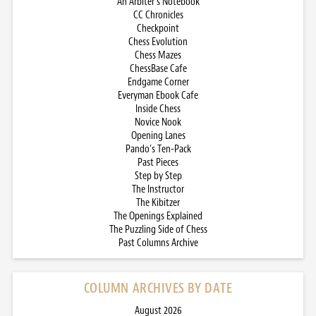
An Arbiter’s Notebook
CC Chronicles
Checkpoint
Chess Evolution
Chess Mazes
ChessBase Cafe
Endgame Corner
Everyman Ebook Cafe
Inside Chess
Novice Nook
Opening Lanes
Pando’s Ten-Pack
Past Pieces
Step by Step
The Instructor
The Kibitzer
The Openings Explained
The Puzzling Side of Chess
Past Columns Archive
COLUMN ARCHIVES BY DATE
August 2026