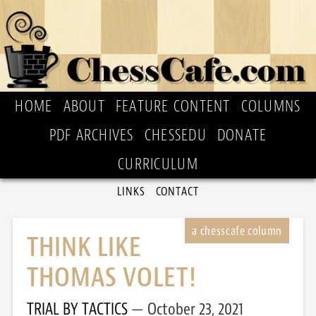
HOME
ABOUT
FEATURE CONTENT
COLUMNS
PDF ARCHIVES
CHESSEDU
DONATE
CURRICULUM
LINKS
CONTACT
THINK LIKE
THOMAS VOLET!
TRIAL BY TACTICS
October 23, 2021