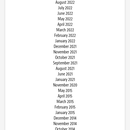
August 2022
July 2022
June 2022
May 2022
April 2022
March 2022
February 2022
January 2022
December 2021
November 2021
October 2021
September 2021
August 2021
June 2021
January 2021
November 2020
May 2015
April 2015
March 2015
February 2015
January 2015
December 2014
November 2014
October 2014