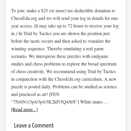
To join: make a $25 (or more) tax deductible donation to
ChessEdu.org and we will send your log in details for one-
year access. (It may take up to 72 hours to receive your log
in.) In Trial by Tactics you are shown the position just
before the tactic occurs and then asked to visualize the
winning sequence. Thereby emulating a real game
scenario. We intersperse these puzzles with endgame
studies and chess problems to explore the broad spectrum
of chess creativity. We recommend using Trial by Tactics
in conjunction with the ChessEdu.org curriculum. A new
puzzle is posted daily. Problems can be studied as science
and practiced as art! [FEN
“7N/6N1/3p4/3p4/3K2kP/3Q4/8/8”] White mates …
[Read more...]
Leave a Comment