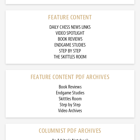
FEATURE CONTENT
DAILY CHESS NEWS LINKS
VIDEO SPOTLIGHT
BOOK REVIEWS
ENDGAME STUDIES
STEP BY STEP
THE SKITTLES ROOM
FEATURE CONTENT PDF ARCHIVES
Book Reviews
Endgame Studies
Skittles Room
Step by Step
Video Archives
COLUMNIST PDF ARCHIVES