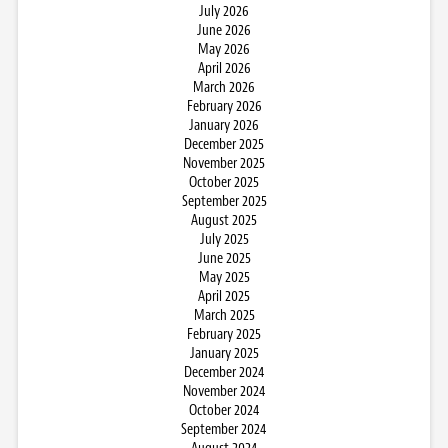
July 2026
June 2026
May 2026
April 2026
March 2026
February 2026
January 2026
December 2025
November 2025
October 2025
September 2025
August 2025
July 2025
June 2025
May 2025
April 2025
March 2025
February 2025
January 2025
December 2024
November 2024
October 2024
September 2024