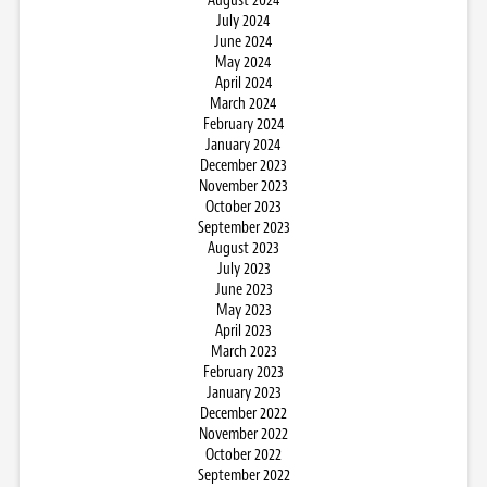
August 2024
July 2024
June 2024
May 2024
April 2024
March 2024
February 2024
January 2024
December 2023
November 2023
October 2023
September 2023
August 2023
July 2023
June 2023
May 2023
April 2023
March 2023
February 2023
January 2023
December 2022
November 2022
October 2022
September 2022