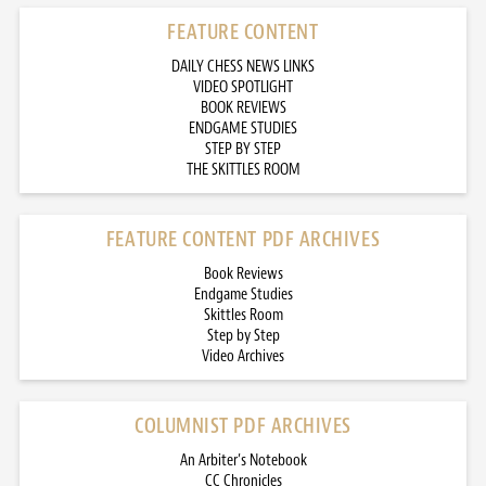
FEATURE CONTENT
DAILY CHESS NEWS LINKS
VIDEO SPOTLIGHT
BOOK REVIEWS
ENDGAME STUDIES
STEP BY STEP
THE SKITTLES ROOM
FEATURE CONTENT PDF ARCHIVES
Book Reviews
Endgame Studies
Skittles Room
Step by Step
Video Archives
COLUMNIST PDF ARCHIVES
An Arbiter’s Notebook
CC Chronicles