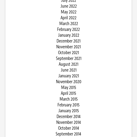
July 2022
June 2022
May 2022
April 2022
March 2022
February 2022
January 2022
December 2021
November 2021
October 2021
September 2021
August 2021
June 2021
January 2021
November 2020
May 2015
April 2015
March 2015
February 2015
January 2015
December 2014
November 2014
October 2014
September 2014