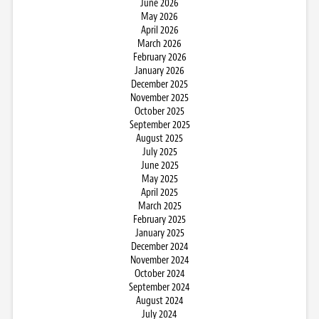
June 2026
May 2026
April 2026
March 2026
February 2026
January 2026
December 2025
November 2025
October 2025
September 2025
August 2025
July 2025
June 2025
May 2025
April 2025
March 2025
February 2025
January 2025
December 2024
November 2024
October 2024
September 2024
August 2024
July 2024