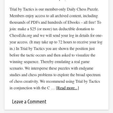
Trial by Tactics is our member-only Daily Chess Puzzle.
Members enjoy access to all archived content, including
thousands of PDFs and hundreds of Ebooks – all free! To
join: make a $25 (or more) tax deductible donation to
ChessEdu.org and we will send your log in details for one-
year access. (It may take up to 72 hours to receive your log
in.) In Trial by Tactics you are shown the position just
before the tactic occurs and then asked to visualize the
winning sequence. Thereby emulating a real game
scenario. We intersperse these puzzles with endgame
studies and chess problems to explore the broad spectrum
of chess creativity. We recommend using Trial by Tactics
in conjunction with the C …
[Read more...]
Leave a Comment