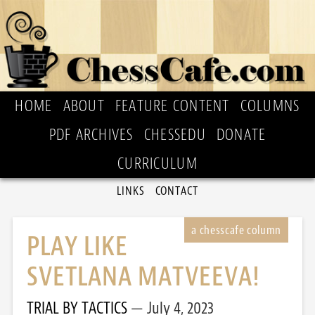
HOME
ABOUT
FEATURE CONTENT
COLUMNS
PDF ARCHIVES
CHESSEDU
DONATE
CURRICULUM
LINKS
CONTACT
PLAY LIKE
SVETLANA MATVEEVA!
TRIAL BY TACTICS
July 4, 2023