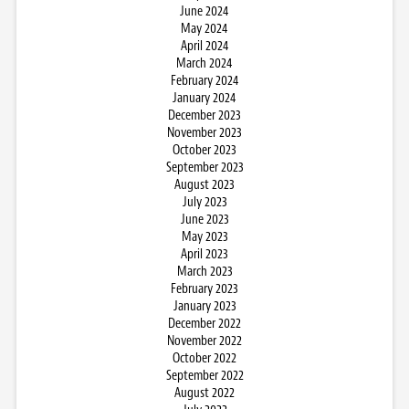
June 2024
May 2024
April 2024
March 2024
February 2024
January 2024
December 2023
November 2023
October 2023
September 2023
August 2023
July 2023
June 2023
May 2023
April 2023
March 2023
February 2023
January 2023
December 2022
November 2022
October 2022
September 2022
August 2022