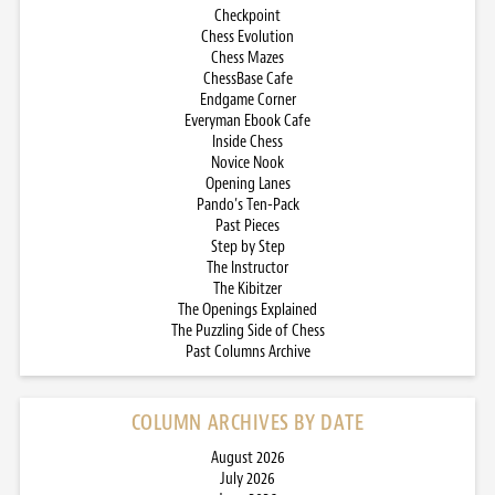
Checkpoint
Chess Evolution
Chess Mazes
ChessBase Cafe
Endgame Corner
Everyman Ebook Cafe
Inside Chess
Novice Nook
Opening Lanes
Pando’s Ten-Pack
Past Pieces
Step by Step
The Instructor
The Kibitzer
The Openings Explained
The Puzzling Side of Chess
Past Columns Archive
COLUMN ARCHIVES BY DATE
August 2026
July 2026