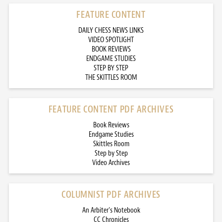
FEATURE CONTENT
DAILY CHESS NEWS LINKS
VIDEO SPOTLIGHT
BOOK REVIEWS
ENDGAME STUDIES
STEP BY STEP
THE SKITTLES ROOM
FEATURE CONTENT PDF ARCHIVES
Book Reviews
Endgame Studies
Skittles Room
Step by Step
Video Archives
COLUMNIST PDF ARCHIVES
An Arbiter’s Notebook
CC Chronicles