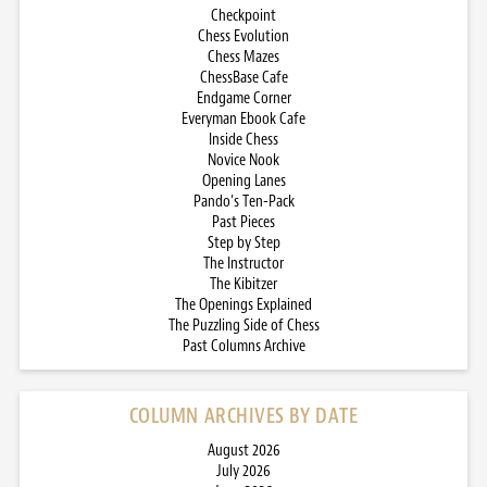
Checkpoint
Chess Evolution
Chess Mazes
ChessBase Cafe
Endgame Corner
Everyman Ebook Cafe
Inside Chess
Novice Nook
Opening Lanes
Pando’s Ten-Pack
Past Pieces
Step by Step
The Instructor
The Kibitzer
The Openings Explained
The Puzzling Side of Chess
Past Columns Archive
COLUMN ARCHIVES BY DATE
August 2026
July 2026