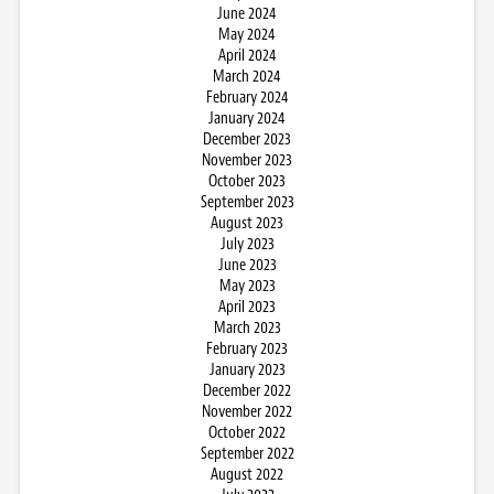
June 2024
May 2024
April 2024
March 2024
February 2024
January 2024
December 2023
November 2023
October 2023
September 2023
August 2023
July 2023
June 2023
May 2023
April 2023
March 2023
February 2023
January 2023
December 2022
November 2022
October 2022
September 2022
August 2022