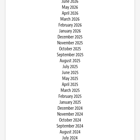
June 2026
May 2026
April 2026
March 2026
February 2026
January 2026
December 2025
November 2025
October 2025
September 2025
August 2025
July 2025
June 2025
May 2025
April 2025
March 2025
February 2025
January 2025
December 2024
November 2024
October 2024
September 2024
August 2024
July 2024