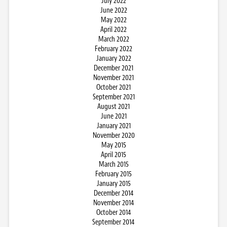
July 2022
June 2022
May 2022
April 2022
March 2022
February 2022
January 2022
December 2021
November 2021
October 2021
September 2021
August 2021
June 2021
January 2021
November 2020
May 2015
April 2015
March 2015
February 2015
January 2015
December 2014
November 2014
October 2014
September 2014