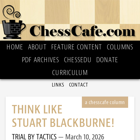
HOME
ABOUT
FEATURE CONTENT
COLUMNS
PDF ARCHIVES
CHESSEDU
DONATE
CURRICULUM
LINKS
CONTACT
THINK LIKE
STUART BLACKBURNE!
TRIAL BY TACTICS
March 10, 2026