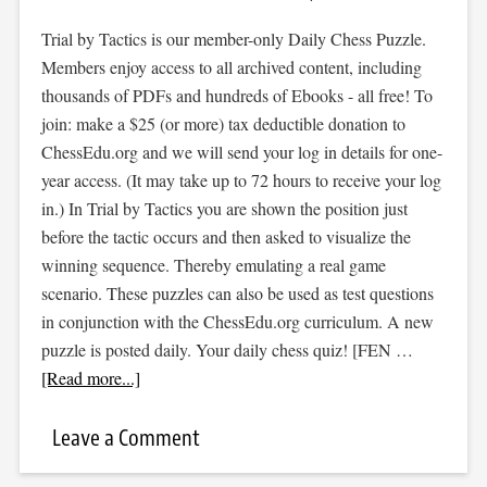
Trial by Tactics is our member-only Daily Chess Puzzle.
Members enjoy access to all archived content, including
thousands of PDFs and hundreds of Ebooks - all free! To
join: make a $25 (or more) tax deductible donation to
ChessEdu.org and we will send your log in details for one-
year access. (It may take up to 72 hours to receive your log
in.) In Trial by Tactics you are shown the position just
before the tactic occurs and then asked to visualize the
winning sequence. Thereby emulating a real game
scenario. These puzzles can also be used as test questions
in conjunction with the ChessEdu.org curriculum. A new
puzzle is posted daily. Your daily chess quiz! [FEN …
[Read more...]
Leave a Comment