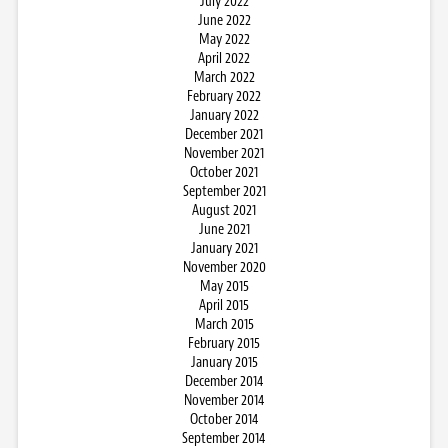
July 2022
June 2022
May 2022
April 2022
March 2022
February 2022
January 2022
December 2021
November 2021
October 2021
September 2021
August 2021
June 2021
January 2021
November 2020
May 2015
April 2015
March 2015
February 2015
January 2015
December 2014
November 2014
October 2014
September 2014