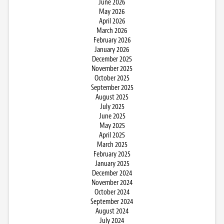
June 2026
May 2026
April 2026
March 2026
February 2026
January 2026
December 2025
November 2025
October 2025
September 2025
August 2025
July 2025
June 2025
May 2025
April 2025
March 2025
February 2025
January 2025
December 2024
November 2024
October 2024
September 2024
August 2024
July 2024