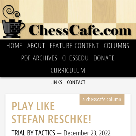
HOME
ABOUT
FEATURE CONTENT
COLUMNS
PDF ARCHIVES
CHESSEDU
DONATE
CURRICULUM
LINKS
CONTACT
PLAY LIKE
STEFAN RESCHKE!
TRIAL BY TACTICS
December 23, 2022