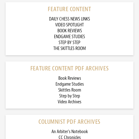
FEATURE CONTENT
DAILY CHESS NEWS LINKS
VIDEO SPOTLIGHT
BOOK REVIEWS
ENDGAME STUDIES
STEP BY STEP
THE SKITTLES ROOM
FEATURE CONTENT PDF ARCHIVES
Book Reviews
Endgame Studies
Skittles Room
Step by Step
Video Archives
COLUMNIST PDF ARCHIVES
An Arbiter’s Notebook
CC Chronicles