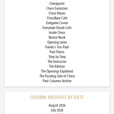
Checkpoint
Chess Evolution
Chess Mazes
ChessBase Cafe
Endgame Corner
Everyman Ebook Cafe
Inside Chess
Novice Nook
Opening Lanes
Pando’s Ten-Pack
Past Pieces
Step by Step
The Instructor
The Kibitzer
The Openings Explained
The Puzzling Side of Chess
Past Columns Archive
COLUMN ARCHIVES BY DATE
August 2026
July 2026