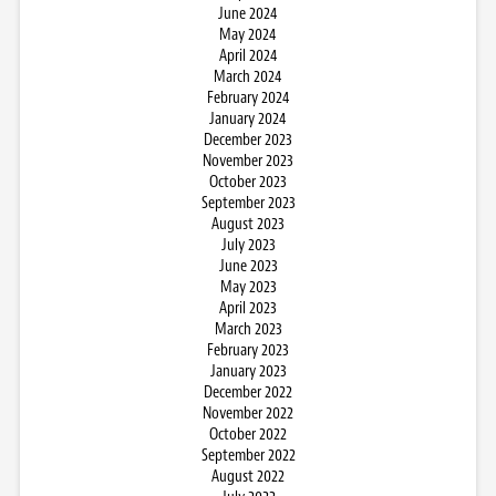
June 2024
May 2024
April 2024
March 2024
February 2024
January 2024
December 2023
November 2023
October 2023
September 2023
August 2023
July 2023
June 2023
May 2023
April 2023
March 2023
February 2023
January 2023
December 2022
November 2022
October 2022
September 2022
August 2022