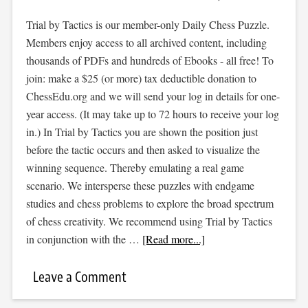
Trial by Tactics is our member-only Daily Chess Puzzle.
Members enjoy access to all archived content, including
thousands of PDFs and hundreds of Ebooks - all free! To
join: make a $25 (or more) tax deductible donation to
ChessEdu.org and we will send your log in details for one-
year access. (It may take up to 72 hours to receive your log
in.) In Trial by Tactics you are shown the position just
before the tactic occurs and then asked to visualize the
winning sequence. Thereby emulating a real game
scenario. We intersperse these puzzles with endgame
studies and chess problems to explore the broad spectrum
of chess creativity. We recommend using Trial by Tactics
in conjunction with the …
[Read more...]
Leave a Comment