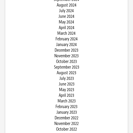
August 2024
July 2024
June 2024
May 2024
April 2024
March 2024
February 2024
January 2024
December 2023
November 2023
October 2023
September 2023
August 2023
July 2023
June 2023
May 2023
April 2023
March 2023
February 2023
January 2023
December 2022
November 2022
October 2022