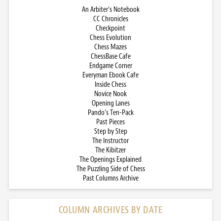
An Arbiter’s Notebook
CC Chronicles
Checkpoint
Chess Evolution
Chess Mazes
ChessBase Cafe
Endgame Corner
Everyman Ebook Cafe
Inside Chess
Novice Nook
Opening Lanes
Pando’s Ten-Pack
Past Pieces
Step by Step
The Instructor
The Kibitzer
The Openings Explained
The Puzzling Side of Chess
Past Columns Archive
COLUMN ARCHIVES BY DATE