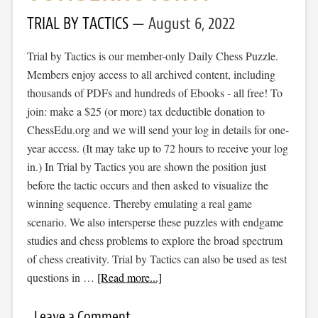
TRIAL BY TACTICS
August 6, 2022
Trial by Tactics is our member-only Daily Chess Puzzle.
Members enjoy access to all archived content, including
thousands of PDFs and hundreds of Ebooks - all free! To
join: make a $25 (or more) tax deductible donation to
ChessEdu.org and we will send your log in details for one-
year access. (It may take up to 72 hours to receive your log
in.) In Trial by Tactics you are shown the position just
before the tactic occurs and then asked to visualize the
winning sequence. Thereby emulating a real game
scenario. We also intersperse these puzzles with endgame
studies and chess problems to explore the broad spectrum
of chess creativity. Trial by Tactics can also be used as test
questions in …
[Read more...]
Leave a Comment