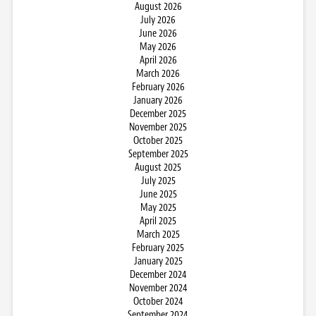
August 2026
July 2026
June 2026
May 2026
April 2026
March 2026
February 2026
January 2026
December 2025
November 2025
October 2025
September 2025
August 2025
July 2025
June 2025
May 2025
April 2025
March 2025
February 2025
January 2025
December 2024
November 2024
October 2024
September 2024