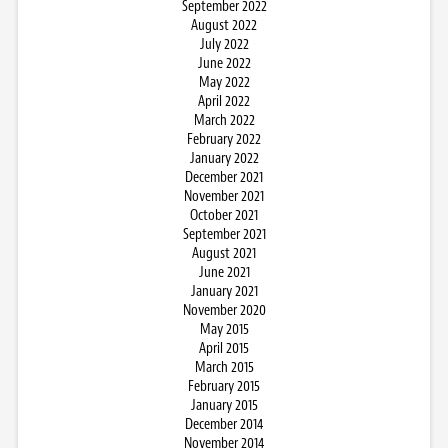
September 2022
August 2022
July 2022
June 2022
May 2022
April 2022
March 2022
February 2022
January 2022
December 2021
November 2021
October 2021
September 2021
August 2021
June 2021
January 2021
November 2020
May 2015
April 2015
March 2015
February 2015
January 2015
December 2014
November 2014