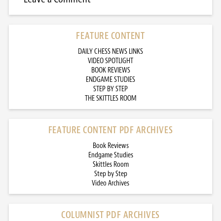
FEATURE CONTENT
DAILY CHESS NEWS LINKS
VIDEO SPOTLIGHT
BOOK REVIEWS
ENDGAME STUDIES
STEP BY STEP
THE SKITTLES ROOM
FEATURE CONTENT PDF ARCHIVES
Book Reviews
Endgame Studies
Skittles Room
Step by Step
Video Archives
COLUMNIST PDF ARCHIVES