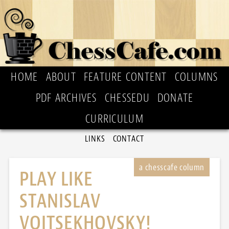
HOME
ABOUT
FEATURE CONTENT
COLUMNS
PDF ARCHIVES
CHESSEDU
DONATE
CURRICULUM
LINKS
CONTACT
PLAY LIKE
STANISLAV
VOITSEKHOVSKY!