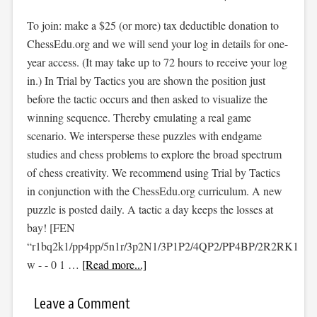
To join: make a $25 (or more) tax deductible donation to
ChessEdu.org and we will send your log in details for one-
year access. (It may take up to 72 hours to receive your log
in.) In Trial by Tactics you are shown the position just
before the tactic occurs and then asked to visualize the
winning sequence. Thereby emulating a real game
scenario. We intersperse these puzzles with endgame
studies and chess problems to explore the broad spectrum
of chess creativity. We recommend using Trial by Tactics
in conjunction with the ChessEdu.org curriculum. A new
puzzle is posted daily. A tactic a day keeps the losses at
bay! [FEN
“r1bq2k1/pp4pp/5n1r/3p2N1/3P1P2/4QP2/PP4BP/2R2RK1
w - - 0 1 …
[Read more...]
Leave a Comment