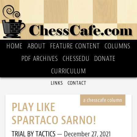
HOME
ABOUT
FEATURE CONTENT
COLUMNS
PDF ARCHIVES
CHESSEDU
DONATE
CURRICULUM
LINKS
CONTACT
PLAY LIKE
SPARTACO SARNO!
TRIAL BY TACTICS
December 27, 2021