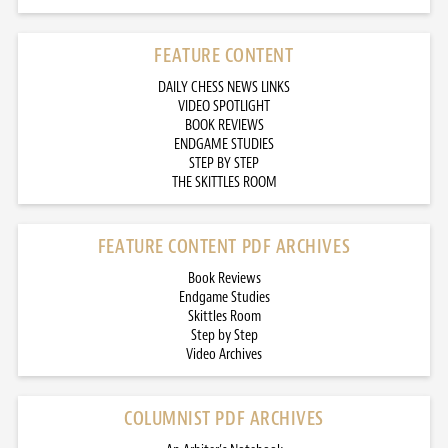
FEATURE CONTENT
DAILY CHESS NEWS LINKS
VIDEO SPOTLIGHT
BOOK REVIEWS
ENDGAME STUDIES
STEP BY STEP
THE SKITTLES ROOM
FEATURE CONTENT PDF ARCHIVES
Book Reviews
Endgame Studies
Skittles Room
Step by Step
Video Archives
COLUMNIST PDF ARCHIVES