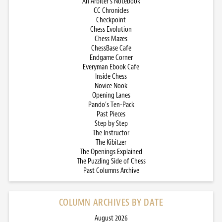
An Arbiter’s Notebook
CC Chronicles
Checkpoint
Chess Evolution
Chess Mazes
ChessBase Cafe
Endgame Corner
Everyman Ebook Cafe
Inside Chess
Novice Nook
Opening Lanes
Pando’s Ten-Pack
Past Pieces
Step by Step
The Instructor
The Kibitzer
The Openings Explained
The Puzzling Side of Chess
Past Columns Archive
COLUMN ARCHIVES BY DATE
August 2026