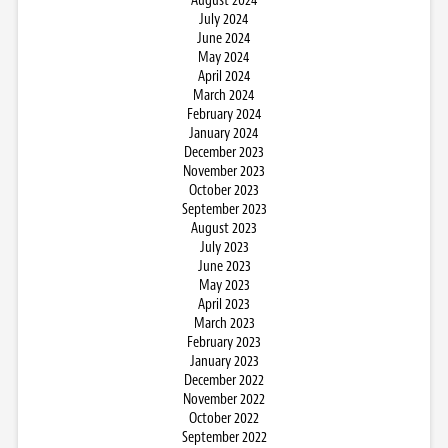
August 2024
July 2024
June 2024
May 2024
April 2024
March 2024
February 2024
January 2024
December 2023
November 2023
October 2023
September 2023
August 2023
July 2023
June 2023
May 2023
April 2023
March 2023
February 2023
January 2023
December 2022
November 2022
October 2022
September 2022