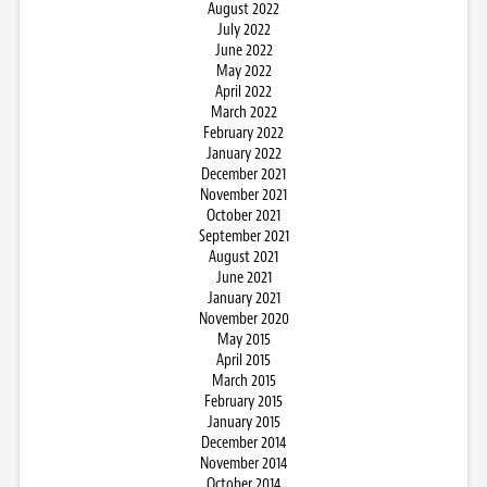
August 2022
July 2022
June 2022
May 2022
April 2022
March 2022
February 2022
January 2022
December 2021
November 2021
October 2021
September 2021
August 2021
June 2021
January 2021
November 2020
May 2015
April 2015
March 2015
February 2015
January 2015
December 2014
November 2014
October 2014