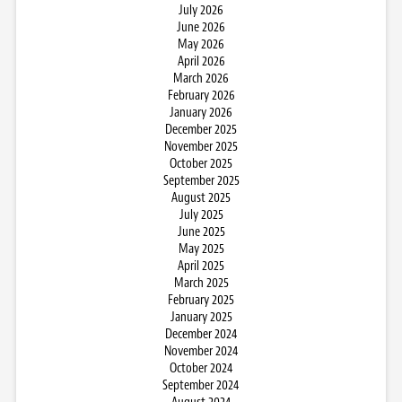
July 2026
June 2026
May 2026
April 2026
March 2026
February 2026
January 2026
December 2025
November 2025
October 2025
September 2025
August 2025
July 2025
June 2025
May 2025
April 2025
March 2025
February 2025
January 2025
December 2024
November 2024
October 2024
September 2024